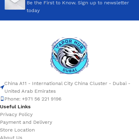
Be the First to Know. Sign up to newsletter
today
China A11 - International City China Cluster - Dubai -
United Arab Emirates
Phone: +971 56 221 9196
Useful Links
Privacy Policy
Payment and Delivery
Store Location
About Us