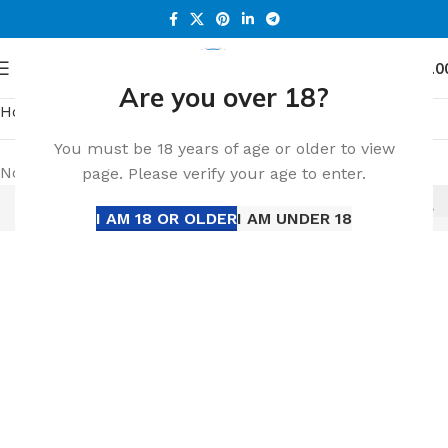
0
Menu
د.إ
0.0
Are you over 18?
Home
IQOS ILUMA
You must be 18 years of age or older to view
No products were found matching your selection.
page. Please verify your age to enter.
I AM 18 OR OLDER
I AM UNDER 18