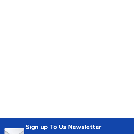
Sign up To Us Newsletter