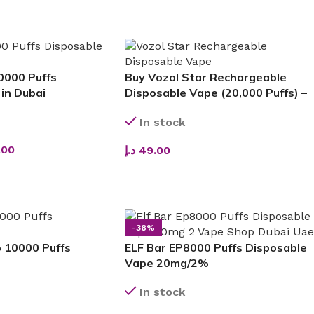
ADD TO CART
0000 Puffs
Buy Vozol Star Rechargeable
in Dubai
Disposable Vape (20,000 Puffs) –
Long-Lasting Performance,
In stock
Premium Flavors & Sleek Design
.00
د.إ
49.00
SELECT OPTIONS
-38%
 10000 Puffs
ELF Bar EP8000 Puffs Disposable
Vape 20mg/2%
In stock