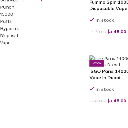
Fummo Spin 1000
Disposable Vape
In stock
د.إ
45.00
د.إ
70.00
SELECT OPTIONS
-25%
ISGO Paris 14000
Vape In Dubai
In stock
د.إ
45.00
د.إ
60.00
SELECT OPTIONS