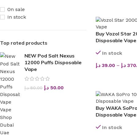
On sale
In stock
Buy Vozol Star 2
Disposable Vape 
Top rated products
In stock
NEW Pod Salt Nexus
12000 Puffs Disposable
د.إ
39.00
–
د.إ
370
Vape
SELECT OPTIONS
د.إ
50.00
د.إ
80.00
Buy WAKA SoPro
Disposable Vape
In stock