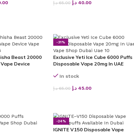
.00
د.إ
40.00
د.إ
65.00
SELECT OPTIONS
-31%
hisha Beast 20000
Exclusive Yeti Ice Cube 6000 Puffs
 Vape Device
Disposable Vape 20mg In UAE
In stock
د.إ
45.00
د.إ
65.00
SELECT OPTIONS
-24%
IGNITE V150 Disposable Vape