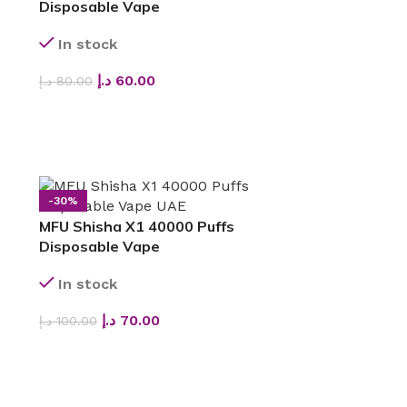
Disposable Vape
In stock
د.إ
60.00
د.إ
80.00
SELECT OPTIONS
-30%
MFU Shisha X1 40000 Puffs
Disposable Vape
In stock
د.إ
70.00
د.إ
100.00
SELECT OPTIONS