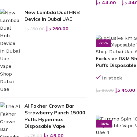
د.إ
44.00
–
د.إ
440
New Lambda Dual HNB
SELECT OPTIONS
Device in Dubai UAE
د.إ
250.00
د.إ
350.00
-25%
Exclusive R&M S
Puffs Disposable
In stock
د.إ
45.00
د.إ
60.00
SELECT OPTIONS
Al Fakher Crown Bar
Strawberry Punch 15000
Puffs Hypermax
-36%
Disposable Vape
د.إ
45.00
د.إ
75.00