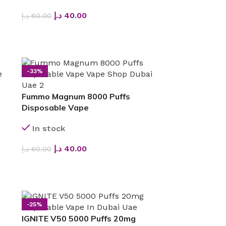
د.إ
40.00
د.إ
60.00
SELECT OPTIONS
-33%
Fummo Magnum 8000 Puffs
Disposable Vape
In stock
د.إ
40.00
د.إ
60.00
SELECT OPTIONS
-25%
IGNITE V50 5000 Puffs 20mg