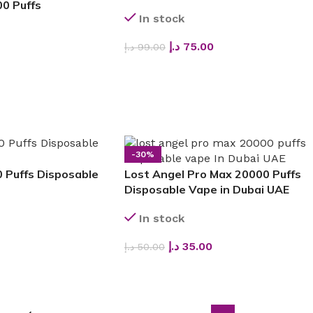
0 Puffs
In stock
د.إ
75.00
د.إ
99.00
SELECT OPTIONS
-30%
 Puffs Disposable
Lost Angel Pro Max 20000 Puffs
Disposable Vape in Dubai UAE
In stock
د.إ
35.00
د.إ
50.00
SELECT OPTIONS