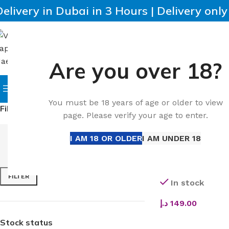
Delivery in Dubai in 3 Hours | Delivery onl
Are you over 18?
SELECT CATEGORY
HOME
IQOS
HEETS
DISPO
Browse Categories
You must be 18 years of age or older to view
Filter by price
Home
All Dispos
page. Please verify your age to enter.
I AM 18 OR OLDER
I AM UNDER 18
Buy Voopoo Vinci 
50W | 1800mAh | 
FILTER
In stock
د.إ
149.00
SELECT OPTIONS
Stock status