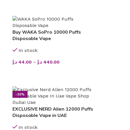
Buy WAKA SoPro 10000 Puffs
Disposable Vape
In stock
د.إ
44.00
–
د.إ
440.00
SELECT OPTIONS
-33%
EXCLUSIVE NERD Alien 12000 Puffs
Disposable Vape in UAE
In stock