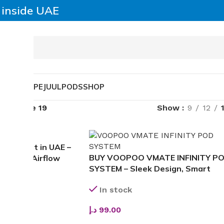
y inside UAE
SABLE VAPE
JUUL
PODS
SHOP
able
Page 19
Show
9
12
3 Pod Kit in UAE –
BUY VOOPOO VMATE INFINITY P
Infinite Airflow
SYSTEM – Sleek Design, Smart
Hygiene & Smooth Flavor
In stock
د.إ
99.00