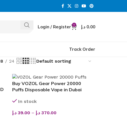
0
Login / Register
د.إ
0.00
Track Order
18
24
Buy VOZOL Gear Power 20000
OD
Puffs Disposable Vape in Dubai
In stock
د.إ
39.00
–
د.إ
370.00
SELECT OPTIONS