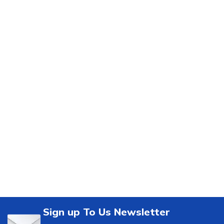
Sign up To Us Newsletter