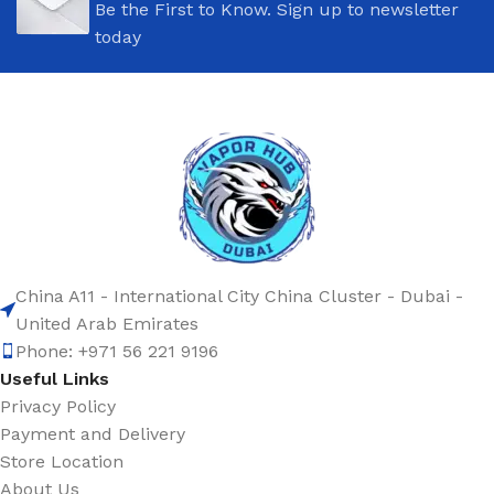
Be the First to Know. Sign up to newsletter
today
China A11 - International City China Cluster - Dubai -
United Arab Emirates
Phone: +971 56 221 9196
Useful Links
Privacy Policy
Payment and Delivery
Store Location
About Us