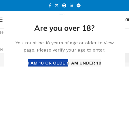
0
Menu
د.إ
0.0
Are you over 18?
Home
HEETS PARLAMENT
You must be 18 years of age or older to view
No products were found matching your selection.
page. Please verify your age to enter.
I AM 18 OR OLDER
I AM UNDER 18