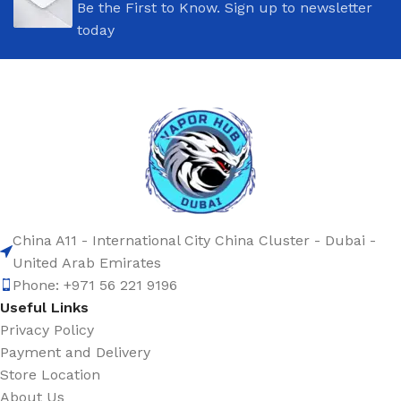
Be the First to Know. Sign up to newsletter
today
China A11 - International City China Cluster - Dubai -
United Arab Emirates
Phone: +971 56 221 9196
Useful Links
Privacy Policy
Payment and Delivery
Store Location
About Us