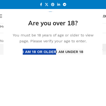
0
Menu
د.إ
0.0
Are you over 18?
Home
Popular
You must be 18 years of age or older to view
No products were found matching your selection.
page. Please verify your age to enter.
I AM 18 OR OLDER
I AM UNDER 18