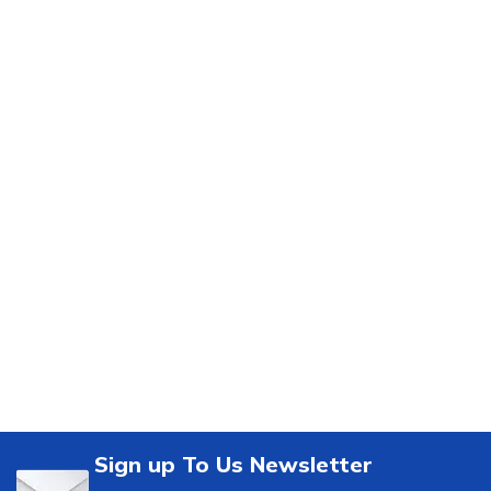
Sign up To Us Newsletter