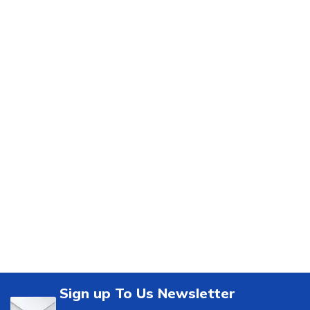
Sign up To Us Newsletter