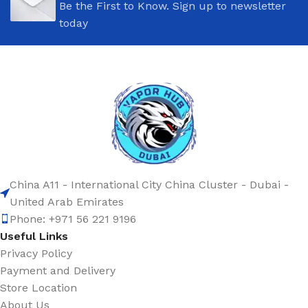
Be the First to Know. Sign up to newsletter
today
China A11 - International City China Cluster - Dubai -
United Arab Emirates
Phone: +971 56 221 9196
Useful Links
Privacy Policy
Payment and Delivery
Store Location
About Us