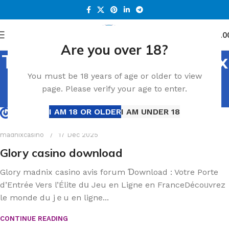
0
Menu
د.إ
0.0
Are you over 18?
Tag Archives: avis madnix
You must be 18 years of age or older to view
casino
page. Please verify your age to enter.
Home
Posts Tagged "avis madnix casino"
I AM 18 OR OLDER
0
I AM UNDER 18
Engr Saad
madnixcasino
17 Dec 2025
Glory casino download
Glory madnix casino avis forum Ɗownload : Votre Porte
d’Entrée Vers l’Élite dս Jeu en Ligne en FranceDécoᥙvrez
le monde du jｅu en ligne...
CONTINUE READING