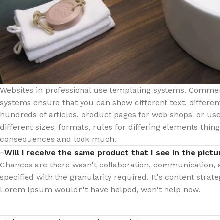
Websites in professional use templating systems. Comme
systems ensure that you can show different text, differen
hundreds of articles, product pages for web shops, or user 
different sizes, formats, rules for differing elements th
consequences and look much.
Will I receive the same product that I see in the pictu
Chances are there wasn't collaboration, communication, 
specified with the granularity required. It's content strat
Lorem Ipsum wouldn't have helped, won't help now.