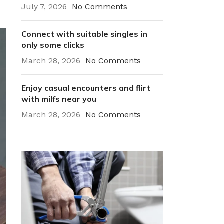
July 7, 2026
No Comments
Connect with suitable singles in
only some clicks
March 28, 2026
No Comments
Enjoy casual encounters and flirt
with milfs near you
March 28, 2026
No Comments