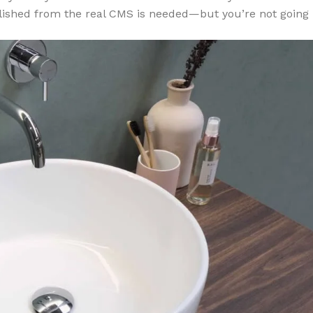
blished from the real CMS is needed—but you’re not going