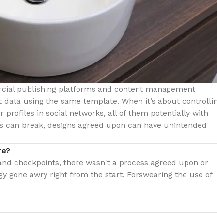
rcial publishing platforms and content management
t data using the same template. When it’s about controlli
profiles in social networks, all of them potentially with
ings can break, designs agreed upon can have unintended
re?
and checkpoints, there wasn't a process agreed upon or
egy gone awry right from the start. Forswearing the use of