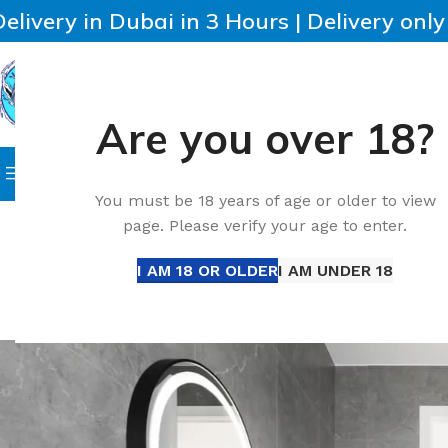
Delivery in Dubai in 3 Hours | Delivery onl
Are you over 18?
SELECT CATEGORY
HOME
IQOS
HEETS
DISPO
Browse Categories
You must be 18 years of age or older to view
DECO
page. Please verify your age to enter.
Creative water fe
I AM 18 OR OLDER
I AM UNDER 18
Posted by
On May
0