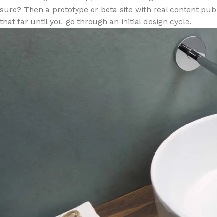
sure? Then a prototype or beta site with real content pu
that far until you go through an initial design cycle.