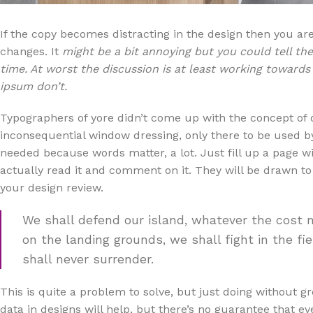
If the copy becomes distracting in the design then you a
changes. It
might be a bit annoying but you could tell th
time. At worst the discussion is at least working towards
ipsum don’t.
Typographers of yore didn’t come up with the concept o
inconsequential window dressing, only there to be used b
needed because words matter, a lot. Just fill up a page wi
actually read it and comment on it. They will be drawn to i
your design review.
We shall defend our island, whatever the cost m
on the landing grounds, we shall fight in the fie
shall never surrender.
This is quite a problem to solve, but just doing without gre
data in designs will help, but there’s no guarantee that e