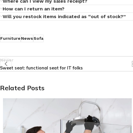
Where can I view my sales receipt?
How can I return an item?
Will you restock items indicated as “out of stock?”
Furniture
News
Sofa
Newer
Sweet seat: functional seat for IT folks
Related Posts