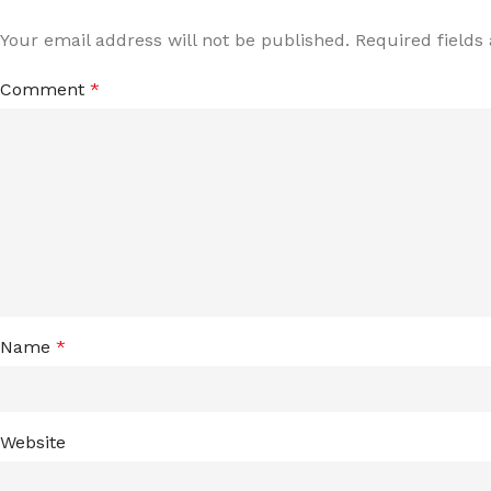
Your email address will not be published.
Required field
Comment
*
Name
*
Website