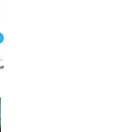
er
lf