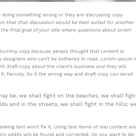
re doing something wrong or they are discussing copy
em that that discussion would be best suited for another
 the final goal of your site where questions about lorem
f dummy copy because people thought that content is
y designers who can’t be bothered to read. Lorem Ipsum i
th draft copy about the client’s business and they will
t, fiercely. Do it the wrong way and draft copy can derail
ay be, we shall fight on the beaches, we shall figh
lds and in the streets, we shall fight in the hills; w
eking text won’t fix it. Using test items of real content an
very oddity will be found and corrected. Do you want to be