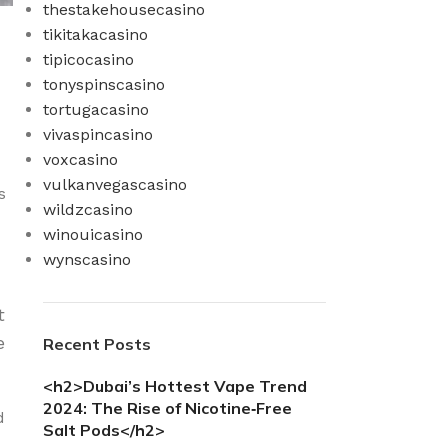
thestakehousecasino
tikitakacasino
tipicocasino
tonyspinscasino
tortugacasino
vivaspincasino
voxcasino
vulkanvegascasino
s
wildzcasino
winouicasino
wynscasino
t
e
Recent Posts
<h2>Dubai’s Hottest Vape Trend
2024: The Rise of Nicotine‑Free
d
Salt Pods</h2>