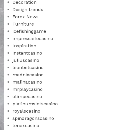
Decoration
Design trends
Forex News
Furniture
icefishinggame
impressariocasino
Inspiration
instantcasino
juliuscasino
leonbetcasino
madnixcasino
malinacasino
mrplaycasino
olimpecasino
platinumslotscasino
royalecasino
spindragonscasino
tenexcasino