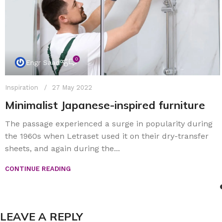
0
Engr Saad
Inspiration
27 May 2022
Minimalist Japanese-inspired furniture
The passage experienced a surge in popularity during
the 1960s when Letraset used it on their dry-transfer
sheets, and again during the...
CONTINUE READING
LEAVE A REPLY