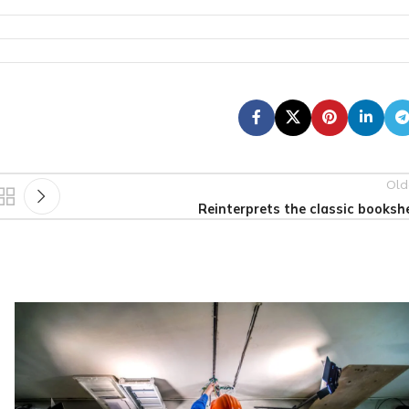
Old
Reinterprets the classic bookshe