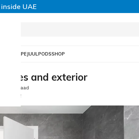
y inside UAE
SABLE VAPE
JUUL
PODS
SHOP
RATION
atures and exterior
Engr Saad
 27, 2022