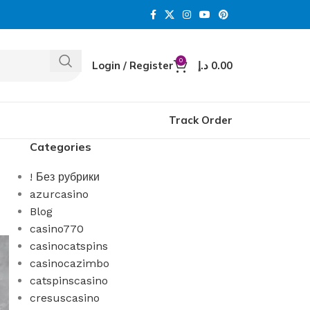
0
Login / Register
د.إ
0.00
Track Order
Categories
! Без рубрики
azurcasino
Blog
casino770
casinocatspins
casinocazimbo
catspinscasino
cresuscasino