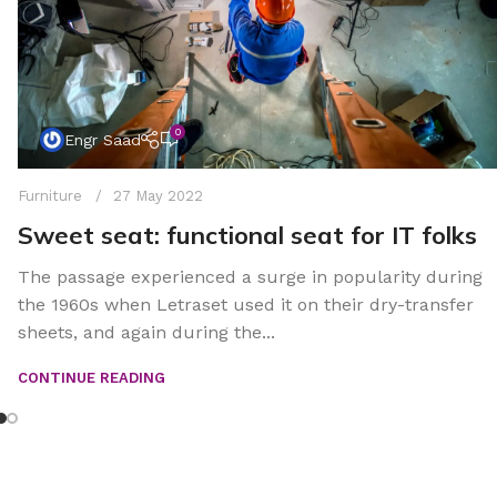
0
Engr Saad
Furniture
27 May 2022
Sweet seat: functional seat for IT folks
The passage experienced a surge in popularity during
the 1960s when Letraset used it on their dry-transfer
sheets, and again during the...
CONTINUE READING