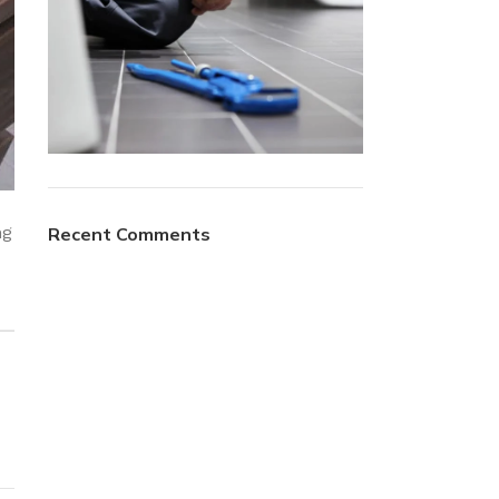
Plumbing Install
ng
Recent Comments
Discount
03 Nov – 03 Dec
Read More