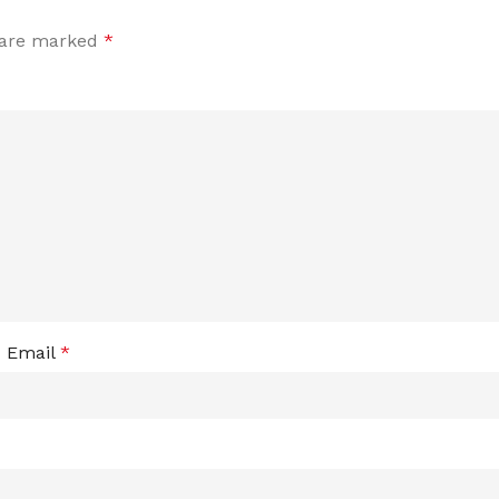
s are marked
*
Email
*