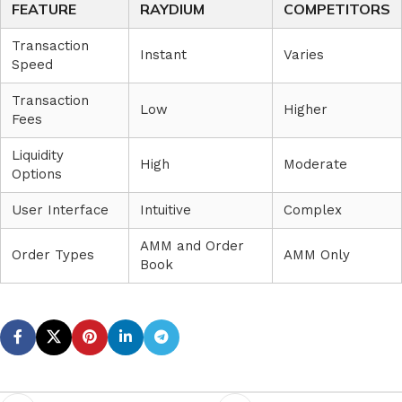
FEATURE
RAYDIUM
COMPETITORS
Transaction
Instant
Varies
Speed
Transaction
Low
Higher
Fees
Liquidity
High
Moderate
Options
User Interface
Intuitive
Complex
AMM and Order
Order Types
AMM Only
Book