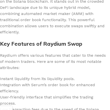
on the Solana blockchain. It stands out in the crowded
DeFi landscape due to its unique hybrid model,
combining automated market maker (AMM) with
traditional order book functionality. This powerful
combination allows users to execute swaps swiftly and
efficiently.
Key Features of Raydium Swap
Raydium offers various features that cater to the needs
of modern traders. Here are some of its most notable
attributes:
Instant liquidity from its liquidity pools.
Integration with Serum’s order book for enhanced
efficiency.
User-friendly interface that simplifies the trading
process.
Low transaction fees due to the speed of the Solana