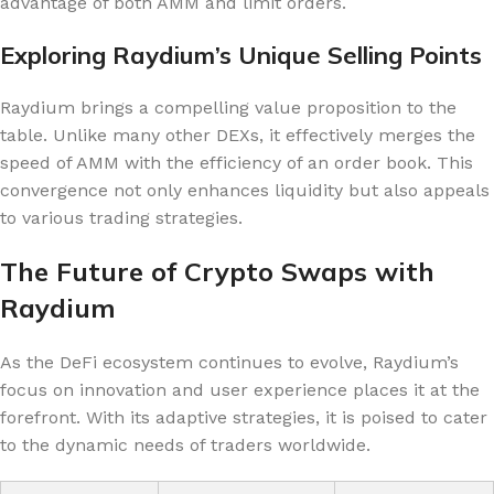
advantage of both AMM and limit orders.
Exploring Raydium’s Unique Selling Points
Raydium brings a compelling value proposition to the
table. Unlike many other DEXs, it effectively merges the
speed of AMM with the efficiency of an order book. This
convergence not only enhances liquidity but also appeals
to various trading strategies.
The Future of Crypto Swaps with
Raydium
As the DeFi ecosystem continues to evolve, Raydium’s
focus on innovation and user experience places it at the
forefront. With its adaptive strategies, it is poised to cater
to the dynamic needs of traders worldwide.