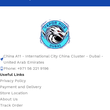
China A11 - International City China Cluster - Dubai -
United Arab Emirates
Phone: +971 56 221 9196
Useful Links
Privacy Policy
Payment and Delivery
Store Location
About Us
Track Order