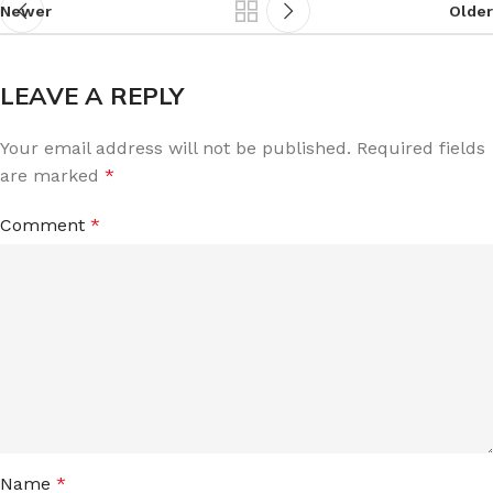
Newer
Older
LEAVE A REPLY
Your email address will not be published.
Required fields
are marked
*
Comment
*
Name
*