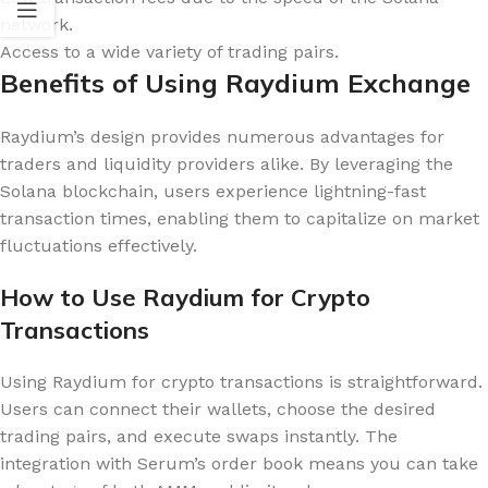
network.
Access to a wide variety of trading pairs.
Benefits of Using Raydium Exchange
Raydium’s design provides numerous advantages for
traders and liquidity providers alike. By leveraging the
Solana blockchain, users experience lightning-fast
transaction times, enabling them to capitalize on market
fluctuations effectively.
How to Use Raydium for Crypto
Transactions
Using Raydium for crypto transactions is straightforward.
Users can connect their wallets, choose the desired
trading pairs, and execute swaps instantly. The
integration with Serum’s order book means you can take