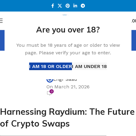
0
Menu
د.إ
0.0
Are you over 18?
Blog
You must be 18 years of age or older to view
Home
Blog
page. Please verify your age to enter.
BLOG
Harnessing Raydium: The Future of Crypto
I AM 18 OR OLDER
I AM UNDER 18
Swaps
Engr Saad
On March 21, 2026
0
Harnessing Raydium: The Future
of Crypto Swaps