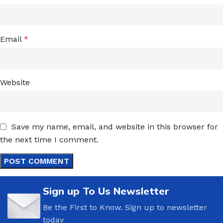
Email
*
Website
Save my name, email, and website in this browser for
the next time I comment.
Sign up To Us Newsletter
Be the First to Know. Sign up to newsletter
today