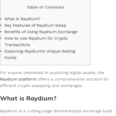
Table of Contents
What is Raydium?
Key Features of Raydium Swap
Benefits of Using Raydium Exchange
How to Use Raydium for Crypto
Transactions
Exploring Raydium’s Unique Selling
Points
For anyone interested in exploring digital assets, the
Raydium platform
offers a comprehensive solution for
efficient crypto swapping and exchanges.
What is Raydium?
Raydium is a cutting-edge decentralized exchange built