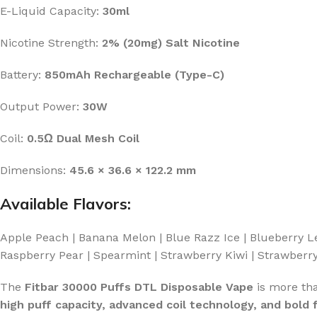
E-Liquid Capacity:
30ml
Nicotine Strength:
2% (20mg) Salt Nicotine
Battery:
850mAh Rechargeable (Type-C)
Output Power:
30W
Coil:
0.5Ω Dual Mesh Coil
Dimensions:
45.6 × 36.6 × 122.2 mm
Available Flavors:
Apple Peach | Banana Melon | Blue Razz Ice | Blueberry 
Raspberry Pear | Spearmint | Strawberry Kiwi | Strawbe
The
Fitbar 30000 Puffs DTL Disposable Vape
is more th
high puff capacity, advanced coil technology, and bold f