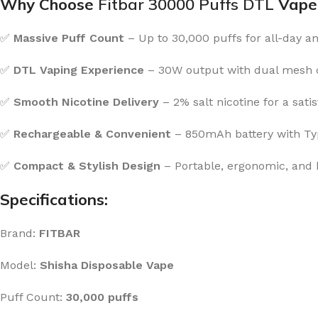
Why Choose
Fitbar 30000 Puffs DTL
Vape
✅
Massive Puff Count
– Up to 30,000 puffs for all-day a
✅
DTL Vaping Experience
– 30W output with dual mesh co
✅
Smooth Nicotine Delivery
– 2% salt nicotine for a satis
✅
Rechargeable & Convenient
– 850mAh battery with Typ
✅
Compact & Stylish Design
– Portable, ergonomic, and b
Specifications:
Brand:
FITBAR
Model:
Shisha Disposable Vape
Puff Count:
30,000 puffs