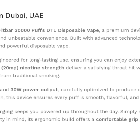
in Dubai, UAE
Fitbar 30000 Puffs DTL Disposable Vape
, a premium dev
nd unbeatable convenience. Built with advanced technology
and powerful disposable vape.
engineered for long-lasting use, ensuring you can enjoy ext
(20mg) nicotine strength
deliver a satisfying throat hit
from traditional smoking.
and
30W power output
, carefully optimized to produce d
h, this device ensures every puff is smooth, flavorful, and 
rging
keeps you powered up throughout the day. Simply r
ty in mind, its ergonomic build offers a
comfortable grip