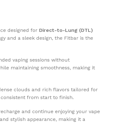
ice designed for
Direct-to-Lung (DTL)
 and a sleek design, the Fitbar is the
ended vaping sessions without
 while maintaining smoothness, making it
ense clouds and rich flavors tailored for
consistent from start to finish.
echarge and continue enjoying your vape
and stylish appearance, making it a