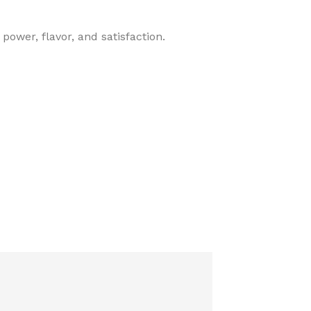
power, flavor, and satisfaction.