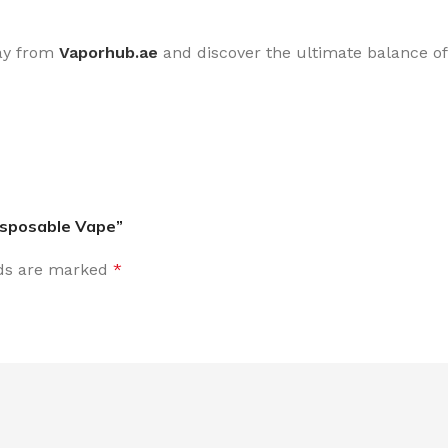
ay from
Vaporhub.ae
and discover the ultimate balance of 
Disposable Vape”
lds are marked
*