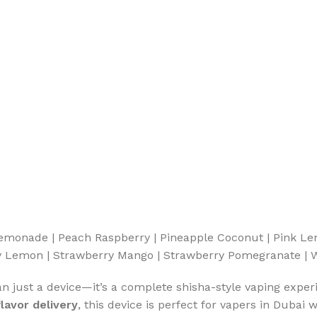
Lemonade | Peach Raspberry | Pineapple Coconut | Pink L
rry Lemon | Strawberry Mango | Strawberry Pomegranate 
an just a device—it’s a complete shisha-style vaping exper
lavor delivery
, this device is perfect for vapers in Duba