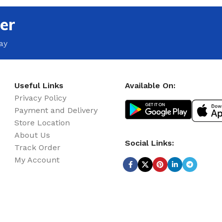
er
ay
Useful Links
Available On:
Privacy Policy
Payment and Delivery
Store Location
About Us
Social Links:
Track Order
My Account