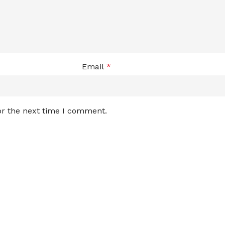
Email
*
or the next time I comment.