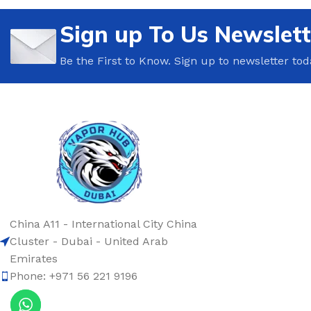
Sign up To Us Newslett
Be the First to Know. Sign up to newsletter tod
China A11 - International City China
Cluster - Dubai - United Arab
Emirates
Phone: +971 56 221 9196