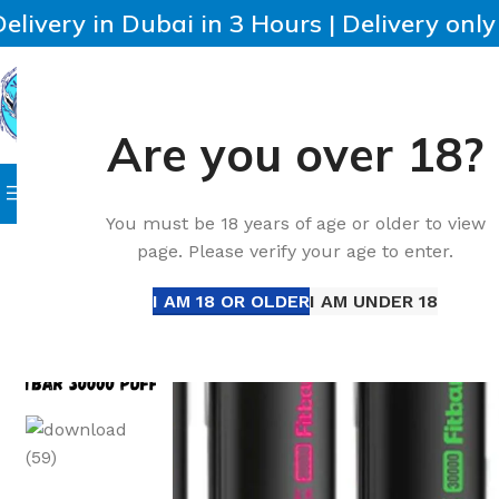
Delivery in Dubai in 3 Hours | Delivery onl
Are you over 18?
SELECT CATEGORY
HOME
IQOS
HEETS
DISPO
Browse Categories
Home
Accessories
Best Fitbar 30000 Puffs DTL Dispo
You must be 18 years of age or older to view
page. Please verify your age to enter.
I AM 18 OR OLDER
I AM UNDER 18