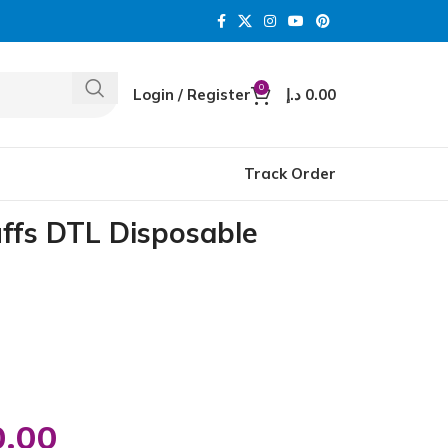
0
Login / Register
د.إ
0.00
Track Order
uffs DTL Disposable
0.00