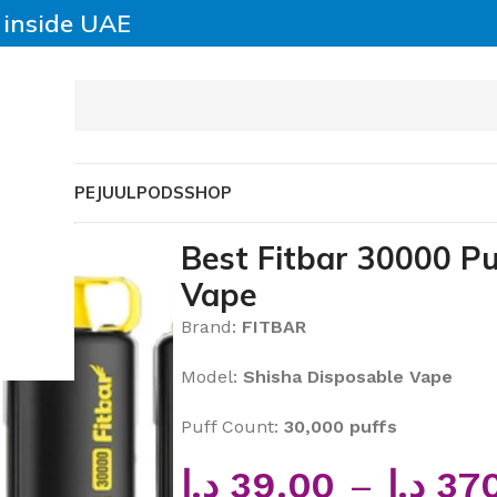
y inside UAE
SABLE VAPE
JUUL
PODS
SHOP
sable Vape
Best Fitbar 30000 P
Vape
Brand:
FITBAR
Model:
Shisha Disposable Vape
Puff Count:
30,000 puffs
د.إ
39.00
–
د.إ
37