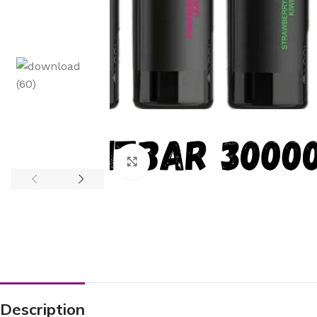
Click to enlarge
Description