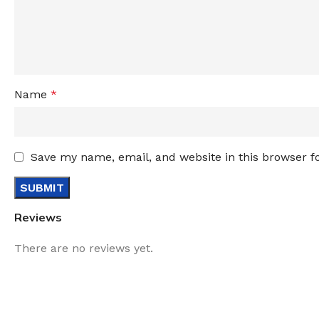
Name
*
Save my name, email, and website in this browser f
Reviews
There are no reviews yet.