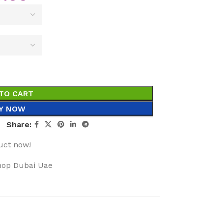
TO CART
Y NOW
Share:
uct now!