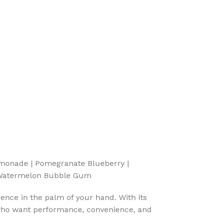
emonade | Pomegranate Blueberry |
| Watermelon Bubble Gum
ience in the palm of your hand. With its
i who want performance, convenience, and