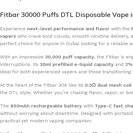
Fitbar 30000 Puffs DTL Disposable Vape 
Experience
next-level performance and flavor
with the
vapers
who crave bold clouds, smooth nicotine delivery, a
perfect choice for anyone in Dubai looking for a reliable 
With an impressive
30,000 puff capacity
, the Fitbar is 
interruptions. Its
30ml prefilled e-liquid capacity
and
2% 
ideal for both experienced vapers and those transitioning 
At the heart of the Fitbar 30K lies its
0.5Ω dual mesh coil
the DTL style. Whether you’re chasing flavor, vapor, or bot
The
850mAh rechargeable battery
with
Type-C fast cha
without worrying about downtime. Designed with portabili
practical yet modern vaping companion.