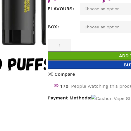
FLAVOURS
BOX
ADD 
BU
Compare
170
People watching this prod
Payment Methods: