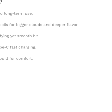
?
nd long-term use.
ils for bigger clouds and deeper flavor.
fying yet smooth hit.
e-C fast charging.
uilt for comfort.