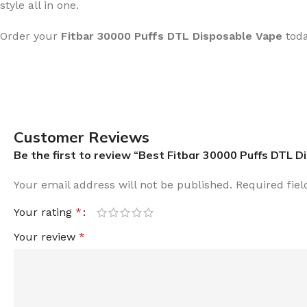
style all in one.
Order your
Fitbar 30000 Puffs DTL
Disposable Vape
tod
Customer Reviews
Be the first to review “Best Fitbar 30000 Puffs DTL 
Your email address will not be published.
Required fie
Your rating
*
Your review
*