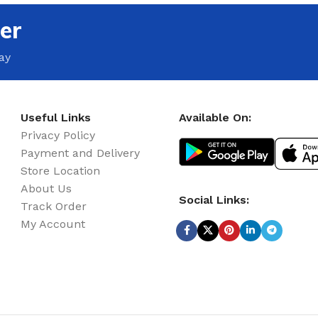
er
ay
Useful Links
Available On:
Privacy Policy
Payment and Delivery
Store Location
About Us
Social Links:
Track Order
My Account