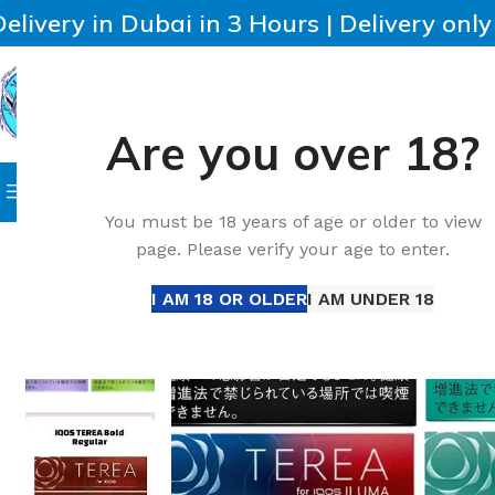
Delivery in Dubai in 3 Hours | Delivery onl
Are you over 18?
SELECT CATEGORY
HOME
IQOS
HEETS
DISPO
Browse Categories
Home
All Disposable
Disposable Vape
Best IQOS Terea
You must be 18 years of age or older to view
page. Please verify your age to enter.
I AM 18 OR OLDER
I AM UNDER 18