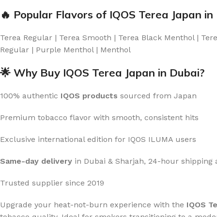
🔥 Popular Flavors of IQOS Terea Japan in
Terea Regular | Terea Smooth | Terea Black Menthol | Terea
Regular | Purple Menthol | Menthol
🌟 Why Buy IQOS Terea Japan in Dubai?
100% authentic
IQOS products
sourced from Japan
Premium tobacco flavor with smooth, consistent hits
Exclusive international edition for IQOS ILUMA users
Same-day delivery
in Dubai & Sharjah, 24-hour shipping
Trusted supplier since 2019
Upgrade your heat-not-burn experience with the
IQOS Te
tobacco quality. Ideal for smokers transitioning to a moder