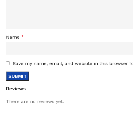
Name
*
Save my name, email, and website in this browser f
Reviews
There are no reviews yet.