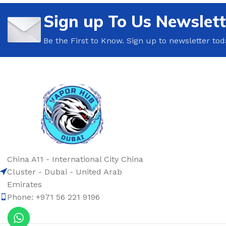
Sign up To Us Newslett
Be the First to Know. Sign up to newsletter tod
China A11 - International City China
Cluster - Dubai - United Arab
Emirates
Phone: +971 56 221 9196