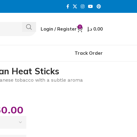
0
Login / Register
د.إ
0.00
Track Order
an Heat Sticks
nese tobacco with a subtle aroma
0.00