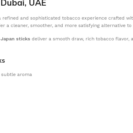
 Dubai, UAE
 a refined and sophisticated tobacco experience crafted wi
er a cleaner, smoother, and more satisfying alternative to 
 Japan sticks
deliver a smooth draw, rich tobacco flavor,
ks
 subtle aroma