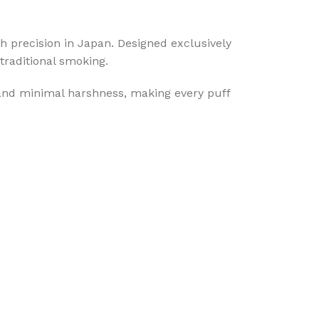
th precision in Japan. Designed exclusively
traditional smoking.
 and minimal harshness, making every puff