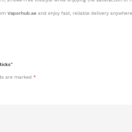
rom
Vaporhub.ae
and enjoy fast, reliable delivery anywhere
ticks”
lds are marked
*