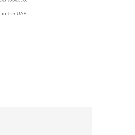
 in the UAE.