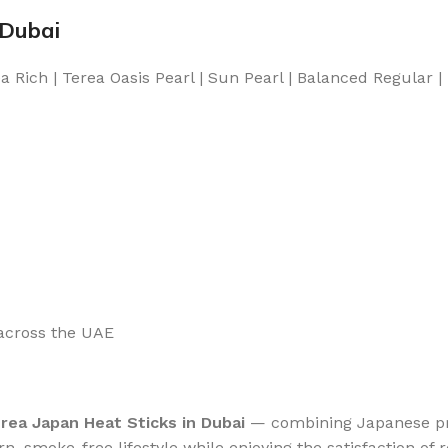
 Dubai
 Rich | Terea Oasis Pearl | Sun Pearl | Balanced Regular |
 across the UAE
rea Japan Heat Sticks in Dubai
— combining Japanese pre
n, smoke-free lifestyle while enjoying the satisfaction of r