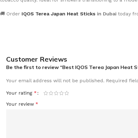
🚚 Order
IQOS Terea Japan Heat Sticks
in Dubai
today f
Customer Reviews
Be the first to review “Best IQOS Terea Japan Heat S
Your email address will not be published.
Required fie
Your rating
*
Your review
*