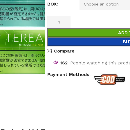
BOX
ADD 
BU
Compare
162
People watching this prod
Payment Methods: