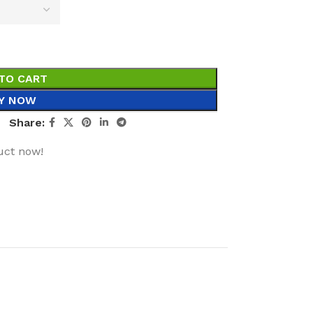
TO CART
Y NOW
Share:
uct now!