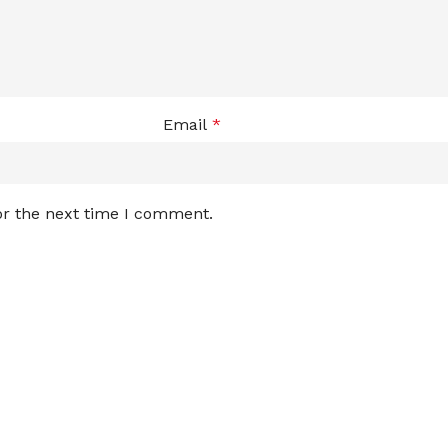
Email
*
or the next time I comment.