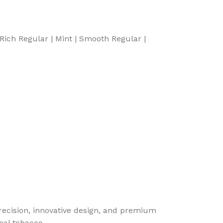
 Rich Regular | Mint | Smooth Regular |
cision, innovative design, and premium
eal tobacco.