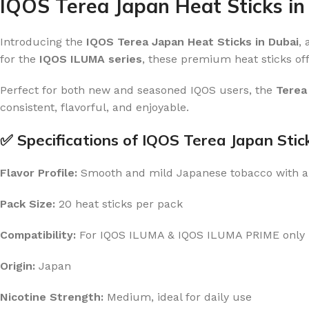
IQOS Terea Japan Heat Sticks in
Introducing the
IQOS Terea Japan Heat Sticks in Dubai
,
for the
IQOS ILUMA series
, these premium heat sticks off
Perfect for both new and seasoned IQOS users, the
Terea
consistent, flavorful, and enjoyable.
✅ Specifications of IQOS Terea Japan Stic
Flavor Profile:
Smooth and mild Japanese tobacco with a
Pack Size:
20 heat sticks per pack
Compatibility:
For IQOS ILUMA & IQOS ILUMA PRIME only
Origin:
Japan
Nicotine Strength:
Medium, ideal for daily use