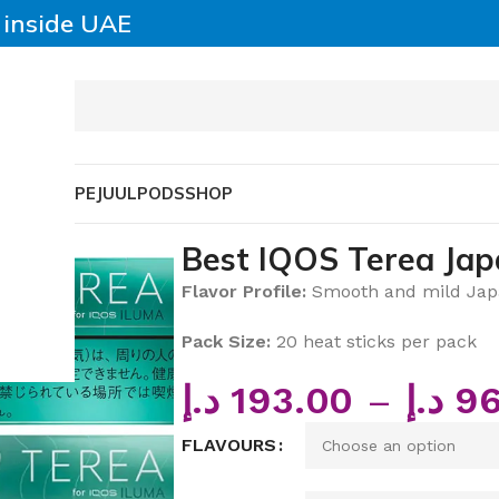
y inside UAE
SABLE VAPE
JUUL
PODS
SHOP
 Japan Heat Sticks
Best IQOS Terea Jap
Flavor Profile:
Smooth and mild Japa
Pack Size:
20 heat sticks per pack
د.إ
193.00
–
د.إ
96
FLAVOURS