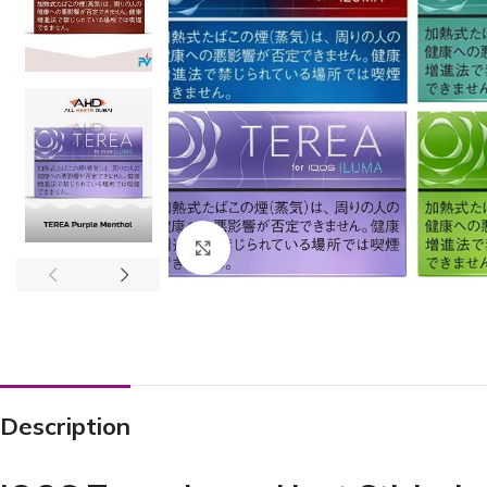
Click to enlarge
Description