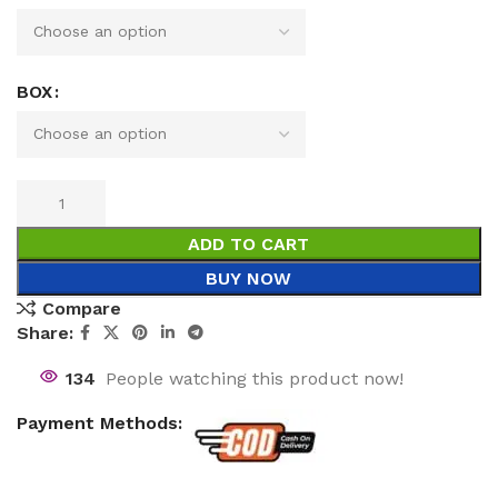
BOX
ADD TO CART
BUY NOW
Compare
Share:
134
People watching this product now!
Payment Methods: