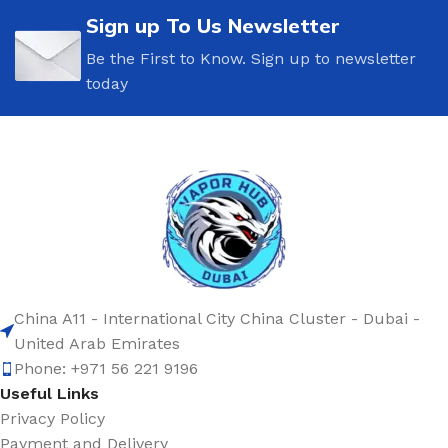
Sign up To Us Newsletter
Be the First to Know. Sign up to newsletter
today
China A11 - International City China Cluster - Dubai -
United Arab Emirates
Phone: +971 56 221 9196
Useful Links
Privacy Policy
Payment and Delivery