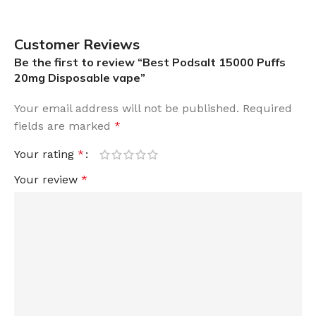
Customer Reviews
Be the first to review “Best Podsalt 15000 Puffs
20mg Disposable vape”
Your email address will not be published.
Required
fields are marked
*
Your rating
*
Your review
*