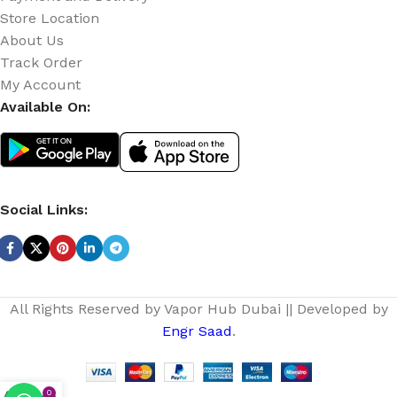
Store Location
About Us
Track Order
My Account
Available On:
Social Links:
All Rights Reserved by Vapor Hub Dubai || Developed by
Engr Saad
.
0