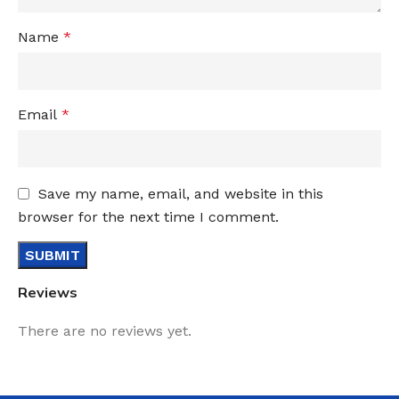
Name
*
Email
*
Save my name, email, and website in this
browser for the next time I comment.
Reviews
There are no reviews yet.