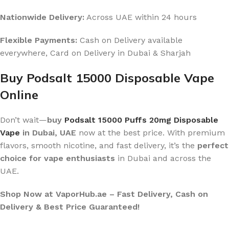
Nationwide Delivery:
Across UAE within 24 hours
Flexible Payments:
Cash on Delivery available
everywhere, Card on Delivery in Dubai & Sharjah
Buy Podsalt 15000 Disposable Vape
Online
Don’t wait—
buy
Podsalt 15000 Puffs 20mg Disposable
Vape
in Dubai, UAE
now at the best price. With premium
flavors, smooth nicotine, and fast delivery, it’s the
perfect
choice for vape enthusiasts
in Dubai and across the
UAE.
Shop Now at VaporHub.ae – Fast Delivery, Cash on
Delivery & Best Price Guaranteed!