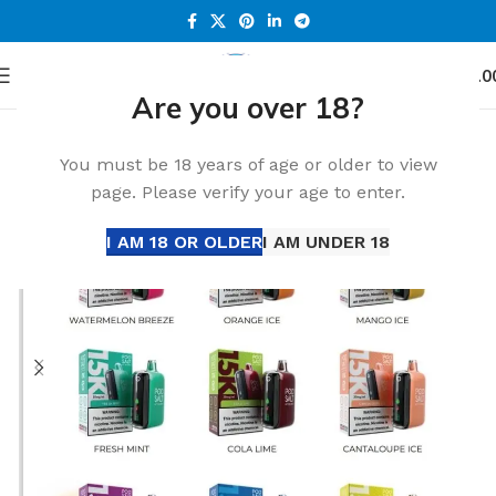
0
Menu
د.إ
0.0
Are you over 18?
Home
All Disposable
You must be 18 years of age or older to view
page. Please verify your age to enter.
I AM 18 OR OLDER
I AM UNDER 18