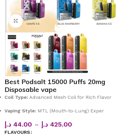
Click to enlarge
Best Podsalt 15000 Puffs 20mg
Disposable vape
Coil Type:
Advanced Mesh Coil for Rich Flavor
Vaping Style:
MTL (Mouth-to-Lung) Exper
د.إ
44.00
–
د.إ
425.00
FLAVOURS