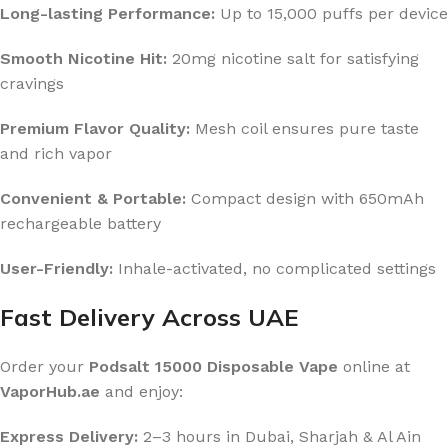
Long-lasting Performance:
Up to 15,000 puffs per device
Smooth Nicotine Hit:
20mg nicotine salt for satisfying
cravings
Premium Flavor Quality:
Mesh coil ensures pure taste
and rich vapor
Convenient & Portable:
Compact design with 650mAh
rechargeable battery
User-Friendly:
Inhale-activated, no complicated settings
Fast Delivery Across UAE
Order your
Podsalt 15000 Disposable Vape
online at
VaporHub.ae
and enjoy:
Express Delivery:
2–3 hours in Dubai, Sharjah & Al Ain