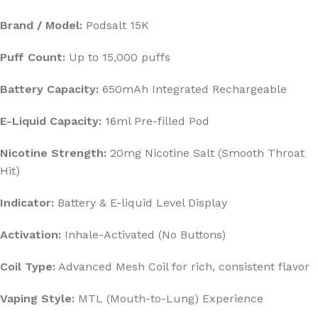
Brand / Model:
Podsalt 15K
Puff Count:
Up to 15,000 puffs
Battery Capacity:
650mAh Integrated Rechargeable
E-Liquid Capacity:
16ml Pre-filled Pod
Nicotine Strength:
20mg Nicotine Salt (Smooth Throat
Hit)
Indicator:
Battery & E-liquid Level Display
Activation:
Inhale-Activated (No Buttons)
Coil Type:
Advanced Mesh Coil for rich, consistent flavor
Vaping Style:
MTL (Mouth-to-Lung) Experience