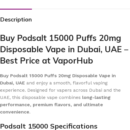
Description
Buy Podsalt 15000 Puffs 20mg
Disposable Vape in Dubai, UAE –
Best Price at VaporHub
Buy Podsalt 15000 Puffs 20mg Disposable Vape in
Dubai, UAE
and enjoy a smooth, flavorful vaping
experience. Designed for vapers across Dubai and the
UAE, this disposable vape combines
long-lasting
performance, premium flavors, and ultimate
convenience
.
Podsalt 15000 Specifications