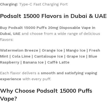
Charging:
Type-C Fast Charging Port
Podsalt 15000 Flavors in Dubai & UAE
Buy Podsalt 15000 Puffs 20mg Disposable Vape in
Dubai, UAE
and choose from a wide range of delicious
flavors:
Watermelon Breeze | Orange Ice | Mango Ice | Fresh
Mint | Cola Lime | Cantaloupe Ice | Grape Ice | Blue
Raspberry | Banana Ice | Caffè Latte
Each flavor delivers a
smooth and satisfying vaping
experience
with every puff.
Why Choose Podsalt 15000 Puffs
Vape?