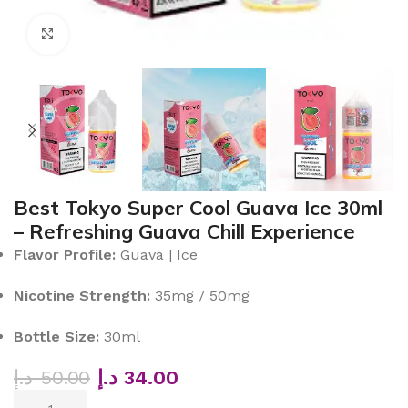
Click to enlarge
Best Tokyo Super Cool Guava Ice 30ml
– Refreshing Guava Chill Experience
Flavor Profile:
Guava | Ice
Nicotine Strength:
35mg / 50mg
Bottle Size:
30ml
د.إ
50.00
د.إ
34.00