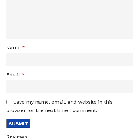
Name
*
Email
*
Save my name, email, and website in this
browser for the next time I comment.
Reviews