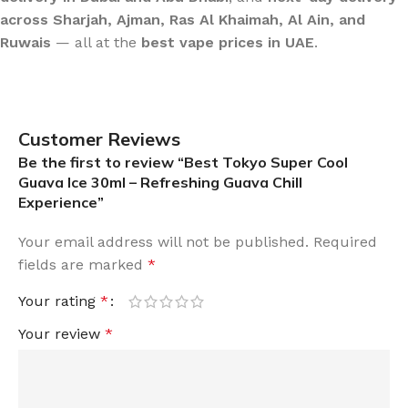
across Sharjah, Ajman, Ras Al Khaimah, Al Ain, and
Ruwais
— all at the
best vape prices in UAE
.
Customer Reviews
Be the first to review “Best Tokyo Super Cool
Guava Ice 30ml – Refreshing Guava Chill
Experience”
Your email address will not be published.
Required
fields are marked
*
Your rating
*
Your review
*