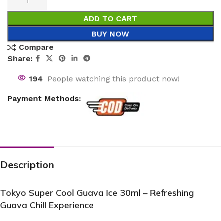
ADD TO CART
BUY NOW
Compare
Share:
194
People watching this product now!
Payment Methods:
Description
Tokyo Super Cool Guava Ice 30ml – Refreshing
Guava Chill Experience