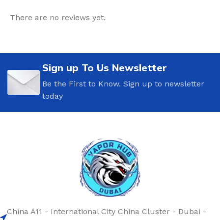
There are no reviews yet.
Sign up To Us Newsletter
Be the First to Know. Sign up to newsletter
today
China A11 - International City China Cluster - Dubai -