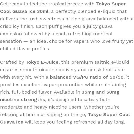
Get ready to feel the tropical breeze with
Tokyo Super
Cool Guava Ice 30ml
, a perfectly blended e-liquid that
delivers the lush sweetness of ripe guava balanced with a
crisp icy finish. Each puff gives you a juicy guava
explosion followed by a cool, refreshing menthol
sensation — an ideal choice for vapers who love fruity yet
chilled flavor profiles.
Crafted by
Tokyo E-Juice
, this premium saltnic e-liquid
ensures smooth nicotine delivery and consistent taste
with every hit. With a
balanced VG/PG ratio of 50/50
, it
provides excellent vapor production while maintaining
rich, full-bodied flavor. Available in
35mg and 50mg
nicotine strengths
, it’s designed to satisfy both
moderate and heavy nicotine users. Whether you’re
relaxing at home or vaping on the go,
Tokyo Super Cool
Guava Ice
will keep you feeling refreshed all day long.