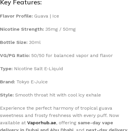
Key Features:
Flavor Profile:
Guava | Ice
Nicotine Strength:
35mg / 50mg
Bottle Size:
30ml
VG/PG Ratio:
50/50 for balanced vapor and flavor
Type:
Nicotine Salt E-Liquid
Brand:
Tokyo E-Juice
Style:
Smooth throat hit with cool icy exhale
Experience the perfect harmony of tropical guava
sweetness and frosty freshness with every puff. Now
available at
Vaporhub.ae
, offering
same-day vape
delivery in Dubai and Abu Dhabi
, and
next-day delivery