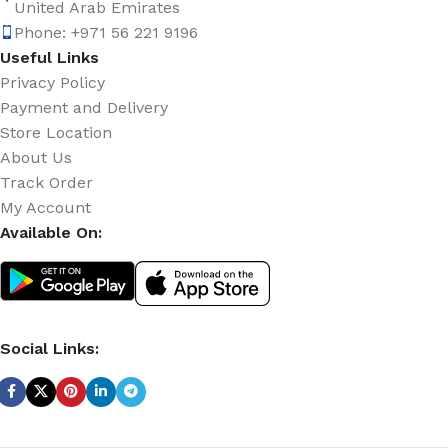
United Arab Emirates
Phone: +971 56 221 9196
Useful Links
Privacy Policy
Payment and Delivery
Store Location
About Us
Track Order
My Account
Available On:
Social Links: