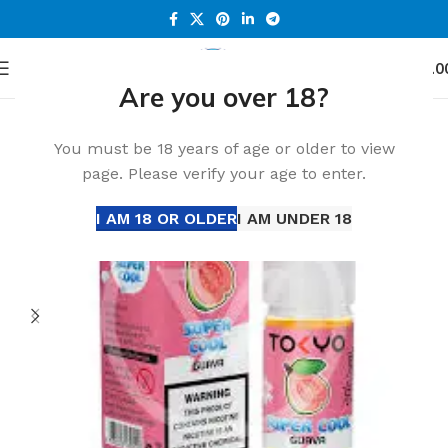
0
Menu
د.إ
0.0
Are you over 18?
Home
Accessories
-32%
You must be 18 years of age or older to view
page. Please verify your age to enter.
I AM 18 OR OLDER
I AM UNDER 18