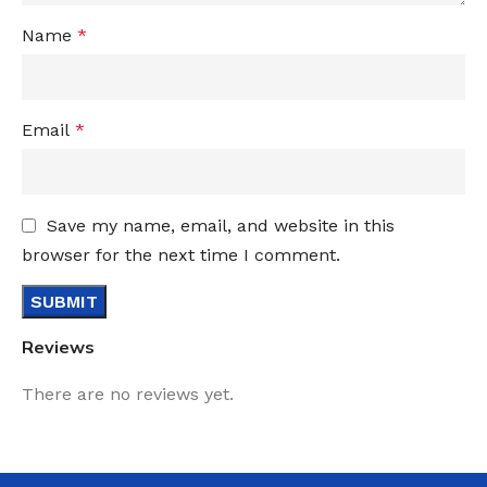
Name
*
Email
*
Save my name, email, and website in this
browser for the next time I comment.
Reviews
There are no reviews yet.