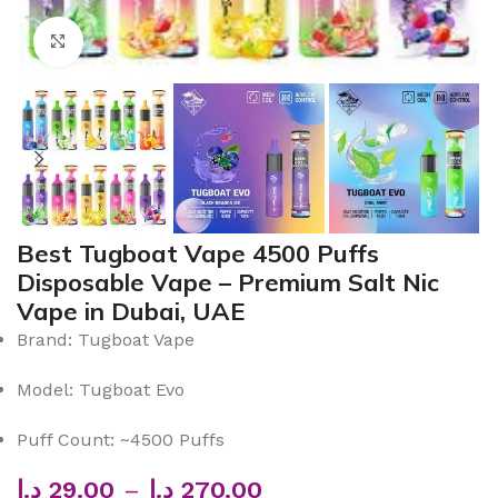
Click to enlarge
Best Tugboat Vape 4500 Puffs
Disposable Vape – Premium Salt Nic
Vape in Dubai, UAE
Brand: Tugboat Vape
Model: Tugboat Evo
Puff Count: ~4500 Puffs
د.إ
29.00
–
د.إ
270.00