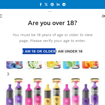
0
Menu
د.إ
0.0
Are you over 18?
Home
Accessories
You must be 18 years of age or older to view
page. Please verify your age to enter.
I AM 18 OR OLDER
I AM UNDER 18