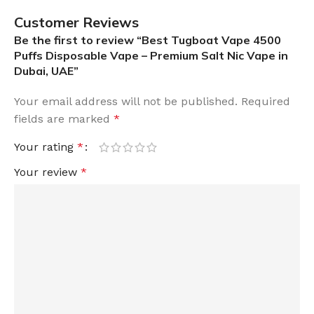
Customer Reviews
Be the first to review “Best Tugboat Vape 4500
Puffs Disposable Vape – Premium Salt Nic Vape in
Dubai, UAE”
Your email address will not be published.
Required
fields are marked
*
Your rating
*
Your review
*