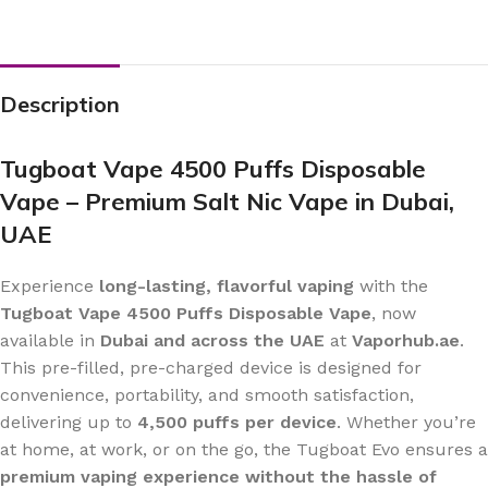
Description
Tugboat Vape 4500 Puffs Disposable
Vape – Premium Salt Nic Vape in Dubai,
UAE
Experience
long-lasting, flavorful vaping
with the
Tugboat Vape 4500 Puffs Disposable Vape
, now
available in
Dubai and across the UAE
at
Vaporhub.ae
.
This pre-filled, pre-charged device is designed for
convenience, portability, and smooth satisfaction,
delivering up to
4,500 puffs per device
. Whether you’re
at home, at work, or on the go, the Tugboat Evo ensures a
premium vaping experience without the hassle of