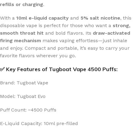
refills or charging
.
With a
10ml e-liquid capacity
and
5% salt nicotine
, this
disposable vape is perfect for those who want a
strong,
smooth throat hit
and bold flavors. Its
draw-activated
firing mechanism
makes vaping effortless—just inhale
and enjoy. Compact and portable, it’s easy to carry your
favorite flavors wherever you go.
✅ Key Features of Tugboat Vape 4500 Puffs:
Brand: Tugboat Vape
Model: Tugboat Evo
Puff Count: ~4500 Puffs
E-Liquid Capacity: 10ml pre-filled