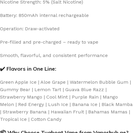
Nicotine Strength: 5% (Salt Nicotine)
Battery: 850mAh internal rechargeable
Operation: Draw-activated
Pre-filled and pre-charged – ready to vape
Smooth, flavorful, and consistent performance
✔️ Flavors in One Line:
Green Apple Ice | Aloe Grape | Watermelon Bubble Gum |
Gummy Bear | Lemon Tart | Guava Blue Razz |
Strawberry Mango | Cool Mint | Purple Rain | Mango
Melon | Red Energy | Lush Ice | Banana Ice | Black Mamba
| Strawberry Banana | Hawaiian Fruit | Bahamas Mamas |
Tropical Ice | Cotton Candy
📦 Why Choose Tugboat Vape from Vaporhub.ae?