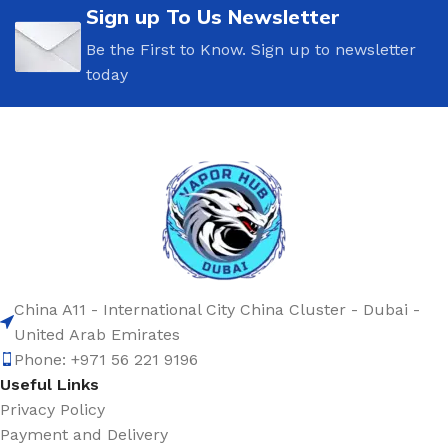
Sign up To Us Newsletter
Be the First to Know. Sign up to newsletter
today
China A11 - International City China Cluster - Dubai -
United Arab Emirates
Phone: +971 56 221 9196
Useful Links
Privacy Policy
Payment and Delivery