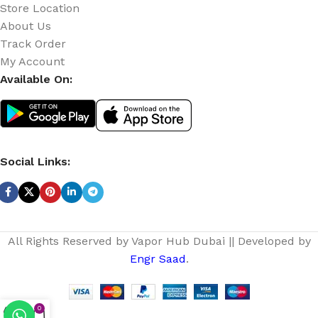
Store Location
About Us
Track Order
My Account
Available On:
Social Links:
All Rights Reserved by Vapor Hub Dubai || Developed by
Engr Saad
.
0