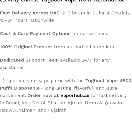
Fast Delivery Across UAE:
2–3 hours in Dubai & Sharjah,
12–24 hours nationwide
Cash & Card Payment Options
for convenience
100% Original Product
from authorized suppliers
Dedicated Support Team
available 24/7 for any
assistance
💨 Upgrade your vape game with the
Tugboat Vape 4500
Puffs Disposable
—long-lasting, flavorful, and ultra-
convenient.
Order now at
Vaporhub.ae
for fast delivery
in Dubai, Abu Dhabi, Sharjah, Ajman, Umm Al Quwain,
Ras Al Khaimah, and Fujairah