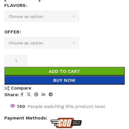
FLAVORS
OFFER
ADD TO CART
BUY NOW
Compare
Share:
140
People watching this product now!
Payment Methods: