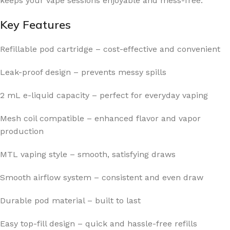
keeps your vape sessions enjoyable and mess-free.
Key Features
Refillable pod cartridge – cost-effective and convenient
Leak-proof design – prevents messy spills
2 mL e-liquid capacity – perfect for everyday vaping
Mesh coil compatible – enhanced flavor and vapor
production
MTL vaping style – smooth, satisfying draws
Smooth airflow system – consistent and even draw
Durable pod material – built to last
Easy top-fill design – quick and hassle-free refills