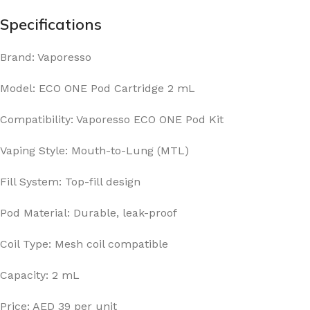
Specifications
Brand: Vaporesso
Model: ECO ONE Pod Cartridge 2 mL
Compatibility: Vaporesso ECO ONE Pod Kit
Vaping Style: Mouth-to-Lung (MTL)
Fill System: Top-fill design
Pod Material: Durable, leak-proof
Coil Type: Mesh coil compatible
Capacity: 2 mL
Price: AED 39 per unit