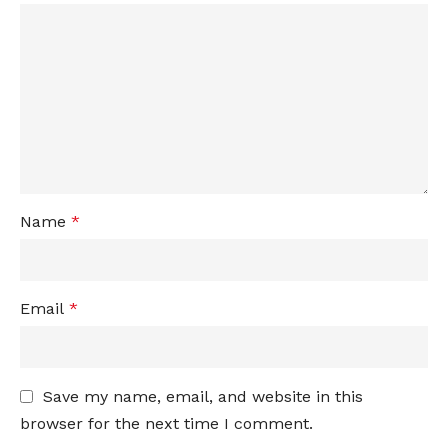
Name
*
Email
*
Save my name, email, and website in this
browser for the next time I comment.