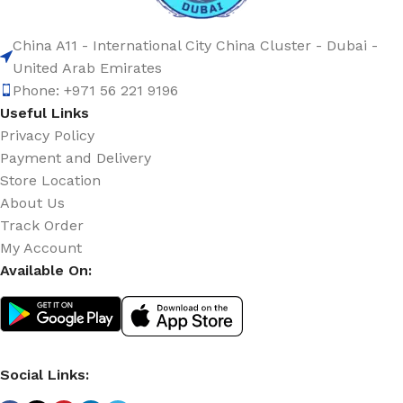
China A11 - International City China Cluster - Dubai -
United Arab Emirates
Phone: +971 56 221 9196
Useful Links
Privacy Policy
Payment and Delivery
Store Location
About Us
Track Order
My Account
Available On:
Social Links: