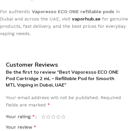
For authentic
Vaporesso ECO ONE refillable pods
in
Dubai and across the UAE, visit
vaporhub.ae
for genuine
products, fast delivery, and the best prices for everyday
vaping needs.
Customer Reviews
Be the first to review “Best Vaporesso ECO ONE
Pod Cartridge 2 mL – Refillable Pod for Smooth
MTL Vaping in Dubai, UAE”
Your email address will not be published.
Required
fields are marked
*
Your rating
*
Your review
*