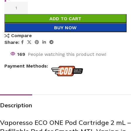
ADD TO CART
BUY NOW
Compare
Share:
169
People watching this product now!
Payment Methods:
Description
Vaporesso ECO ONE Pod Cartridge 2 mL –