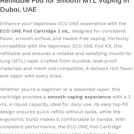
Refillable Pod for Smooth MTL Vaping in
Dubai, UAE
Enhance your Vaporesso ECO ONE experience with the
ECO ONE Pod Cartridge 2 mL
, designed for consistent
flavor, smooth airflow, and hassle-free vaping. Perfectly
compatible with the Vaporesso ECO ONE Pod Kit, this
refillable pod ensures a reliable and satisfying mouth-to-
lung (MTL) vape. Crafted from durable, leak-proof
materials and mesh coil compatible, it delivers rich flavor
and vapor with every draw.
Whether you’re a beginner or a seasoned vaper, this
cartridge provides a
smooth vaping experience
with a 2
mL e-liquid capacity, ideal for daily use. Its easy top-fill
design ensures quick refills without spills, while the
ergonomic build makes it comfortable to handle. With
consistent performance, the ECO ONE Pod Cartridge