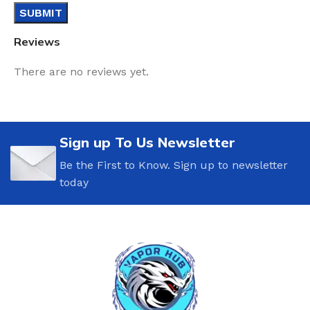
Reviews
There are no reviews yet.
Sign up To Us Newsletter
Be the First to Know. Sign up to newsletter
today