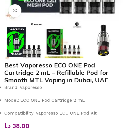
Click to enlarge
Best Vaporesso ECO ONE Pod
Cartridge 2 mL – Refillable Pod for
Smooth MTL Vaping in Dubai, UAE
Brand: Vaporesso
Model: ECO ONE Pod Cartridge 2 mL
Compatibility: Vaporesso ECO ONE Pod Kit
د.إ
38.00