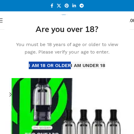
0
Menu
د.إ
0.0
Are you over 18?
Home
Accessories
You must be 18 years of age or older to view
page. Please verify your age to enter.
I AM 18 OR OLDER
I AM UNDER 18