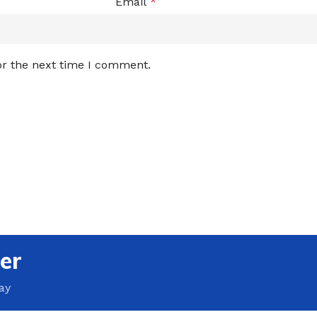
Email
*
or the next time I comment.
er
ay