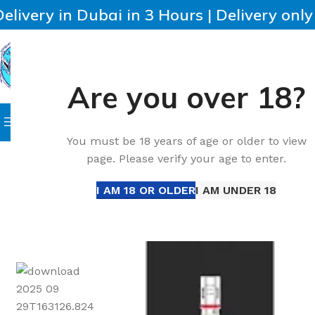
Delivery in Dubai in 3 Hours | Delivery onl
Are you over 18?
SELECT CATEGORY
HOME
IQOS
HEETS
DISPO
Browse Categories
Home
Accessories
Best Voopoo PnP-VM3 Replacement 
You must be 18 years of age or older to view
page. Please verify your age to enter.
-13%
I AM 18 OR OLDER
I AM UNDER 18