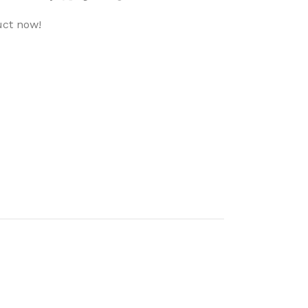
uct now!