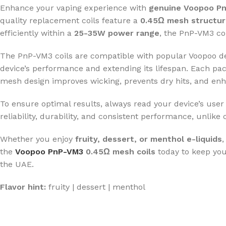
Enhance your vaping experience with
genuine Voopoo Pn
quality replacement coils feature a
0.45Ω mesh structu
efficiently within a
25-35W power range
, the PnP-VM3 coi
The PnP-VM3 coils are compatible with popular Voopoo d
device’s performance and extending its lifespan. Each pa
mesh design improves wicking, prevents dry hits, and enh
To ensure optimal results, always read your device’s use
reliability, durability, and consistent performance, unlike 
Whether you enjoy
fruity, dessert, or menthol e-liquids
,
the
Voopoo PnP-VM3
0.45Ω mesh coils
today to keep your
the UAE.
Flavor hint:
fruity | dessert | menthol