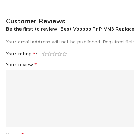
Customer Reviews
Be the first to review “Best Voopoo PnP-VM3 Replacem
Your email address will not be published.
Required fie
Your rating
*
Your review
*