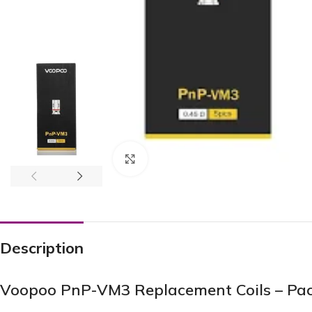
Click to enlarge
Description
Voopoo PnP-VM3 Replacement Coils – Pack