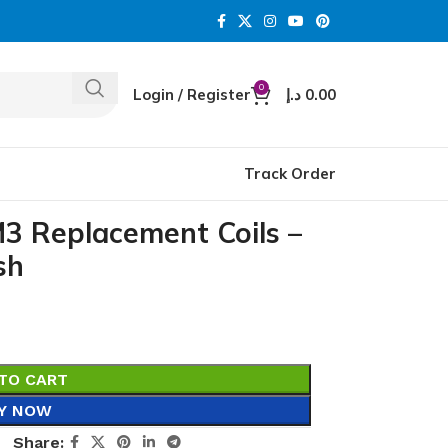
0
Login / Register
د.إ
0.00
Track Order
3 Replacement Coils –
sh
TO CART
Y NOW
Share: