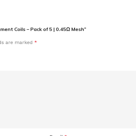
ent Coils – Pack of 5 | 0.45Ω Mesh”
lds are marked
*