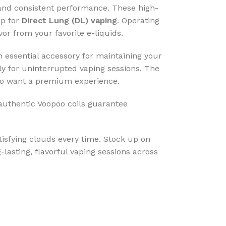
, and consistent performance. These high-
up for
Direct Lung (DL) vaping
. Operating
or from your favorite e-liquids.
 essential accessory for maintaining your
ply for uninterrupted vaping sessions. The
 who want a premium experience.
 authentic Voopoo coils guarantee
tisfying clouds every time. Stock up on
lasting, flavorful vaping sessions across