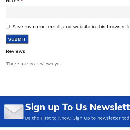
Name
*
Save my name, email, and website in this browser f
Reviews
There are no reviews yet.
Sign up To Us Newslett
Be the First to Know. Sign up to newsletter tod