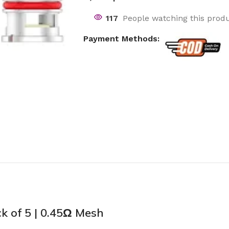
117
People watching this prod
Payment Methods:
 of 5 | 0.45Ω Mesh