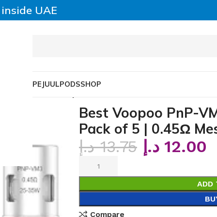
y inside UAE
SABLE VAPE
JUUL
PODS
SHOP
Coils – Pack of 5 | 0.45Ω Mesh
Best Voopoo PnP-VM
Pack of 5 | 0.45Ω Me
د.إ
13.75
د.إ
12.00
ADD 
BU
Compare