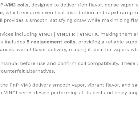
P-VM3 coils
, designed to deliver rich flavor, dense vapor
re
, which ensures even heat distribution and rapid ramp-
l provides a smooth, satisfying draw while maximizing flav
evices including
VINCI | VINCI R | VINCI X
, making them an
ck includes
5 replacement coils
, providing a reliable sup
ances overall flavor delivery, making it ideal for vapers
r manual before use and confirm coil compatibility. These
counterfeit alternatives.
 the PnP-VM3 delivers smooth vapor, vibrant flavor, and sa
 VINCI series device performing at its best and enjoy long-