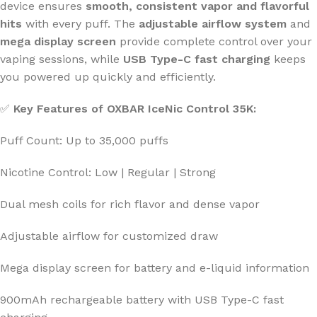
device ensures
smooth, consistent vapor and flavorful
hits
with every puff. The
adjustable airflow system
and
mega display screen
provide complete control over your
vaping sessions, while
USB Type-C fast charging
keeps
you powered up quickly and efficiently.
✅
Key Features of OXBAR IceNic Control 35K:
Puff Count: Up to 35,000 puffs
Nicotine Control: Low | Regular | Strong
Dual mesh coils for rich flavor and dense vapor
Adjustable airflow for customized draw
Mega display screen for battery and e-liquid information
900mAh rechargeable battery with USB Type-C fast