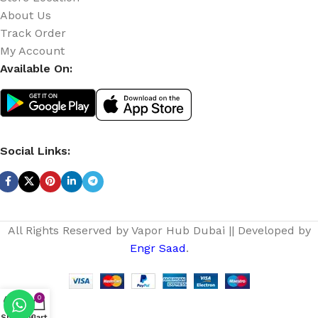
About Us
Track Order
My Account
Available On:
Social Links:
All Rights Reserved by Vapor Hub Dubai || Developed by
Engr Saad
.
0
Shop
Menu
Cart