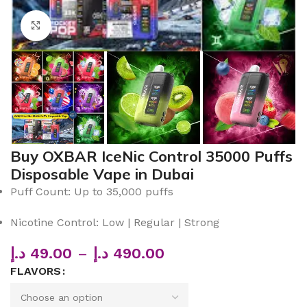
Click to enlarge
Buy OXBAR IceNic Control 35000 Puffs
Disposable Vape in Dubai
Puff Count: Up to 35,000 puffs
Nicotine Control: Low | Regular | Strong
د.إ
49.00
–
د.إ
490.00
FLAVORS