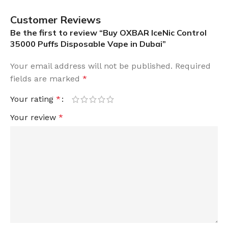
Customer Reviews
Be the first to review “Buy OXBAR IceNic Control
35000 Puffs Disposable Vape in Dubai”
Your email address will not be published.
Required
fields are marked
*
Your rating
*
Your review
*