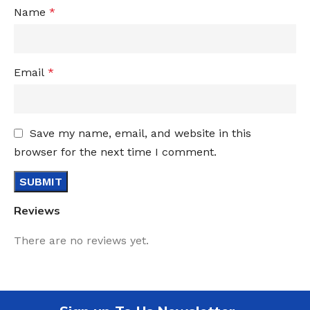
Name
*
Email
*
Save my name, email, and website in this
browser for the next time I comment.
Reviews
There are no reviews yet.