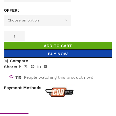
OFFER
ADD TO CART
BUY NOW
Compare
Share:
119
People watching this product now!
Payment Methods: