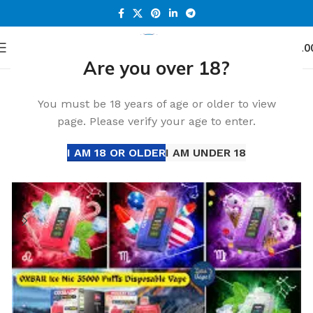
0
Menu
د.إ
0.0
Are you over 18?
Home
Accessories
You must be 18 years of age or older to view
page. Please verify your age to enter.
I AM 18 OR OLDER
I AM UNDER 18