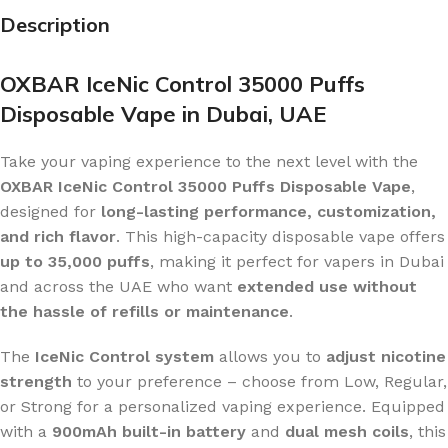
Description
OXBAR IceNic Control 35000 Puffs
Disposable Vape in Dubai, UAE
Take your vaping experience to the next level with the
OXBAR IceNic Control 35000 Puffs Disposable Vape
,
designed for
long-lasting performance, customization,
and rich flavor
. This high-capacity disposable vape offers
up to 35,000 puffs
, making it perfect for vapers in Dubai
and across the UAE who want
extended use without
the hassle of refills or maintenance
.
The
IceNic Control system
allows you to
adjust nicotine
strength
to your preference – choose from Low, Regular,
or Strong for a personalized vaping experience. Equipped
with a
900mAh built-in battery
and
dual mesh coils
, this