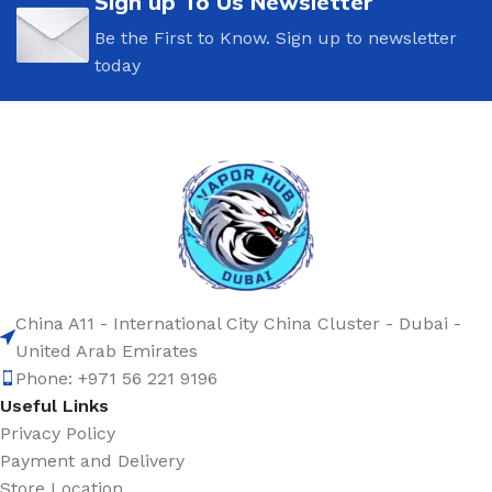
Sign up To Us Newsletter
Be the First to Know. Sign up to newsletter
today
China A11 - International City China Cluster - Dubai -
United Arab Emirates
Phone: +971 56 221 9196
Useful Links
Privacy Policy
Payment and Delivery
Store Location