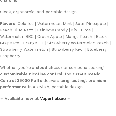
charging
Sleek, ergonomic, and portable design
Flavors:
Cola Ice | Watermelon Mint | Sour Pineapple |
Peach Blue Razz | Rainbow Candy | Kiwi Lime |
Watermelon BBG | Green Apple | Mango Peach | Black
Grape Ice | Orange FT | Strawberry Watermelon Peach |
Strawberry Watermelon | Strawberry Kiwi | Blueberry
Raspberry
Whether you’re a
cloud chaser
or someone seeking
customizable nicotine control
, the
OXBAR IceNic
Control 35000 Puffs
delivers
long-lasting, premium
performance
in a stylish, portable design.
✨
Available now at
Vaporhub.ae
✨