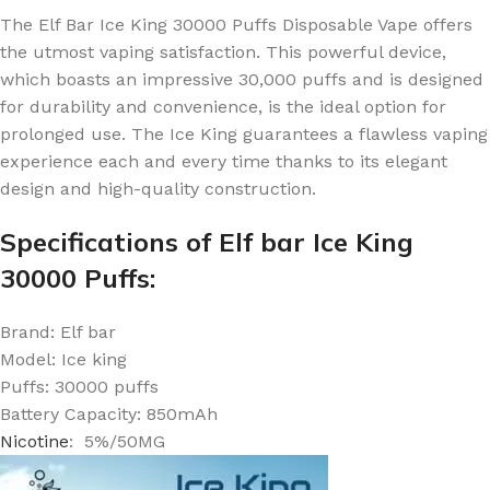
The Elf Bar Ice King 30000 Puffs Disposable Vape offers
the utmost vaping satisfaction.
This powerful device,
which boasts an impressive 30,000 puffs and is designed
for durability and convenience, is the ideal option for
prolonged use.
The Ice King guarantees a flawless vaping
experience each and every time thanks to its elegant
design and high-quality construction.
Specifications of Elf bar Ice King
30000 Puffs:
Brand: Elf bar
Model: Ice king
Puffs: 30000 puffs
Battery Capacity: 850mAh
Nicotine
: 5%/50MG