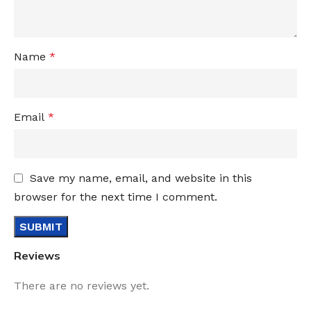
Name
*
Email
*
Save my name, email, and website in this
browser for the next time I comment.
Reviews
There are no reviews yet.