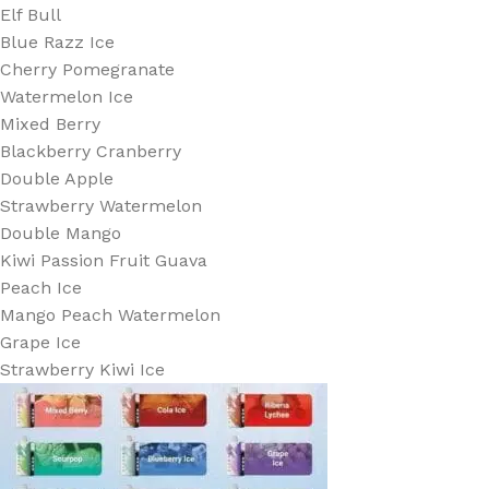
Elf Bull
Blue Razz Ice
Cherry Pomegranate
Watermelon Ice
Mixed Berry
Blackberry Cranberry
Double Apple
Strawberry Watermelon
Double Mango
Kiwi Passion Fruit Guava
Peach Ice
Mango Peach Watermelon
Grape Ice
Strawberry Kiwi Ice