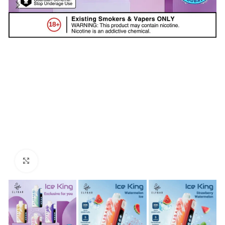
Click to enlarge