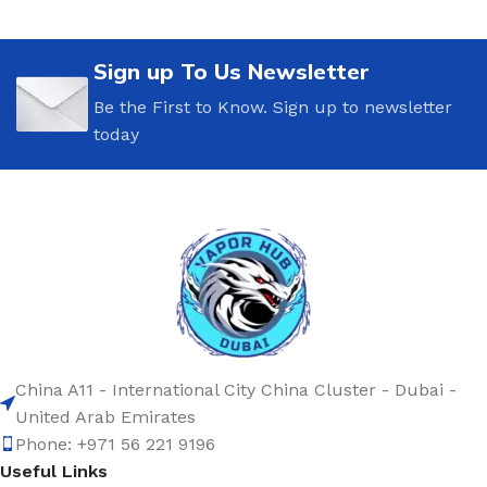
Sign up To Us Newsletter
Be the First to Know. Sign up to newsletter
today
China A11 - International City China Cluster - Dubai -
United Arab Emirates
Phone: +971 56 221 9196
Useful Links