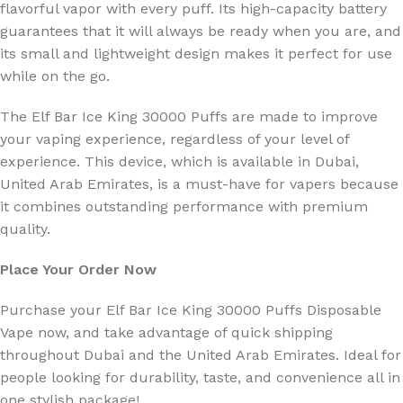
flavorful vapor with every puff.
Its high-capacity battery
guarantees that it will always be ready when you are, and
its small and lightweight design makes it perfect for use
while on the go.
The Elf Bar Ice King 30000 Puffs are made to improve
your vaping experience, regardless of your level of
experience. This device, which is available in Dubai,
United Arab Emirates, is a must-have for vapers because
it combines outstanding performance with premium
quality.
Place Your Order Now
Purchase your Elf Bar Ice King 30000 Puffs Disposable
Vape now, and take advantage of quick shipping
throughout Dubai and the United Arab Emirates. Ideal for
people looking for durability, taste, and convenience all in
one stylish package!