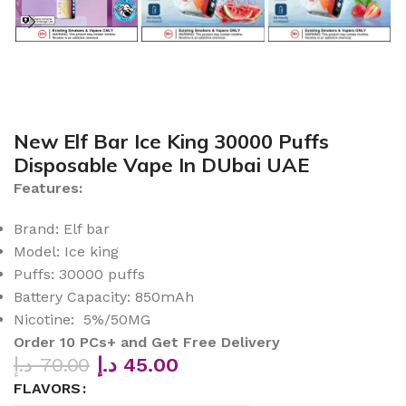
New Elf Bar Ice King 30000 Puffs
Disposable Vape In DUbai UAE
Features:
Brand: Elf bar
Model: Ice king
Puffs: 30000 puffs
Battery Capacity: 850mAh
Nicotine: 5%/50MG
Order 10 PCs+ and Get Free Delivery
د.إ
70.00
د.إ
45.00
FLAVORS