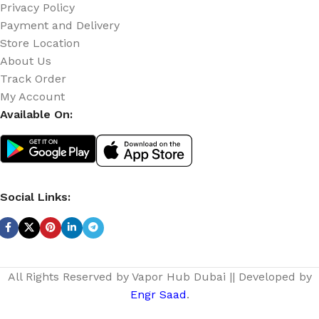
Privacy Policy
Payment and Delivery
Store Location
About Us
Track Order
My Account
Available On:
Social Links:
All Rights Reserved by Vapor Hub Dubai || Developed by
Engr Saad
.