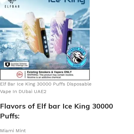
Elf Bar Ice King 30000 Puffs Disposable
Vape In DUbai UAE2
Flavors of Elf bar Ice King 30000
Puffs:
Miami Mint