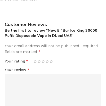
Customer Reviews
Be the first to review “New Elf Bar Ice King 30000
Puffs Disposable Vape In DUbai UAE”
Your email address will not be published.
Required
fields are marked
*
Your rating
*
Your review
*