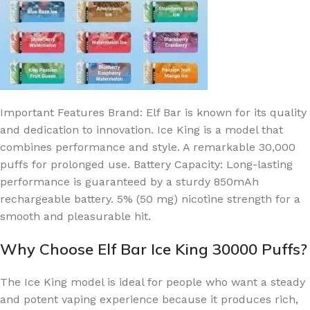
Important Features
Brand: Elf Bar is known for its quality
and dedication to innovation.
Ice King is a model that
combines performance and style.
A remarkable 30,000
puffs for prolonged use.
Battery Capacity: Long-lasting
performance is guaranteed by a sturdy 850mAh
rechargeable battery.
5% (50 mg) nicotine strength for a
smooth and pleasurable hit.
Why Choose Elf Bar Ice King 30000 Puffs?
The Ice King model is ideal for people who want a steady
and potent vaping experience because it produces rich,