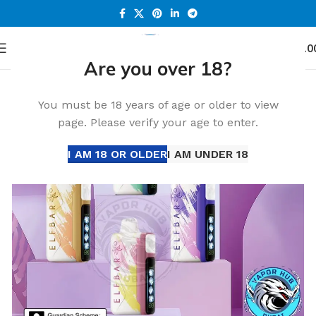
0
Menu
د.إ
0.0
Are you over 18?
Home
All Disposable
ELF BAR Disposable
ELF Bar 30000 Puffs
-36%
You must be 18 years of age or older to view
HOT
page. Please verify your age to enter.
I AM 18 OR OLDER
I AM UNDER 18