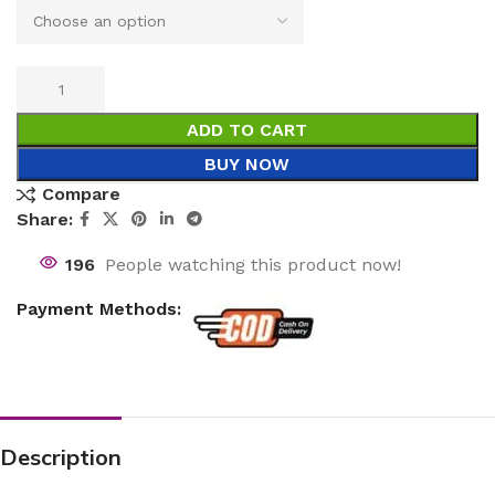
ADD TO CART
BUY NOW
Compare
Share:
196
People watching this product now!
Payment Methods:
Description