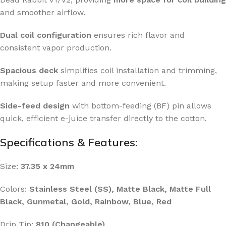
and smoother airflow.
Dual coil configuration
ensures rich flavor and
consistent vapor production.
Spacious deck
simplifies coil installation and trimming,
making setup faster and more convenient.
Side-feed design
with bottom-feeding (BF) pin allows
quick, efficient e-juice transfer directly to the cotton.
Specifications & Features:
Size:
37.35 x 24mm
Colors:
Stainless Steel (SS), Matte Black, Matte Full
Black, Gunmetal, Gold, Rainbow, Blue, Red
Drip Tip:
810 (Changeable)