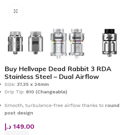
Click to enlarge
Buy Hellvape Dead Rabbit 3 RDA
Stainless Steel – Dual Airflow
Size:
37.35 x 24mm
Drip Tip:
810 (Changeable)
Smooth, turbulence-free airflow thanks to
round
post design
د.إ
149.00