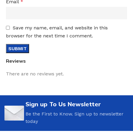
Email
*
Save my name, email, and website in this
browser for the next time I comment.
Reviews
There are no reviews yet.
Sign up To Us Newsletter
Be the First to Know. Sign up to newsletter
today