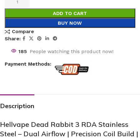
ADD TO CART
BUY NOW
Compare
Share:
185
People watching this product now!
Payment Methods:
Description
Hellvape Dead Rabbit 3 RDA Stainless
Steel – Dual Airflow | Precision Coil Build |