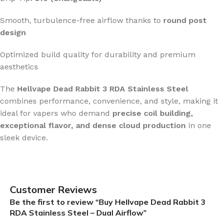
Smooth, turbulence-free airflow thanks to
round post
design
Optimized build quality for durability and premium
aesthetics
The
Hellvape Dead Rabbit 3 RDA Stainless Steel
combines performance, convenience, and style, making it
ideal for vapers who demand
precise coil building,
exceptional flavor, and dense cloud production
in one
sleek device.
Customer Reviews
Be the first to review “Buy Hellvape Dead Rabbit 3
RDA Stainless Steel – Dual Airflow”