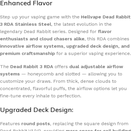
Enhanced Flavor
Step up your vaping game with the
Hellvape Dead Rabbit
3 RDA Stainless Steel
, the latest evolution in the
legendary Dead Rabbit series. Designed for
flavor
enthusiasts and cloud chasers alike
, this RDA combines
innovative airflow systems, upgraded deck design, and
premium craftsmanship
for a superior vaping experience.
The
Dead Rabbit 3 RDA
offers
dual adjustable airflow
systems
— honeycomb and slotted — allowing you to
customize your draws. From thick, dense clouds to
concentrated, flavorful puffs, the airflow options let you
fine-tune every inhale to perfection.
Upgraded Deck Design:
Features
round posts
, replacing the square design from
Dead Rabbit V1/V2, providing
more space for coil building