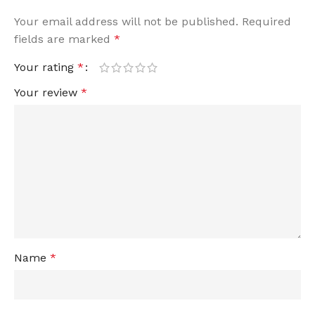
Your email address will not be published.
Required
fields are marked
*
Your rating
*
Your review
*
Name
*