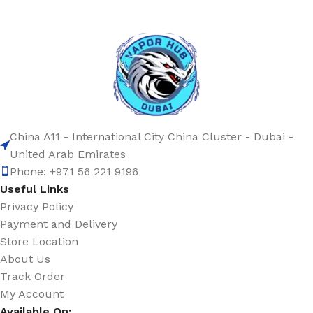
China A11 - International City China Cluster - Dubai -
United Arab Emirates
Phone: +971 56 221 9196
Useful Links
Privacy Policy
Payment and Delivery
Store Location
About Us
Track Order
My Account
Available On: