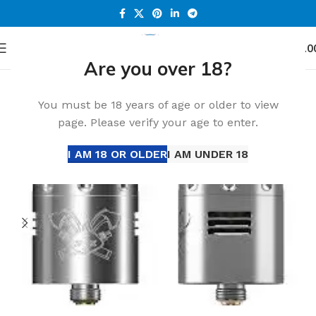
0
Menu
د.إ
0.0
Are you over 18?
Home
Accessories
You must be 18 years of age or older to view
page. Please verify your age to enter.
I AM 18 OR OLDER
I AM UNDER 18