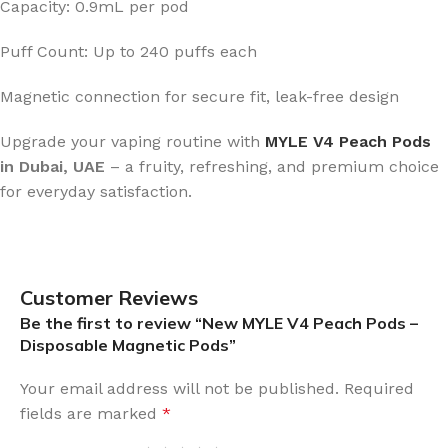
Capacity: 0.9mL per pod
Puff Count: Up to 240 puffs each
Magnetic connection for secure fit, leak-free design
Upgrade your vaping routine with
MYLE V4 Peach Pods
in Dubai, UAE
– a fruity, refreshing, and premium choice
for everyday satisfaction.
Customer Reviews
Be the first to review “New MYLE V4 Peach Pods –
Disposable Magnetic Pods”
Your email address will not be published.
Required
fields are marked
*