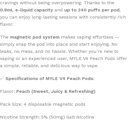
cravings without being overpowering. Thanks to the
0.9mL e-liquid capacity
and
up to 240 puffs per pod
,
you can enjoy long-lasting sessions with consistently rich
flavor.
The
magnetic pod system
makes vaping effortless —
simply snap the pod into place and start enjoying. No
leaks, no mess, and no hassle. Whether you’re new to
vaping or an experienced user, MYLE V4 Peach Pods offer
a simple, reliable, and delicious way to vape.
✅
Specifications of MYLE V4 Peach Pods:
Flavor:
Peach (Sweet, Juicy & Refreshing)
Pack Size: 4 disposable magnetic pods
Nicotine Strength: 5% (50mg) Salt Nicotine