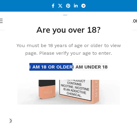
0
Menu
د.إ
0.0
Are you over 18?
Home
Accessories
-24%
You must be 18 years of age or older to view
page. Please verify your age to enter.
I AM 18 OR OLDER
I AM UNDER 18