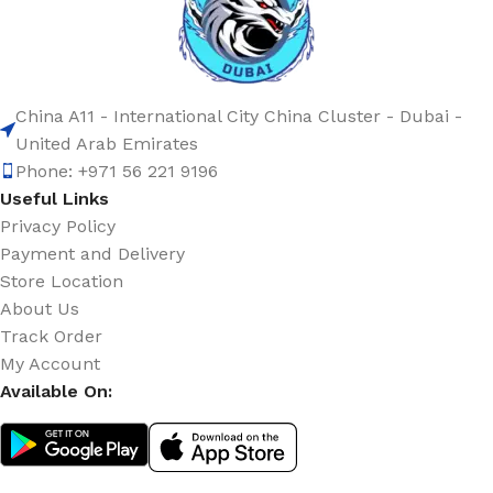
China A11 - International City China Cluster - Dubai -
United Arab Emirates
Phone: +971 56 221 9196
Useful Links
Privacy Policy
Payment and Delivery
Store Location
About Us
Track Order
My Account
Available On: