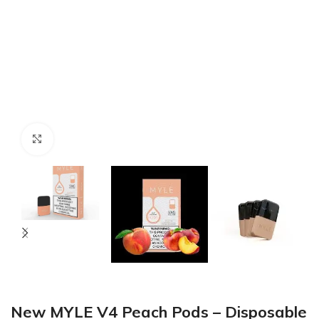
Click to enlarge
New MYLE V4 Peach Pods – Disposable