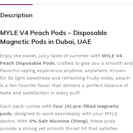
Description
MYLE V4 Peach Pods – Disposable
Magnetic Pods in Dubai, UAE
Enjoy the sweet, juicy taste of summer with
MYLE V4
Peach Disposable Pods
, crafted to give you a smooth and
flavorful vaping experience anytime, anywhere. Known
for its light sweetness and refreshing fruity notes, peach
is a fan-favorite flavor that delivers a perfect balance of
taste and satisfaction in every puff.
Each pack comes with
four (4) pre-filled magnetic
pods
, designed to work seamlessly with your MYLE
device. With
5% Salt Nicotine (50mg)
, these pods
provide a strong yet smooth throat hit that satisfies