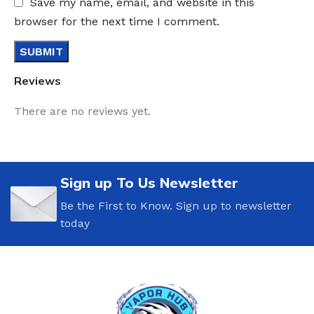
Save my name, email, and website in this
browser for the next time I comment.
Reviews
There are no reviews yet.
Sign up To Us Newsletter
Be the First to Know. Sign up to newsletter
today