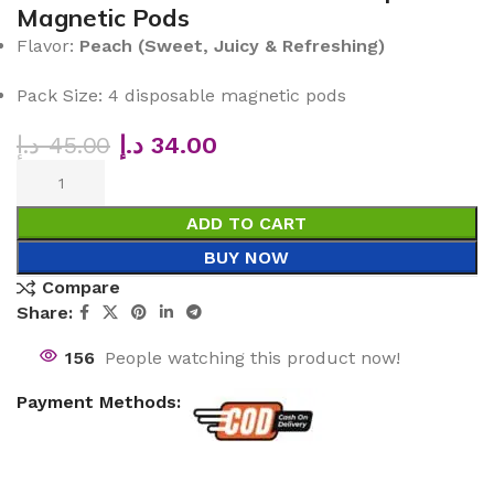
Magnetic Pods
Flavor:
Peach (Sweet, Juicy & Refreshing)
Pack Size: 4 disposable magnetic pods
د.إ
45.00
د.إ
34.00
ADD TO CART
BUY NOW
Compare
Share:
156
People watching this product now!
Payment Methods: