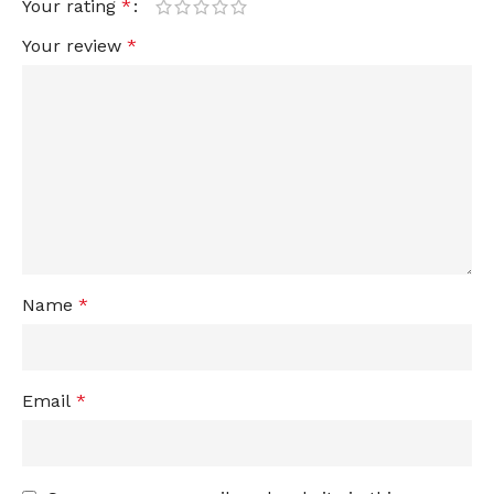
Your rating
*
Your review
*
Name
*
Email
*