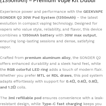
(1350mAh) – Premium Vape Kit Dubai
Experience power and performance with the
GEEKVAPE
SONDER Q2 30W Pod System (1350mAh)
– the latest
evolution in compact vaping technology. Designed for
vapers who value style, reliability, and flavor, this device
combines a
1350mAh battery
with
30W max output
,
ensuring long-lasting sessions and dense, satisfying
vapor.
Crafted from
premium aluminum alloy
, the SONDER Q2
offers enhanced durability and a sleek hand feel, while
the
RGB colorful LED ring
adds a touch of modern flair.
Whether you prefer
MTL or RDL draws
, this pod system
adapts effortlessly with support for
0.4Ω, 0.6Ω, 0.8Ω,
and 1.2Ω
coils.
The
3ml refillable pod
ensures convenience with a leak-
resistant design, while
Type-C fast charging
keeps you