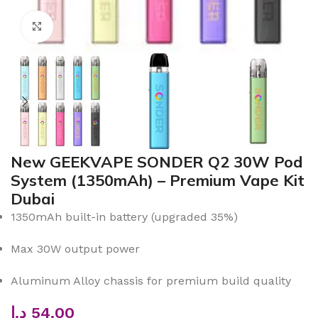
Click to enlarge
New GEEKVAPE SONDER Q2 30W Pod
System (1350mAh) – Premium Vape Kit
Dubai
1350mAh built-in battery (upgraded 35%)
Max 30W output power
Aluminum Alloy chassis for premium build quality
د.إ
54.00