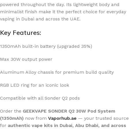
powered throughout the day. Its lightweight body and
minimalist finish make it the perfect choice for everyday
vaping in Dubai and across the UAE.
Key Features:
1350mAh built-in battery (upgraded 35%)
Max 30W output power
Aluminum Alloy chassis for premium build quality
RGB LED ring for an iconic look
Compatible with all Sonder Q2 pods
Order the
GEEKVAPE SONDER Q2 30W Pod System
(1350mAh)
now from
Vaporhub.ae
— your trusted source
for
authentic vape kits in Dubai, Abu Dhabi, and across