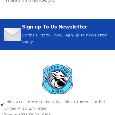
There are no reviews yet.
Sign up To Us Newsletter
Be the First to Know. Sign up to newsletter
today
China A11 - International City China Cluster - Dubai -
United Arab Emirates
Phone: +971 56 221 9196