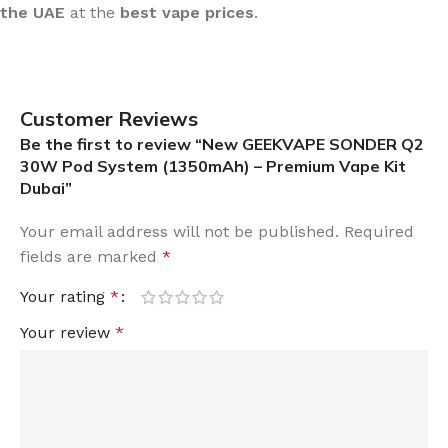
the UAE
at the
best vape prices
.
Customer Reviews
Be the first to review “New GEEKVAPE SONDER Q2
30W Pod System (1350mAh) – Premium Vape Kit
Dubai”
Your email address will not be published.
Required
fields are marked
*
Your rating
*
Your review
*