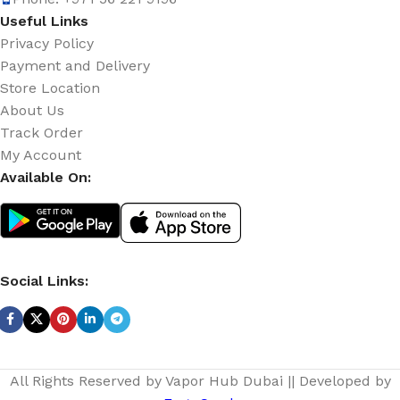
Useful Links
Privacy Policy
Payment and Delivery
Store Location
About Us
Track Order
My Account
Available On:
Social Links:
All Rights Reserved by Vapor Hub Dubai || Developed by