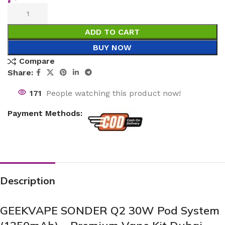
ADD TO CART
BUY NOW
Compare
Share:
171
People watching this product now!
Payment Methods:
Description
GEEKVAPE SONDER Q2 30W Pod System