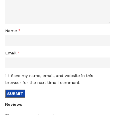
Name
*
Email
*
Save my name, email, and website in this
browser for the next time I comment.
Reviews