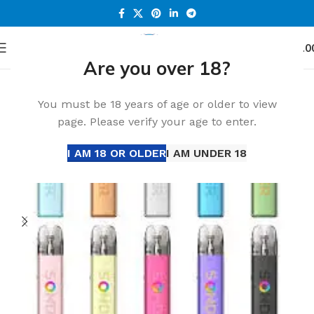
0
Menu
د.إ
0.0
Are you over 18?
Home
Accessories
You must be 18 years of age or older to view
page. Please verify your age to enter.
I AM 18 OR OLDER
I AM UNDER 18