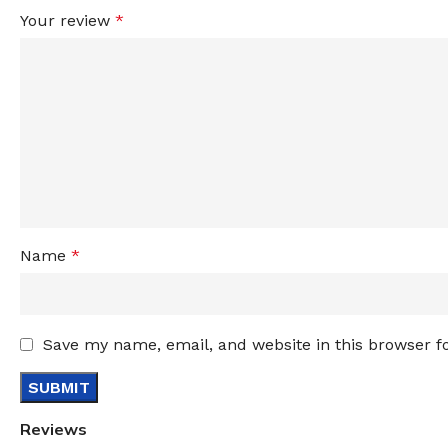
Your review
*
Name
*
Save my name, email, and website in this browser f
Reviews