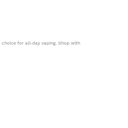
 choice for all-day vaping. Shop with