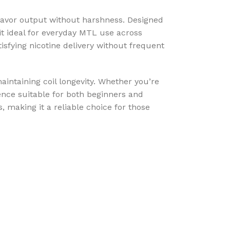
lavor output without harshness. Designed
 it ideal for everyday MTL use across
tisfying nicotine delivery without frequent
aintaining coil longevity. Whether you’re
ence suitable for both beginners and
 making it a reliable choice for those