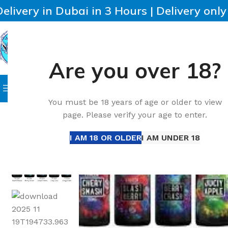
Delivery in Dubai in 3 Hours | Delivery onl
Are you over 18?
SELECT CATEGORY
HOME
IQOS
HEETS
DISPO
Browse Categories
Home
Accessories
New SAM Vapes Salt Nic 30ml UAE 
You must be 18 years of age or older to view
page. Please verify your age to enter.
I AM 18 OR OLDER
I AM UNDER 18