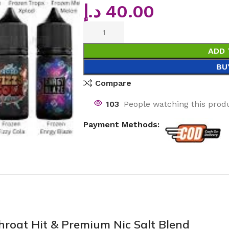
د.إ
40.00
ADD 
BU
Compare
103
People watching this prod
Payment Methods:
roat Hit & Premium Nic Salt Blend