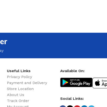
er
ay
Useful Links
Available On:
Privacy Policy
Payment and Delivery
Store Location
About Us
Social Links:
Track Order
My Account