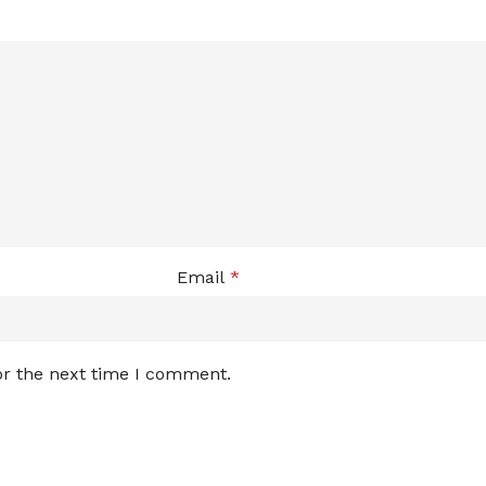
Email
*
or the next time I comment.