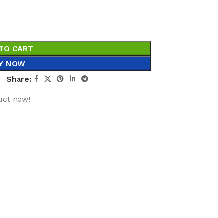
TO CART
Y NOW
Share:
uct now!