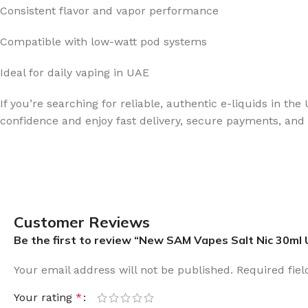
Consistent flavor and vapor performance
Compatible with low-watt pod systems
Ideal for daily vaping in UAE
If you’re searching for reliable, authentic e-liquids in t
confidence and enjoy fast delivery, secure payments, and v
Customer Reviews
Be the first to review “New SAM Vapes Salt Nic 30ml
Your email address will not be published.
Required fie
Your rating
*