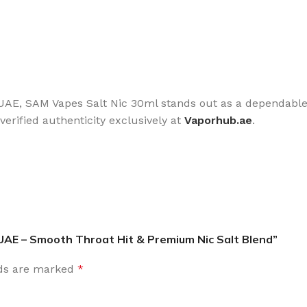
he UAE, SAM Vapes Salt Nic 30ml stands out as a dependable
erified authenticity exclusively at
Vaporhub.ae
.
 UAE – Smooth Throat Hit & Premium Nic Salt Blend”
lds are marked
*