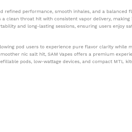
d refined performance, smooth inhales, and a balanced f
s a clean throat hit with consistent vapor delivery, making
tability and long-lasting sessions, ensuring users enjoy sa
lowing pod users to experience pure flavor clarity while m
 smoother nic salt hit, SAM Vapes offers a premium experi
fillable pods, low-wattage devices, and compact MTL kits,