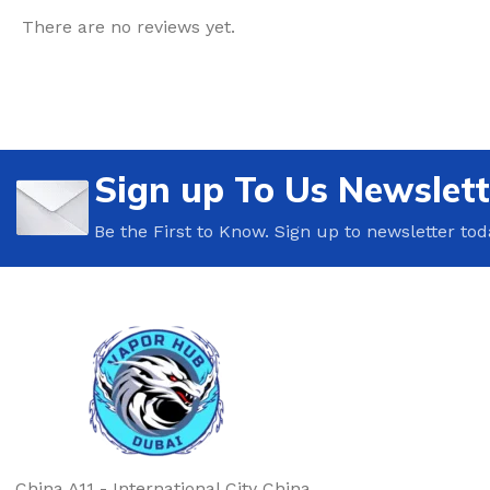
There are no reviews yet.
Sign up To Us Newslett
Be the First to Know. Sign up to newsletter tod
China A11 - International City China