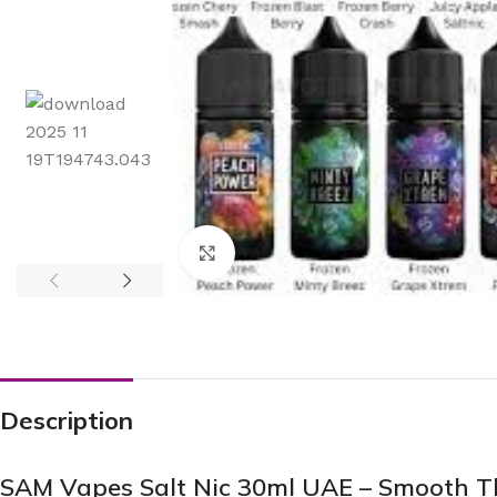
Click to enlarge
Description
SAM Vapes Salt Nic 30ml UAE – Smooth Th