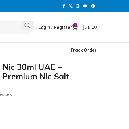
0
Login / Register
د.إ
0.00
Track Order
 Nic 30ml UAE –
 Premium Nic Salt
evices
n