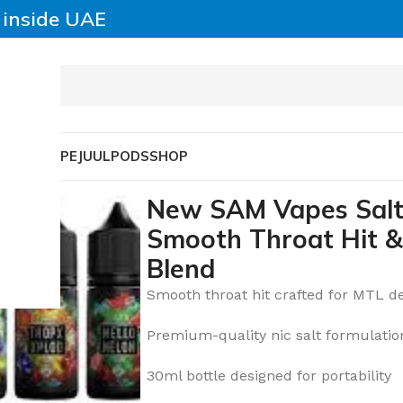
y inside UAE
SABLE VAPE
JUUL
PODS
SHOP
– Smooth Throat Hit & Premium Nic Salt Blend
New SAM Vapes Salt
Smooth Throat Hit &
Blend
Smooth throat hit crafted for MTL d
Premium-quality nic salt formulatio
30ml bottle designed for portability