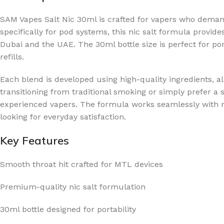
SAM Vapes Salt Nic 30ml is crafted for vapers who deman
specifically for pod systems, this nic salt formula provide
Dubai and the UAE. The 30ml bottle size is perfect for por
refills.
Each blend is developed using high-quality ingredients, al
transitioning from traditional smoking or simply prefer a
experienced vapers. The formula works seamlessly with re
looking for everyday satisfaction.
Key Features
Smooth throat hit crafted for MTL devices
Premium-quality nic salt formulation
30ml bottle designed for portability