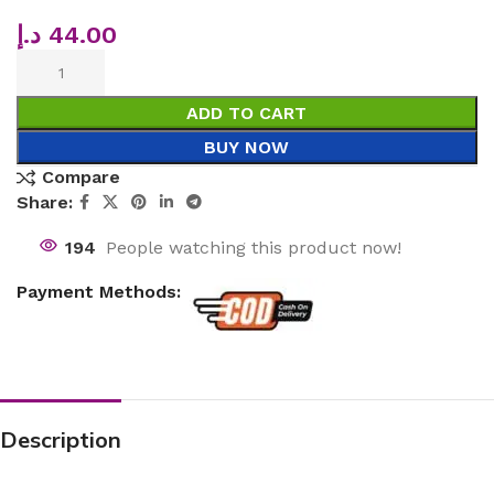
د.إ
44.00
ADD TO CART
BUY NOW
Compare
Share:
194
People watching this product now!
Payment Methods:
Description