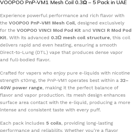
VOOPOO PnP-VM1 Mesh Coil 0.3Ω – 5 Pack in UAE
Experience powerful performance and rich flavor with
the
VOOPOO PnP-VM1 Mesh Coil
, designed exclusively
for the
VOOPOO VINCI Mod Pod Kit
and
VINCI R Mod Pod
Kit
. With its advanced
0.3Ω mesh coil structure
, this coil
delivers rapid and even heating, ensuring a smooth
Direct-to-Lung (DTL) vape that produces dense vapor
and full-bodied flavor.
Crafted for vapers who enjoy pure e-liquids with nicotine
strength ≤10mg, the PnP-VM1 operates best within a
32–
40W power range
, making it the perfect balance of
flavor and vapor production. Its mesh design enhances
surface area contact with the e-liquid, producing a more
intense and consistent taste with every puff.
Each pack includes
5 coils
, providing long-lasting
performance and reliability. Whether you’re a flavor