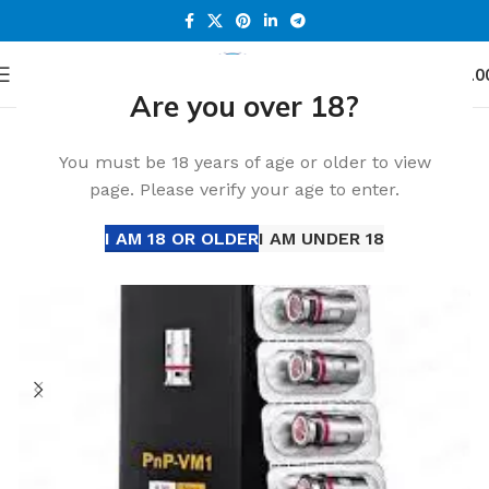
0
Menu
د.إ
0.0
Are you over 18?
Home
Accessories
You must be 18 years of age or older to view
page. Please verify your age to enter.
I AM 18 OR OLDER
I AM UNDER 18