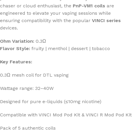
chaser or cloud enthusiast, the
PnP-VM1 coils
are
engineered to elevate your vaping sessions while
ensuring compatibility with the popular
VINCI series
devices.
Ohm Variation:
0.3Ω
Flavor Style:
fruity | menthol | dessert | tobacco
Key Features:
0.3Ω mesh coil for DTL vaping
Wattage range: 32–40W
Designed for pure e-liquids (≤10mg nicotine)
Compatible with VINCI Mod Pod Kit & VINCI R Mod Pod Kit
Pack of 5 authentic coils