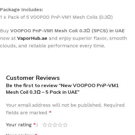
Package Includes:
1 x Pack of 5 VOOPOO PnP-VM1 Mesh Coils (0.3Ω)
Buy
VOOPOO PnP-VM1 Mesh Coil 0.3Ω (5PCS) in UAE
now at
VaporHub.ae
and enjoy superior flavor, smooth
clouds, and reliable performance every time.
Customer Reviews
Be the first to review “New VOOPOO PnP-VM1
Mesh Coil 0.3Ω – 5 Pack in UAE”
Your email address will not be published.
Required
fields are marked
*
Your rating
*