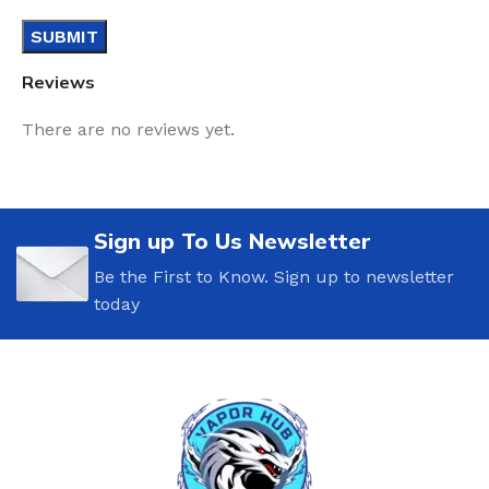
Reviews
There are no reviews yet.
Sign up To Us Newsletter
Be the First to Know. Sign up to newsletter
today