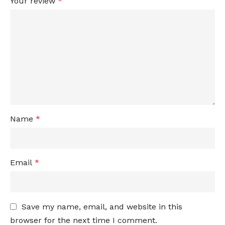
Your review
*
Name
*
Email
*
Save my name, email, and website in this
browser for the next time I comment.