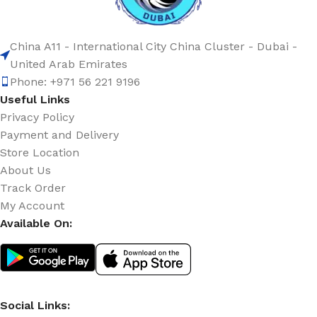
China A11 - International City China Cluster - Dubai -
United Arab Emirates
Phone: +971 56 221 9196
Useful Links
Privacy Policy
Payment and Delivery
Store Location
About Us
Track Order
My Account
Available On:
Social Links: