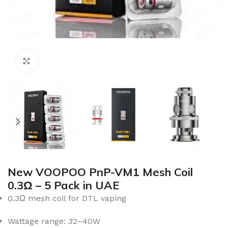
Click to enlarge
New VOOPOO PnP-VM1 Mesh Coil
0.3Ω – 5 Pack in UAE
0.3Ω mesh coil for DTL vaping
Wattage range: 32–40W