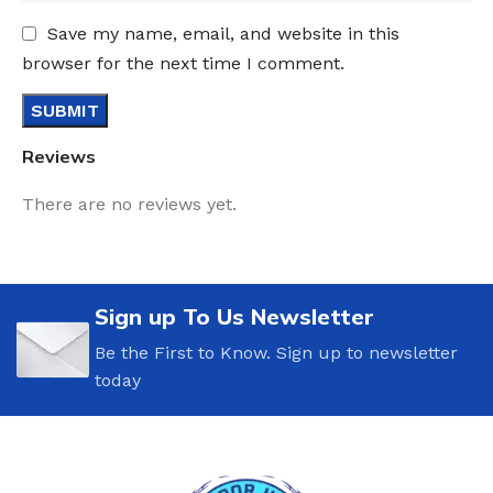
Save my name, email, and website in this
browser for the next time I comment.
Reviews
There are no reviews yet.
Sign up To Us Newsletter
Be the First to Know. Sign up to newsletter
today