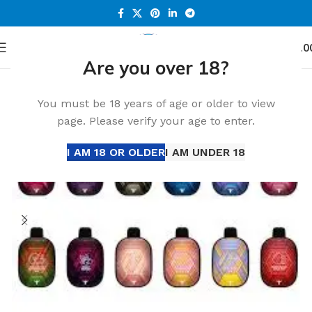
0
Menu
د.إ
0.0
Are you over 18?
Home
All Disposable
Disposable Vape
-18%
You must be 18 years of age or older to view
page. Please verify your age to enter.
I AM 18 OR OLDER
I AM UNDER 18