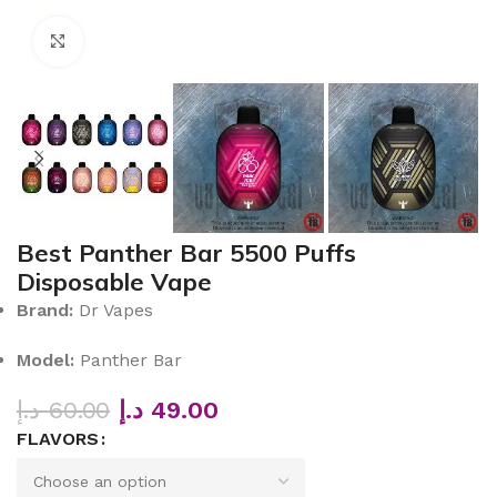
Click to enlarge
Best Panther Bar 5500 Puffs
Disposable Vape
Brand:
Dr Vapes
Model:
Panther Bar
د.إ
60.00
د.إ
49.00
FLAVORS