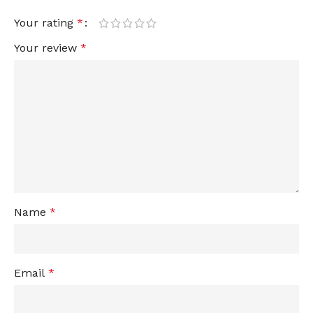
Your rating
*
Your review
*
Name
*
Email
*