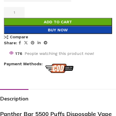
ADD TO CART
BUY NOW
Compare
Share:
176
People watching this product now!
Payment Methods:
Description
Panther Bar 5500 Puffs Disposable Vape