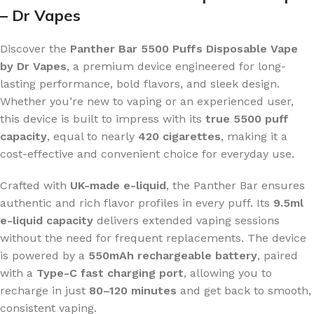
– Dr Vapes
Discover the
Panther Bar 5500 Puffs Disposable Vape
by Dr Vapes
, a premium device engineered for long-
lasting performance, bold flavors, and sleek design.
Whether you’re new to vaping or an experienced user,
this device is built to impress with its
true 5500 puff
capacity
, equal to nearly
420 cigarettes
, making it a
cost-effective and convenient choice for everyday use.
Crafted with
UK-made e-liquid
, the Panther Bar ensures
authentic and rich flavor profiles in every puff. Its
9.5ml
e-liquid capacity
delivers extended vaping sessions
without the need for frequent replacements. The device
is powered by a
550mAh rechargeable battery
, paired
with a
Type-C fast charging port
, allowing you to
recharge in just
80–120 minutes
and get back to smooth,
consistent vaping.