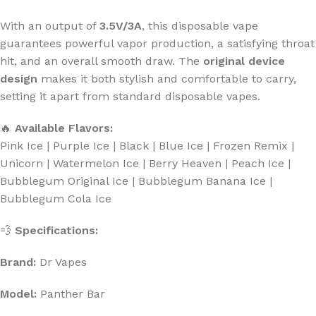
With an output of
3.5V/3A
, this disposable vape
guarantees powerful vapor production, a satisfying throat
hit, and an overall smooth draw. The
original device
design
makes it both stylish and comfortable to carry,
setting it apart from standard disposable vapes.
🔥
Available Flavors:
Pink Ice | Purple Ice | Black | Blue Ice | Frozen Remix |
Unicorn | Watermelon Ice | Berry Heaven | Peach Ice |
Bubblegum Original Ice | Bubblegum Banana Ice |
Bubblegum Cola Ice
💨
Specifications:
Brand:
Dr Vapes
Model:
Panther Bar