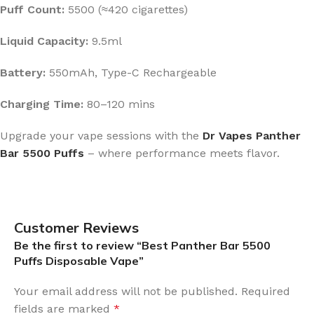
Puff Count:
5500 (≈420 cigarettes)
Liquid Capacity:
9.5ml
Battery:
550mAh, Type-C Rechargeable
Charging Time:
80–120 mins
Upgrade your vape sessions with the
Dr Vapes Panther
Bar 5500 Puffs
– where performance meets flavor.
Customer Reviews
Be the first to review “Best Panther Bar 5500
Puffs Disposable Vape”
Your email address will not be published.
Required
fields are marked
*