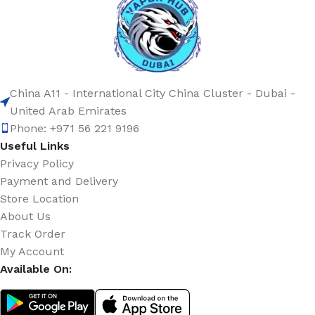
China A11 - International City China Cluster - Dubai -
United Arab Emirates
Phone: +971 56 221 9196
Useful Links
Privacy Policy
Payment and Delivery
Store Location
About Us
Track Order
My Account
Available On: