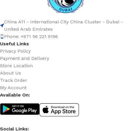
China A11 - International City China Cluster - Dubai -
United Arab Emirates
Phone: +971 56 221 9196
Useful Links
Privacy Policy
Payment and Delivery
Store Location
About Us
Track Order
My Account
Available On:
Social Links: