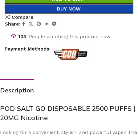
BUY NOW
Compare
Share:
103
People watching this product now!
Payment Methods:
Description
POD SALT GO DISPOSABLE 2500 PUFFS |
20MG Nicotine
Looking for a convenient, stylish, and powerful vape? The