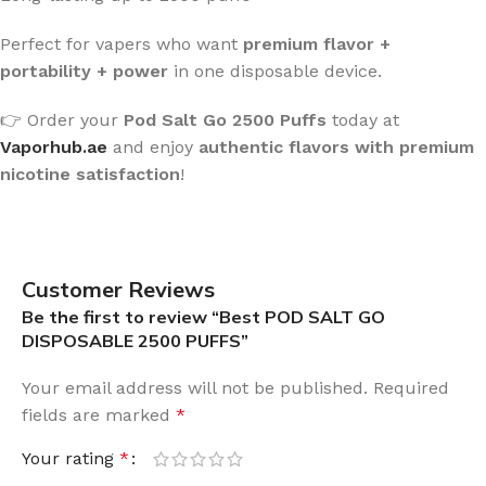
Perfect for vapers who want
premium flavor +
portability + power
in one disposable device.
👉 Order your
Pod Salt Go 2500 Puffs
today at
Vaporhub.ae
and enjoy
authentic flavors with premium
nicotine satisfaction
!
Customer Reviews
Be the first to review “Best POD SALT GO
DISPOSABLE 2500 PUFFS”
Your email address will not be published.
Required
fields are marked
*
Your rating
*