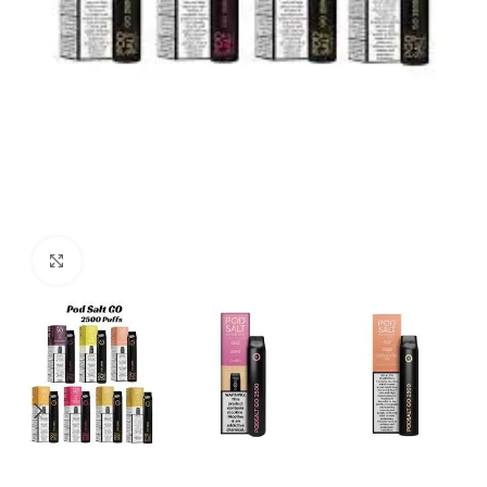
Click to enlarge