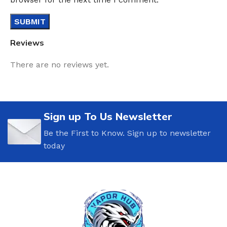
Reviews
There are no reviews yet.
Sign up To Us Newsletter
Be the First to Know. Sign up to newsletter
today