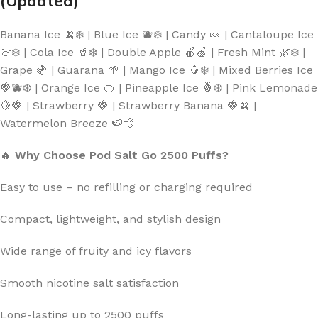
(Updated)
Banana Ice 🍌❄️ | Blue Ice 🫐❄️ | Candy 🍬 | Cantaloupe Ice
🍈❄️ | Cola Ice 🥤❄️ | Double Apple 🍎🍏 | Fresh Mint 🌿❄️ |
Grape 🍇 | Guarana 🌱 | Mango Ice 🥭❄️ | Mixed Berries Ice
🍓🫐❄️ | Orange Ice 🍊 | Pineapple Ice 🍍❄️ | Pink Lemonade
🍋🍓 | Strawberry 🍓 | Strawberry Banana 🍓🍌 |
Watermelon Breeze 🍉💨
🔥
Why Choose Pod Salt Go 2500 Puffs?
Easy to use – no refilling or charging required
Compact, lightweight, and stylish design
Wide range of fruity and icy flavors
Smooth nicotine salt satisfaction
Long-lasting up to 2500 puffs