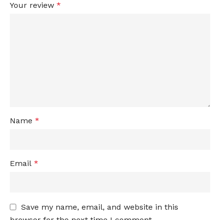
Your review
*
Name
*
Email
*
Save my name, email, and website in this
browser for the next time I comment.