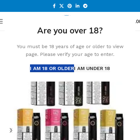
0
Menu
د.إ
0.0
Are you over 18?
Home
Accessories
You must be 18 years of age or older to view
page. Please verify your age to enter.
I AM 18 OR OLDER
I AM UNDER 18