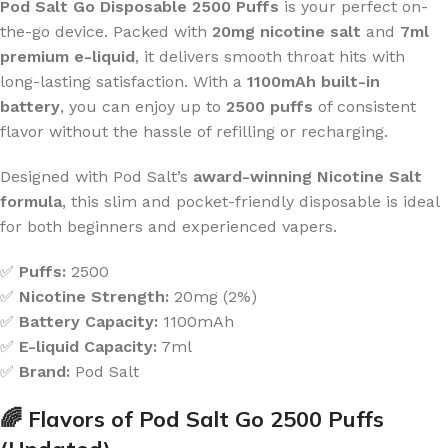
Pod Salt Go Disposable 2500 Puffs
is your perfect on-
the-go device. Packed with
20mg nicotine salt
and
7ml
premium e-liquid
, it delivers smooth throat hits with
long-lasting satisfaction. With a
1100mAh built-in
battery
, you can enjoy up to
2500 puffs
of consistent
flavor without the hassle of refilling or recharging.
Designed with Pod Salt’s
award-winning Nicotine Salt
formula
, this slim and pocket-friendly disposable is ideal
for both beginners and experienced vapers.
✅
Puffs:
2500
✅
Nicotine Strength:
20mg (2%)
✅
Battery Capacity:
1100mAh
✅
E-liquid Capacity:
7ml
✅
Brand:
Pod Salt
🌈 Flavors of Pod Salt Go 2500 Puffs