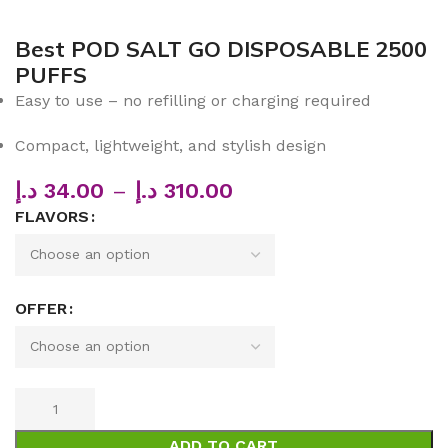
Best POD SALT GO DISPOSABLE 2500
PUFFS
Easy to use – no refilling or charging required
Compact, lightweight, and stylish design
د.إ
34.00
–
د.إ
310.00
FLAVORS
OFFER
ADD TO CART