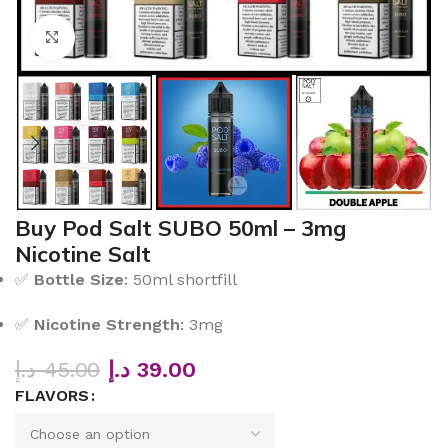
Click to enlarge
Buy Pod Salt SUBO 50ml – 3mg
Nicotine Salt
✅
Bottle Size
: 50ml shortfill
✅
Nicotine Strength
: 3mg
د.إ
45.00
د.إ
39.00
FLAVORS