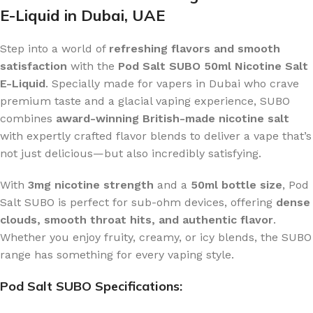
E-Liquid in Dubai, UAE
Step into a world of
refreshing flavors and smooth
satisfaction
with the
Pod Salt SUBO 50ml Nicotine Salt
E-Liquid
. Specially made for vapers in Dubai who crave
premium taste and a glacial vaping experience, SUBO
combines
award-winning British-made nicotine salt
with expertly crafted flavor blends to deliver a vape that’s
not just delicious—but also incredibly satisfying.
With
3mg nicotine strength
and a
50ml bottle size
, Pod
Salt SUBO is perfect for sub-ohm devices, offering
dense
clouds, smooth throat hits, and authentic flavor
.
Whether you enjoy fruity, creamy, or icy blends, the SUBO
range has something for every vaping style.
Pod Salt SUBO Specifications: