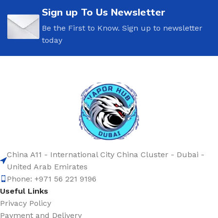
Sign up To Us Newsletter
Be the First to Know. Sign up to newsletter
today
China A11 - International City China Cluster - Dubai -
United Arab Emirates
Phone: +971 56 221 9196
Useful Links
Privacy Policy
Payment and Delivery