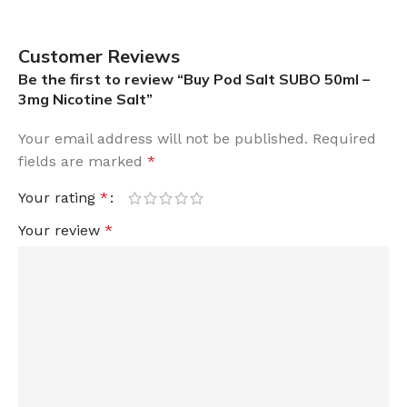
Customer Reviews
Be the first to review “Buy Pod Salt SUBO 50ml –
3mg Nicotine Salt”
Your email address will not be published.
Required
fields are marked
*
Your rating
*
Your review
*