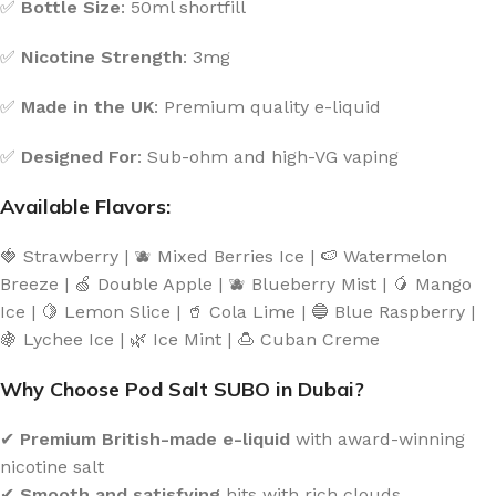
✅
Bottle Size
: 50ml shortfill
✅
Nicotine Strength
: 3mg
✅
Made in the UK
: Premium quality e-liquid
✅
Designed For
: Sub-ohm and high-VG vaping
Available Flavors:
🍓 Strawberry | 🫐 Mixed Berries Ice | 🍉 Watermelon
Breeze | 🍏 Double Apple | 🫐 Blueberry Mist | 🥭 Mango
Ice | 🍋 Lemon Slice | 🥤 Cola Lime | 🔵 Blue Raspberry |
🍇 Lychee Ice | 🌿 Ice Mint | 🍮 Cuban Creme
Why Choose Pod Salt SUBO in Dubai?
✔
Premium British-made e-liquid
with award-winning
nicotine salt
✔
Smooth and satisfying
hits with rich clouds