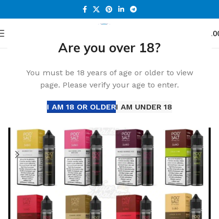
0
Menu
د.إ
0.0
Are you over 18?
Home
Accessories
-13%
You must be 18 years of age or older to view
page. Please verify your age to enter.
I AM 18 OR OLDER
I AM UNDER 18