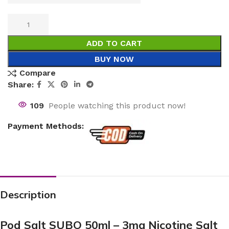
ADD TO CART
BUY NOW
Compare
Share:
109
People watching this product now!
Payment Methods:
Description
Pod Salt SUBO 50ml – 3mg Nicotine Salt