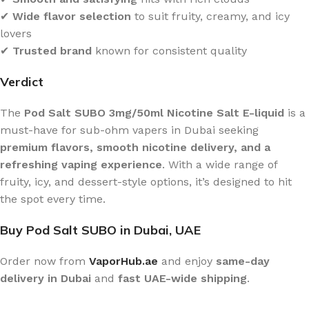
✔
Wide flavor selection
to suit fruity, creamy, and icy
lovers
✔
Trusted brand
known for consistent quality
Verdict
The
Pod Salt SUBO 3mg/50ml Nicotine Salt E-liquid
is a
must-have for sub-ohm vapers in Dubai seeking
premium flavors, smooth nicotine delivery, and a
refreshing vaping experience
. With a wide range of
fruity, icy, and dessert-style options, it’s designed to hit
the spot every time.
Buy Pod Salt SUBO in Dubai, UAE
Order now from
VaporHub.ae
and enjoy
same-day
delivery in Dubai
and
fast UAE-wide shipping
.