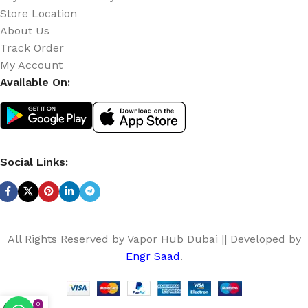
Store Location
About Us
Track Order
My Account
Available On:
Social Links:
All Rights Reserved by Vapor Hub Dubai || Developed by
Engr Saad
.
0