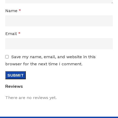
Name
*
Email
*
Save my name, email, and website in this
browser for the next time I comment.
Reviews
There are no reviews yet.