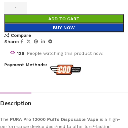
ADD TO CART
BUY NOW
Compare
Share:
126
People watching this product now!
Payment Methods:
Description
The
PURA Pro 12000 Puffs Disposable Vape
is a high-
performance device designed to offer long-lasting