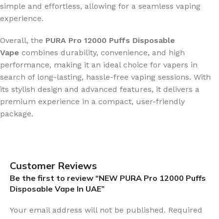
simple and effortless, allowing for a seamless vaping
experience.
Overall, the
PURA Pro 12000 Puffs Disposable
Vape
combines durability, convenience, and high
performance, making it an ideal choice for vapers in
search of long-lasting, hassle-free vaping sessions. With
its stylish design and advanced features, it delivers a
premium experience in a compact, user-friendly
package.
Customer Reviews
Be the first to review “NEW PURA Pro 12000 Puffs
Disposable Vape In UAE”
Your email address will not be published.
Required