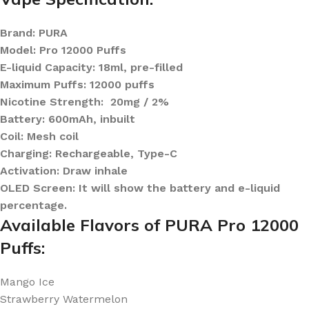
Brand: PURA
Model: Pro 12000 Puffs
E-liquid Capacity: 18ml, pre-filled
Maximum Puffs: 12000 puffs
Nicotine Strength: 20mg / 2%
Battery: 600mAh, inbuilt
Coil: Mesh coil
Charging: Rechargeable, Type-C
Activation: Draw inhale
OLED Screen: It will show the battery and e-liquid
percentage.
Available Flavors of PURA Pro 12000
Puffs:
Mango Ice
Strawberry Watermelon