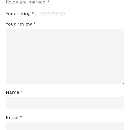
fields are marked
*
Your rating
*
Your review
*
Name
*
Email
*