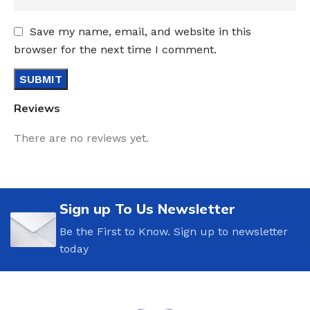
Save my name, email, and website in this
browser for the next time I comment.
Reviews
There are no reviews yet.
Sign up To Us Newsletter
Be the First to Know. Sign up to newsletter
today