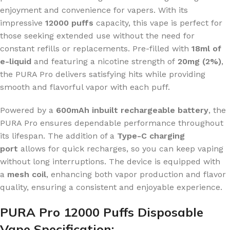
enjoyment and convenience for vapers. With its
impressive
12000 puffs
capacity, this vape is perfect for
those seeking extended use without the need for
constant refills or replacements. Pre-filled with
18ml of
e-liquid
and featuring a nicotine strength of
20mg (2%)
,
the PURA Pro delivers satisfying hits while providing
smooth and flavorful vapor with each puff.
Powered by a
600mAh inbuilt rechargeable battery
, the
PURA Pro ensures dependable performance throughout
its lifespan. The addition of a
Type-C charging
port
allows for quick recharges, so you can keep vaping
without long interruptions. The device is equipped with
a
mesh coil
, enhancing both vapor production and flavor
quality, ensuring a consistent and enjoyable experience.
PURA Pro 12000 Puffs Disposable
Vape Specification: