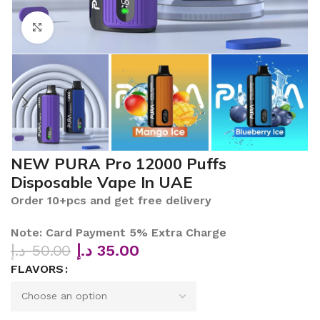
Click to enlarge
NEW PURA Pro 12000 Puffs
Disposable Vape In UAE
Order 10+pcs and get free delivery
Note: Card Payment 5% Extra Charge
د.إ
50.00
د.إ
35.00
FLAVORS