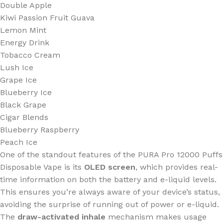
Double Apple
Kiwi Passion Fruit Guava
Lemon Mint
Energy Drink
Tobacco Cream
Lush Ice
Grape Ice
Blueberry Ice
Black Grape
Cigar Blends
Blueberry Raspberry
Peach Ice
One of the standout features of the PURA Pro 12000 Puffs
Disposable Vape is its
OLED screen
, which provides real-
time information on both the battery and e-liquid levels.
This ensures you’re always aware of your device’s status,
avoiding the surprise of running out of power or e-liquid.
The
draw-activated inhale
mechanism makes usage