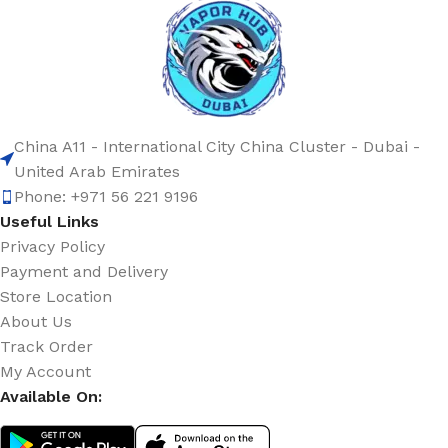
China A11 - International City China Cluster - Dubai -
United Arab Emirates
Phone: +971 56 221 9196
Useful Links
Privacy Policy
Payment and Delivery
Store Location
About Us
Track Order
My Account
Available On: