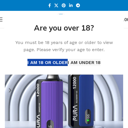
0
Menu
د.إ
0.0
Are you over 18?
Home
Accessories
-30%
You must be 18 years of age or older to view
page. Please verify your age to enter.
I AM 18 OR OLDER
I AM UNDER 18