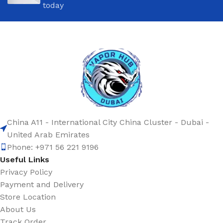
today
China A11 - International City China Cluster - Dubai -
United Arab Emirates
Phone: +971 56 221 9196
Useful Links
Privacy Policy
Payment and Delivery
Store Location
About Us
Track Order