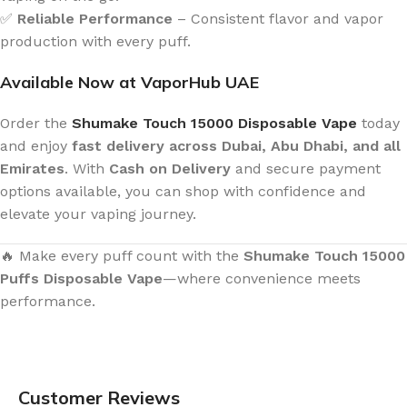
✅
Reliable Performance
– Consistent flavor and vapor
production with every puff.
Available Now at VaporHub UAE
Order the
Shumake Touch 15000 Disposable Vape
today
and enjoy
fast delivery across Dubai, Abu Dhabi, and all
Emirates
. With
Cash on Delivery
and secure payment
options available, you can shop with confidence and
elevate your vaping journey.
🔥 Make every puff count with the
Shumake Touch 15000
Puffs Disposable Vape
—where convenience meets
performance.
Customer Reviews