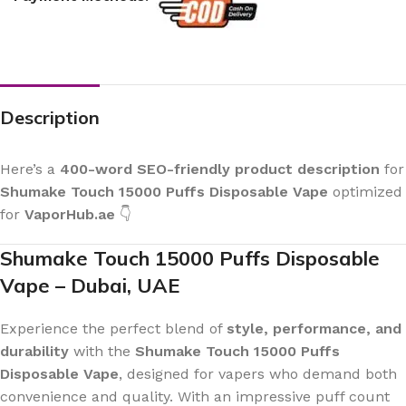
Description
Here’s a
400-word SEO-friendly product description
for
Shumake Touch 15000 Puffs Disposable Vape
optimized
for
VaporHub.ae
👇
Shumake Touch 15000 Puffs Disposable
Vape – Dubai, UAE
Experience the perfect blend of
style, performance, and
durability
with the
Shumake Touch 15000 Puffs
Disposable Vape
, designed for vapers who demand both
convenience and quality. With an impressive puff count