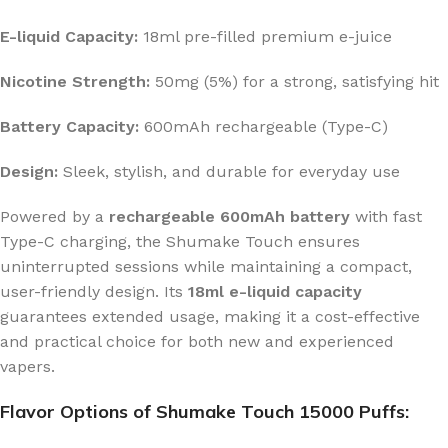
E-liquid Capacity:
18ml pre-filled premium e-juice
Nicotine Strength:
50mg (5%) for a strong, satisfying hit
Battery Capacity:
600mAh rechargeable (Type-C)
Design:
Sleek, stylish, and durable for everyday use
Powered by a
rechargeable 600mAh battery
with fast
Type-C charging, the Shumake Touch ensures
uninterrupted sessions while maintaining a compact,
user-friendly design. Its
18ml e-liquid capacity
guarantees extended usage, making it a cost-effective
and practical choice for both new and experienced
vapers.
Flavor Options of Shumake Touch 15000 Puffs: