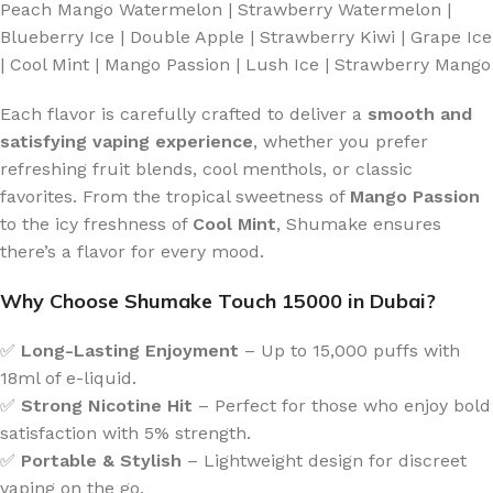
Peach Mango Watermelon | Strawberry Watermelon |
Blueberry Ice | Double Apple | Strawberry Kiwi | Grape Ice
| Cool Mint | Mango Passion | Lush Ice | Strawberry Mango
Each flavor is carefully crafted to deliver a
smooth and
satisfying vaping experience
, whether you prefer
refreshing fruit blends, cool menthols, or classic
favorites. From the tropical sweetness of
Mango Passion
to the icy freshness of
Cool Mint
, Shumake ensures
there’s a flavor for every mood.
Why Choose Shumake Touch 15000 in Dubai?
✅
Long-Lasting Enjoyment
– Up to 15,000 puffs with
18ml of e-liquid.
✅
Strong Nicotine Hit
– Perfect for those who enjoy bold
satisfaction with 5% strength.
✅
Portable & Stylish
– Lightweight design for discreet
vaping on the go.