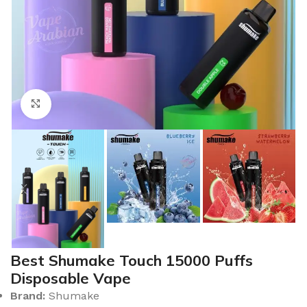
Click to enlarge
Best Shumake Touch 15000 Puffs
Disposable Vape
Brand:
Shumake