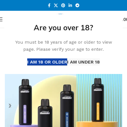
0
Menu
د.إ
0.0
Are you over 18?
Home
Accessories
-32%
You must be 18 years of age or older to view
page. Please verify your age to enter.
I AM 18 OR OLDER
I AM UNDER 18