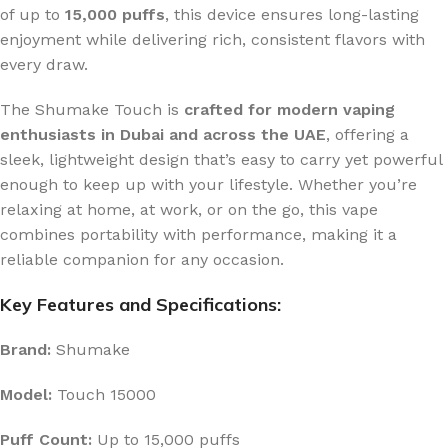
of up to
15,000 puffs
, this device ensures long-lasting
enjoyment while delivering rich, consistent flavors with
every draw.
The Shumake Touch is
crafted for modern vaping
enthusiasts in Dubai and across the UAE
, offering a
sleek, lightweight design that’s easy to carry yet powerful
enough to keep up with your lifestyle. Whether you’re
relaxing at home, at work, or on the go, this vape
combines portability with performance, making it a
reliable companion for any occasion.
Key Features and Specifications:
Brand:
Shumake
Model:
Touch 15000
Puff Count:
Up to 15,000 puffs