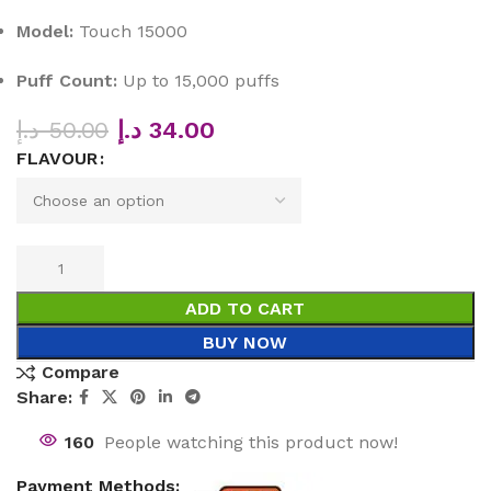
Model:
Touch 15000
Puff Count:
Up to 15,000 puffs
د.إ
50.00
د.إ
34.00
FLAVOUR
ADD TO CART
BUY NOW
Compare
Share:
160
People watching this product now!
Payment Methods: