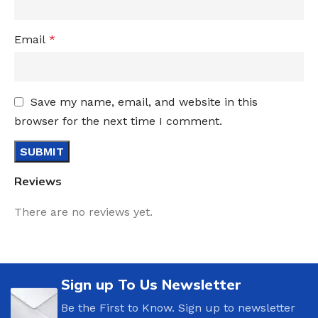
Email
*
Save my name, email, and website in this
browser for the next time I comment.
Reviews
There are no reviews yet.
Sign up To Us Newsletter
Be the First to Know. Sign up to newsletter