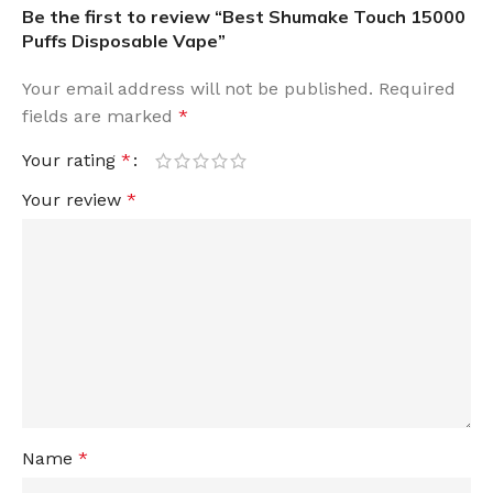
Be the first to review “Best Shumake Touch 15000
Puffs Disposable Vape”
Your email address will not be published.
Required
fields are marked
*
Your rating
*
Your review
*
Name
*