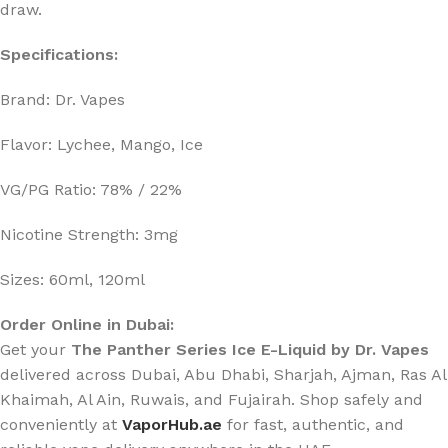
draw.
Specifications:
Brand: Dr. Vapes
Flavor: Lychee, Mango, Ice
VG/PG Ratio: 78% / 22%
Nicotine Strength: 3mg
Sizes: 60ml, 120ml
Order Online in Dubai:
Get your
The Panther Series Ice E-Liquid
by Dr. Vapes
delivered across Dubai, Abu Dhabi, Sharjah, Ajman, Ras Al
Khaimah, Al Ain, Ruwais, and Fujairah. Shop safely and
conveniently at
VaporHub.ae
for fast, authentic, and