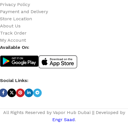
Privacy Policy
Payment and Delivery
Store Location
About Us
Track Order
My Account
Available On:
Social Links:
All Rights Reserved by Vapor Hub Dubai || Developed by
Engr Saad
.