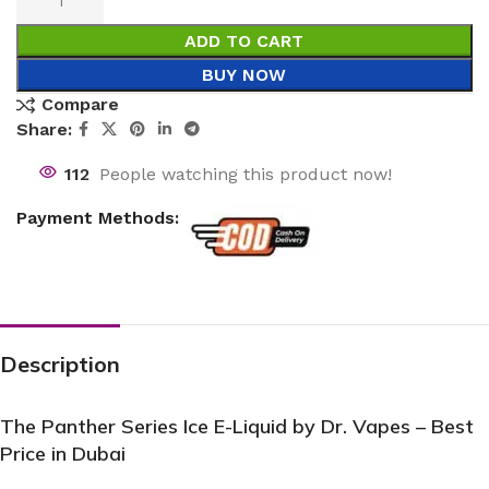
ADD TO CART
BUY NOW
Compare
Share:
112
People watching this product now!
Payment Methods:
Description
The Panther Series Ice E-Liquid by Dr. Vapes – Best
Price in Dubai