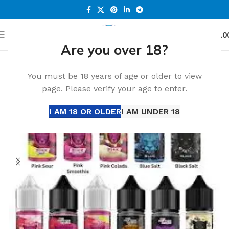
0
Menu
د.إ
0.0
Are you over 18?
Home
Accessories
You must be 18 years of age or older to view
page. Please verify your age to enter.
I AM 18 OR OLDER
I AM UNDER 18