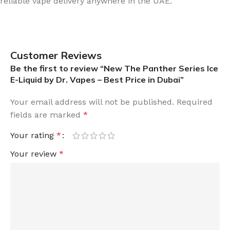
reliable vape delivery anywhere in the UAE.
Customer Reviews
Be the first to review “New The Panther Series Ice
E-Liquid by Dr. Vapes – Best Price in Dubai”
Your email address will not be published.
Required
fields are marked
*
Your rating
*
Your review
*