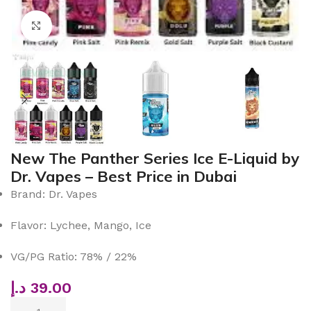
Click to enlarge
New The Panther Series Ice E-Liquid by
Dr. Vapes – Best Price in Dubai
Brand: Dr. Vapes
Flavor: Lychee, Mango, Ice
VG/PG Ratio: 78% / 22%
د.إ
39.00