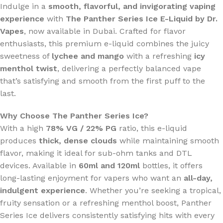
Indulge in a
smooth, flavorful, and invigorating vaping
experience
with
The Panther Series Ice E-Liquid by Dr.
Vapes
, now available in Dubai. Crafted for flavor
enthusiasts, this premium e-liquid combines the juicy
sweetness of
lychee and mango
with a refreshing
icy
menthol twist
, delivering a perfectly balanced vape
that’s satisfying and smooth from the first puff to the
last.
Why Choose The Panther Series Ice?
With a high
78% VG / 22% PG
ratio, this e-liquid
produces
thick, dense clouds
while maintaining smooth
flavor, making it ideal for sub-ohm tanks and DTL
devices. Available in
60ml and 120ml
bottles, it offers
long-lasting enjoyment for vapers who want an
all-day,
indulgent experience
. Whether you’re seeking a tropical,
fruity sensation or a refreshing menthol boost, Panther
Series Ice delivers consistently satisfying hits with every