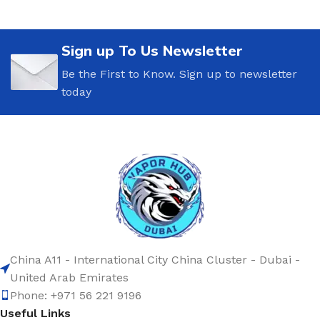
Sign up To Us Newsletter
Be the First to Know. Sign up to newsletter
today
China A11 - International City China Cluster - Dubai -
United Arab Emirates
Phone: +971 56 221 9196
Useful Links