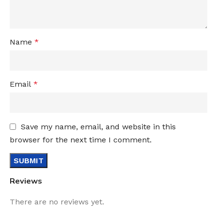
Name
*
Email
*
Save my name, email, and website in this
browser for the next time I comment.
Reviews
There are no reviews yet.