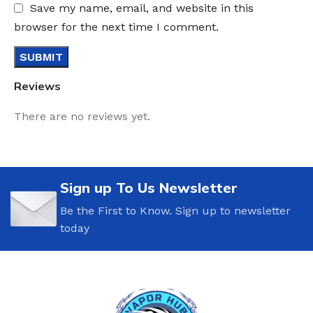
Save my name, email, and website in this
browser for the next time I comment.
Reviews
There are no reviews yet.
Sign up To Us Newsletter
Be the First to Know. Sign up to newsletter
today