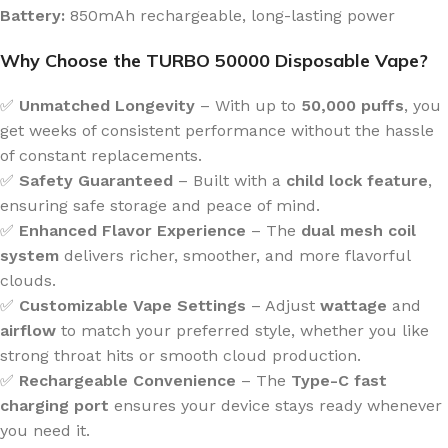
Battery:
850mAh rechargeable, long-lasting power
Why Choose the TURBO 50000 Disposable Vape?
✅
Unmatched Longevity
– With up to
50,000 puffs
, you
get weeks of consistent performance without the hassle
of constant replacements.
✅
Safety Guaranteed
– Built with a
child lock feature
,
ensuring safe storage and peace of mind.
✅
Enhanced Flavor Experience
– The
dual mesh coil
system
delivers richer, smoother, and more flavorful
clouds.
✅
Customizable Vape Settings
– Adjust
wattage
and
airflow
to match your preferred style, whether you like
strong throat hits or smooth cloud production.
✅
Rechargeable Convenience
– The
Type-C fast
charging port
ensures your device stays ready whenever
you need it.