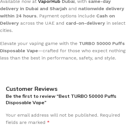
Available now at
VaporHub
Dubai
, with
same-day
delivery in Dubai and Sharjah
and
nationwide delivery
within 24 hours
. Payment options include
Cash on
Delivery
across the UAE and
card-on-delivery
in select
cities.
Elevate your vaping game with the
TURBO 50000 Puffs
Disposable Vape
—crafted for those who expect nothing
less than the best in performance, safety, and style.
Customer Reviews
Be the first to review “Best TURBO 50000 Puffs
Disposable Vape”
Your email address will not be published.
Required
fields are marked
*