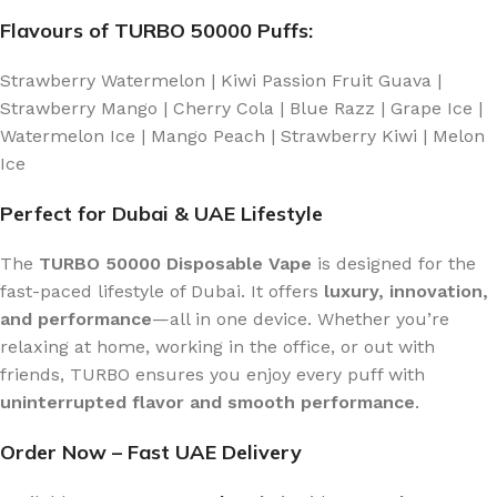
Flavours of TURBO 50000 Puffs:
Strawberry Watermelon | Kiwi Passion Fruit Guava |
Strawberry Mango | Cherry Cola | Blue Razz | Grape Ice |
Watermelon Ice | Mango Peach | Strawberry Kiwi | Melon
Ice
Perfect for Dubai & UAE Lifestyle
The
TURBO 50000 Disposable Vape
is designed for the
fast-paced lifestyle of Dubai. It offers
luxury, innovation,
and performance
—all in one device. Whether you’re
relaxing at home, working in the office, or out with
friends, TURBO ensures you enjoy every puff with
uninterrupted flavor and smooth performance
.
Order Now – Fast UAE Delivery