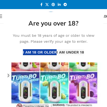
0
Menu
د.إ
0.0
Are you over 18?
Home
Accessories
You must be 18 years of age or older to view
page. Please verify your age to enter.
I AM 18 OR OLDER
I AM UNDER 18