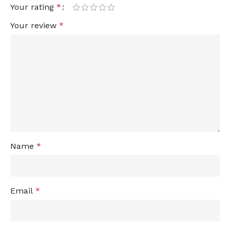
Your rating
*
Your review
*
Name
*
Email
*