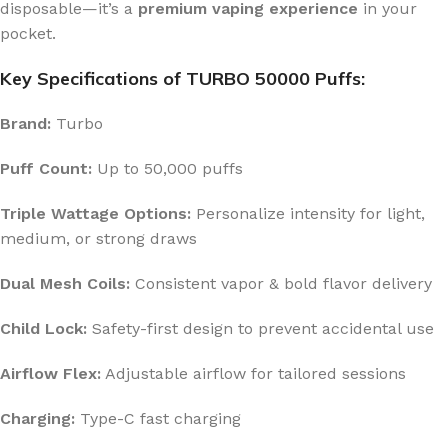
disposable—it’s a
premium vaping experience
in your
pocket.
Key Specifications of TURBO 50000 Puffs:
Brand:
Turbo
Puff Count:
Up to 50,000 puffs
Triple Wattage Options:
Personalize intensity for light,
medium, or strong draws
Dual Mesh Coils:
Consistent vapor & bold flavor delivery
Child Lock:
Safety-first design to prevent accidental use
Airflow Flex:
Adjustable airflow for tailored sessions
Charging:
Type-C fast charging