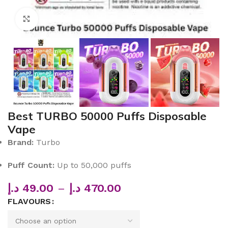
Click to enlarge
Best TURBO 50000 Puffs Disposable
Vape
Brand:
Turbo
Puff Count:
Up to 50,000 puffs
د.إ
49.00
–
د.إ
470.00
FLAVOURS