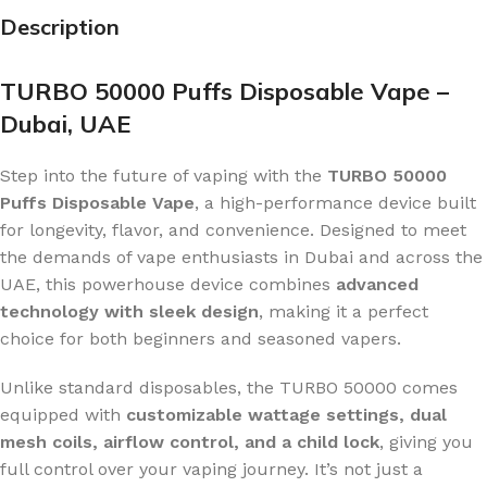
Description
TURBO 50000 Puffs Disposable Vape –
Dubai, UAE
Step into the future of vaping with the
TURBO 50000
Puffs Disposable Vape
, a high-performance device built
for longevity, flavor, and convenience. Designed to meet
the demands of vape enthusiasts in Dubai and across the
UAE, this powerhouse device combines
advanced
technology with sleek design
, making it a perfect
choice for both beginners and seasoned vapers.
Unlike standard disposables, the TURBO 50000 comes
equipped with
customizable wattage settings, dual
mesh coils, airflow control, and a child lock
, giving you
full control over your vaping journey. It’s not just a