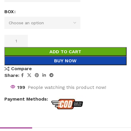
BOX
ADD TO CART
BUY NOW
Compare
Share:
199
People watching this product now!
Payment Methods: