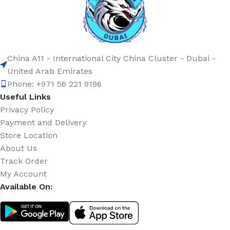
China A11 - International City China Cluster - Dubai -
United Arab Emirates
Phone: +971 56 221 9196
Useful Links
Privacy Policy
Payment and Delivery
Store Location
About Us
Track Order
My Account
Available On: