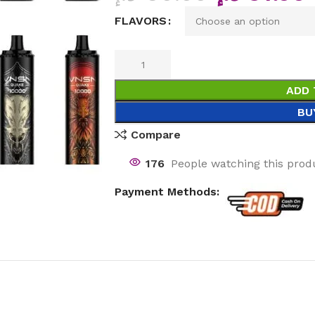
FLAVORS
ADD 
BU
Compare
176
People watching this prod
Payment Methods: