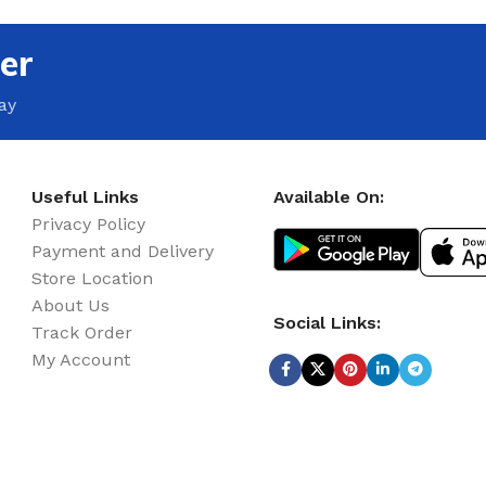
er
ay
Useful Links
Available On:
Privacy Policy
Payment and Delivery
Store Location
About Us
Social Links:
Track Order
My Account