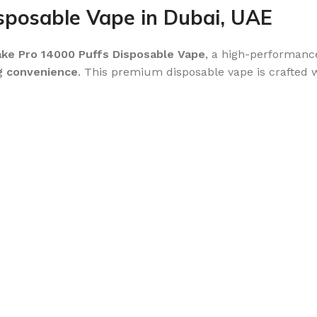
posable Vape in Dubai, UAE
e Pro 14000 Puffs Disposable Vape
, a high-performance
ng convenience
. This premium disposable vape is crafted 