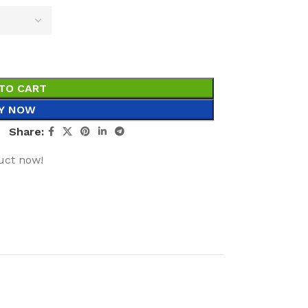
TO CART
Y NOW
Share:
uct now!