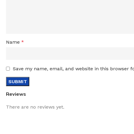
Name
*
Save my name, email, and website in this browser f
Reviews
There are no reviews yet.