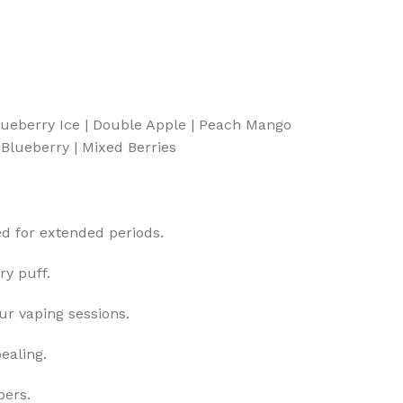
Blueberry Ice | Double Apple | Peach Mango
Blueberry | Mixed Berries
ed for extended periods.
ry puff.
r vaping sessions.
ealing.
pers.