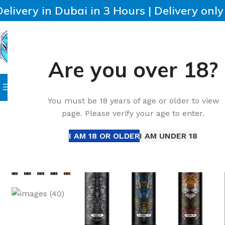
Delivery in Dubai in 3 Hours | Delivery onl
Are you over 18?
SELECT CATEGORY
HOME
IQOS
HEETS
DISPO
Browse Categories
Home
Accessories
New VNSN Quake Pro 14000 Puffs 
You must be 18 years of age or older to view
page. Please verify your age to enter.
-38%
I AM 18 OR OLDER
I AM UNDER 18