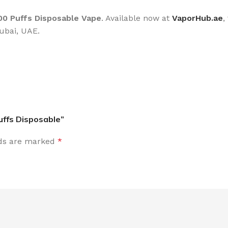
0 Puffs Disposable Vape
. Available now at
VaporHub.ae
,
ubai, UAE.
uffs Disposable”
lds are marked
*