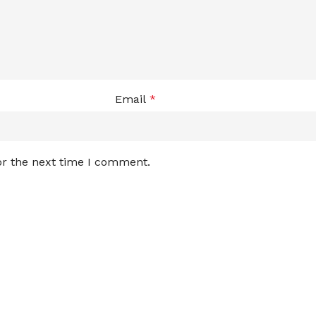
Email
*
or the next time I comment.