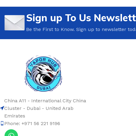
Sign up To Us Newslett
Be the First to Know. Sign up to newsletter tod
China A11 - International City China
Cluster - Dubai - United Arab
Emirates
Phone: +971 56 221 9196