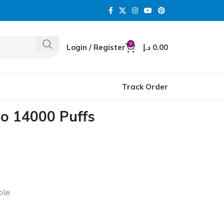
0
Login / Register
د.إ
0.00
Track Order
 14000 Puffs
ble