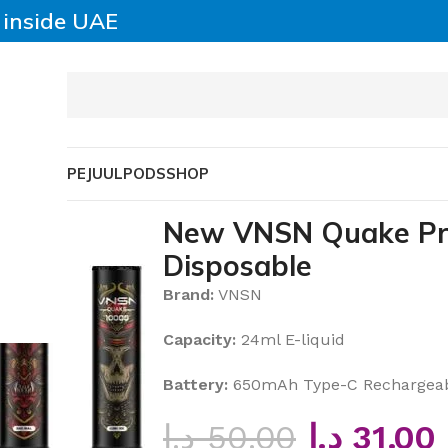
y inside UAE
SABLE VAPE
JUUL
PODS
SHOP
Disposable
New VNSN Quake Pro
Disposable
Brand:
VNSN
Capacity:
24ml E-liquid
Battery:
650mAh Type-C Rechargea
د.إ
50.00
د.إ
31.00