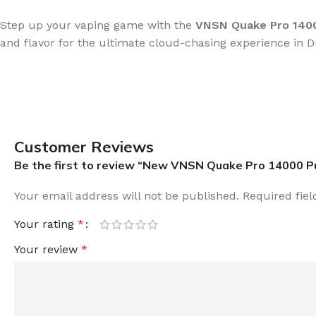
Step up your vaping game with the
VNSN Quake Pro 1400
and flavor for the ultimate cloud-chasing experience in D
Customer Reviews
Be the first to review “New VNSN Quake Pro 14000 P
Your email address will not be published.
Required fie
Your rating
*
Your review
*