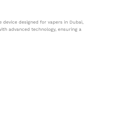
 device designed for vapers in Dubai,
with advanced technology, ensuring a