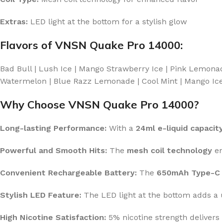
Extras:
LED light at the bottom for a stylish glow
Flavors of VNSN Quake Pro 14000:
Bad Bull | Lush Ice | Mango Strawberry Ice | Pink Lemona
Watermelon | Blue Razz Lemonade | Cool Mint | Mango Ice |
Why Choose VNSN Quake Pro 14000?
Long-lasting Performance:
With a
24ml e-liquid capacit
Powerful and Smooth Hits:
The
mesh coil technology
en
Convenient Rechargeable Battery:
The
650mAh Type-C 
Stylish LED Feature:
The LED light at the bottom adds a 
High Nicotine Satisfaction:
5% nicotine strength delivers 