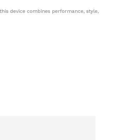
 this device combines performance, style,