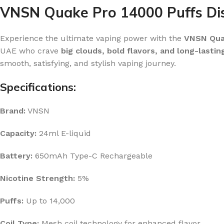
VNSN Quake Pro 14000 Puffs Dis
Experience the ultimate vaping power with the
VNSN Quak
UAE who crave
big clouds, bold flavors, and long-lasti
smooth, satisfying, and stylish vaping journey.
Specifications:
Brand:
VNSN
Capacity:
24ml E-liquid
Battery:
650mAh Type-C Rechargeable
Nicotine Strength:
5%
Puffs:
Up to 14,000
Coil Type:
Mesh coil technology for enhanced flavor