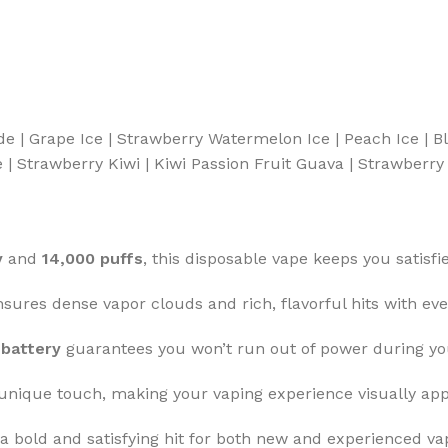
de | Grape Ice | Strawberry Watermelon Ice | Peach Ice | 
 Strawberry Kiwi | Kiwi Passion Fruit Guava | Strawberry 
y
and
14,000 puffs
, this disposable vape keeps you satisfi
sures dense vapor clouds and rich, flavorful hits with eve
battery
guarantees you won’t run out of power during you
unique touch, making your vaping experience visually app
a bold and satisfying hit for both new and experienced va