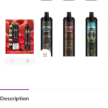
Click to enlarge
Description