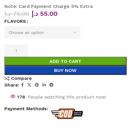
Note: Card Payment Charge 5% Extra
د.إ
75.00
د.إ
55.00
FLAVORS
ADD TO CART
BUY NOW
Compare
Share:
178
People watching this product now!
Payment Methods: