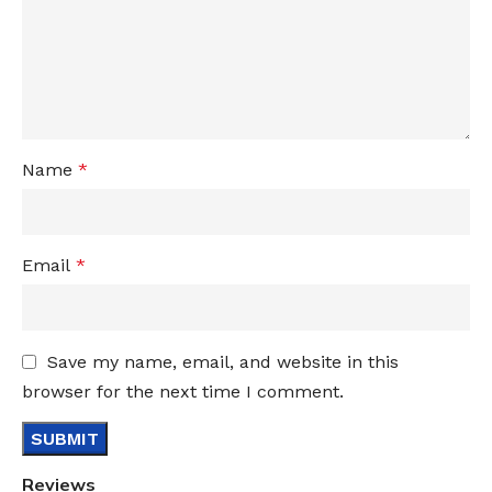
Name
*
Email
*
Save my name, email, and website in this
browser for the next time I comment.
Reviews