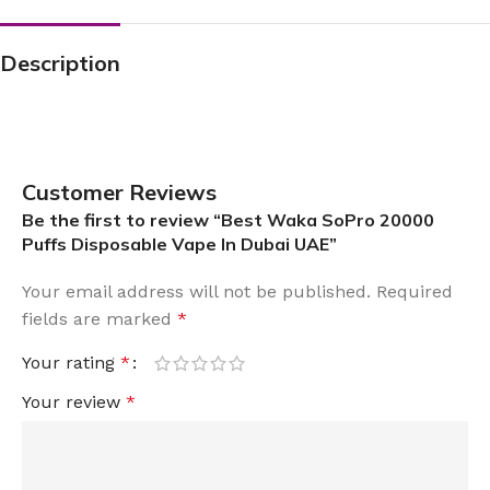
Description
Customer Reviews
Be the first to review “Best Waka SoPro 20000
Puffs Disposable Vape In Dubai UAE”
Your email address will not be published.
Required
fields are marked
*
Your rating
*
Your review
*