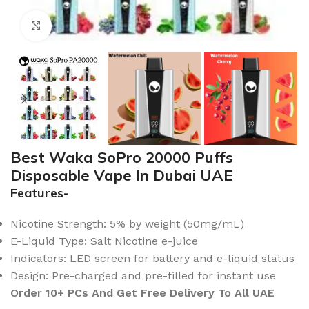
Click to enlarge
Best Waka SoPro 20000 Puffs
Disposable Vape In Dubai UAE
Features-
Nicotine Strength: 5% by weight (50mg/mL)
E-Liquid Type: Salt Nicotine e-juice
Indicators: LED screen for battery and e-liquid status
Design: Pre-charged and pre-filled for instant use
Order 10+ PCs And Get Free Delivery To All UAE