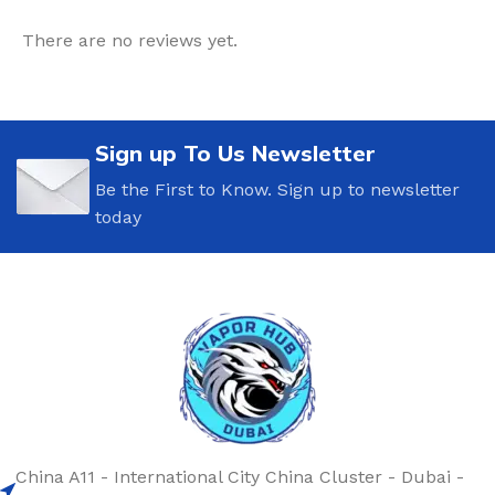
There are no reviews yet.
Sign up To Us Newsletter
Be the First to Know. Sign up to newsletter
today
China A11 - International City China Cluster - Dubai -