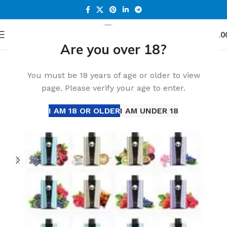
0
Menu
د.إ
0.0
Are you over 18?
Home
All Disposable
Disposable Vape
-27%
You must be 18 years of age or older to view
page. Please verify your age to enter.
I AM 18 OR OLDER
I AM UNDER 18