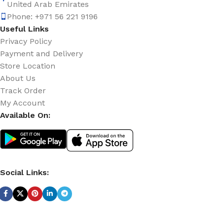
United Arab Emirates
Phone: +971 56 221 9196
Useful Links
Privacy Policy
Payment and Delivery
Store Location
About Us
Track Order
My Account
Available On:
Social Links: