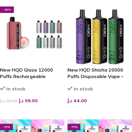
-16%
New HQD Glaze 12000
New HQD Shisha 20000
Puffs Rechargeable
Puffs Disposable Vape –
Disposable Vape – Sleek,
Best Price in Dubai
In stock
In stock
Powerful, and Long-Lasting
د.إ
59.00
د.إ
44.00
د.إ
70.00
ADD TO CART
ADD TO CART
-11%
-11%