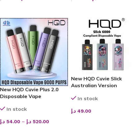
ADD TO CART
ADD TO CART
New HQD Cuvie Slick
Australian Version
New HQD Cuvie Plus 2.0
Disposable Vape (6,000
Disposable Vape
In stock
Puffs)
In stock
د.إ
49.00
ADD TO CART
د.إ
54.00
–
د.إ
520.00
SELECT OPTIONS