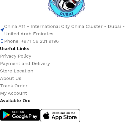
China A11 - International City China Cluster - Dubai -
United Arab Emirates
Phone: +971 56 221 9196
Useful Links
Privacy Policy
Payment and Delivery
Store Location
About Us
Track Order
My Account
Available On: