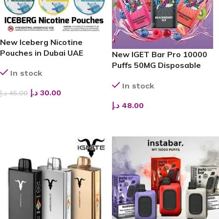
New Iceberg Nicotine
Pouches in Dubai UAE
New IGET Bar Pro 10000
Puffs 50MG Disposable
In stock
Vape
In stock
د.إ
30.00
د.إ
45.00
د.إ
48.00
SELECT OPTIONS
SELECT OPTIONS