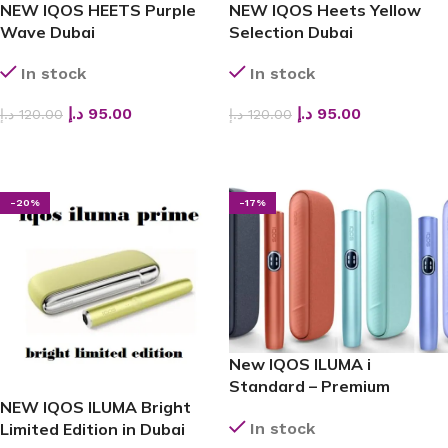
NEW IQOS HEETS Purple
NEW IQOS Heets Yellow
Wave Dubai
Selection Dubai
In stock
In stock
د.إ
95.00
د.إ
95.00
د.إ
120.00
د.إ
120.00
ADD TO CART
ADD TO CART
-20%
-17%
New IQOS ILUMA i
Standard – Premium
NEW IQOS ILUMA Bright
Heated Tobacco Device in
In stock
Limited Edition in Dubai
Dubai, UAE