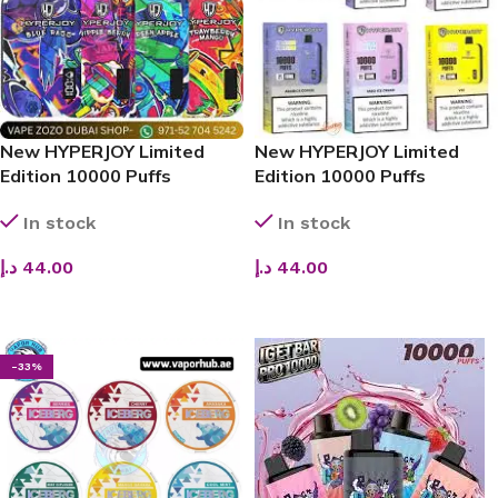
New HYPERJOY Limited
New HYPERJOY Limited
Edition 10000 Puffs
Edition 10000 Puffs
Disposable Vape
Disposable Vape
In stock
In stock
د.إ
44.00
د.إ
44.00
SELECT OPTIONS
SELECT OPTIONS
-33%