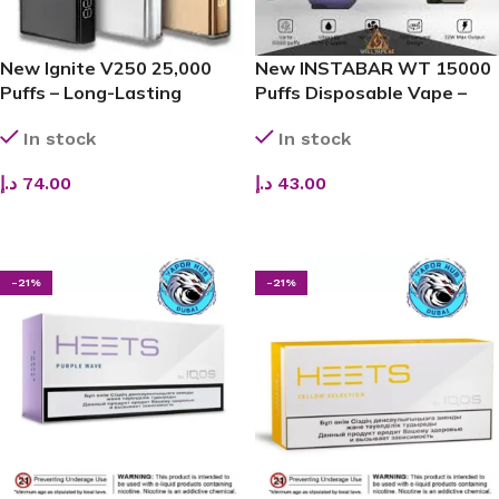
New Ignite V250 25,000
New INSTABAR WT 15000
Puffs – Long-Lasting
Puffs Disposable Vape –
Disposable Vape in UAE
Next-Gen Display Vape in
In stock
In stock
Dubai, UAE
د.إ
74.00
د.إ
43.00
SELECT OPTIONS
SELECT OPTIONS
-21%
-21%