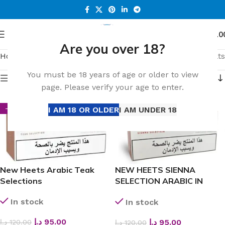
0
Menu
د.إ
0.0
Are you over 18?
Home
Shop
Page 25
Showing 433–450 of 649 results
You must be 18 years of age or older to view
Show sidebar
page. Please verify your age to enter.
I AM 18 OR OLDER
I AM UNDER 18
-21%
-21%
New Heets Arabic Teak
NEW HEETS SIENNA
Selections
SELECTION ARABIC IN
DUBAI
In stock
In stock
د.إ
95.00
د.إ
95.00
د.إ
120.00
د.إ
120.00