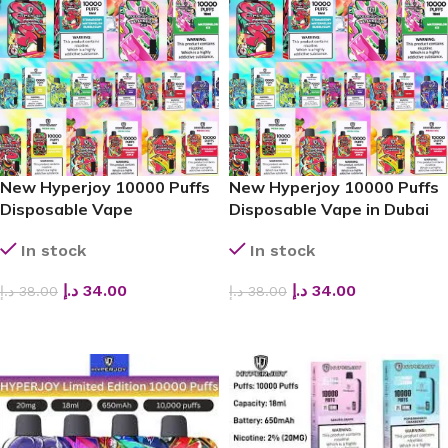
New Hyperjoy 10000 Puffs
New Hyperjoy 10000 Puffs
Disposable Vape
Disposable Vape in Dubai
In stock
In stock
د.إ
34.00
د.إ
34.00
د.إ
38.00
د.إ
38.00
SELECT OPTIONS
SELECT OPTIONS