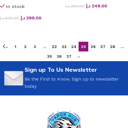
د.إ
249.00
د.إ
300.00
In stock
SELECT OPTIONS
د.إ
399.00
د.إ
500.00
ADD TO CART
←
1
2
3
…
22
23
24
25
26
27
28
…
35
36
37
→
Sign up To Us Newsletter
Be the First to Know. Sign up to newsletter
today