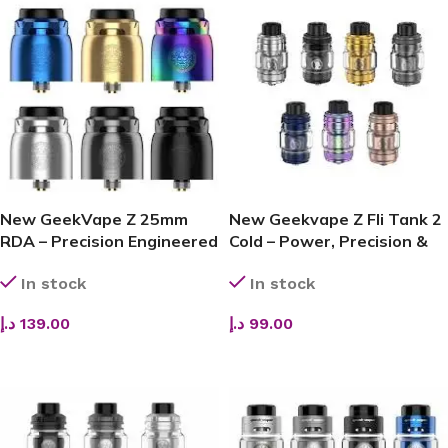
New GeekVape Z 25mm
New Geekvape Z Fli Tank 2
RDA – Precision Engineered
Cold – Power, Precision &
for Pure Flavor & Leak-
Pure Flavor
In stock
In stock
Proof Performance
د.إ
139.00
د.إ
99.00
SELECT OPTIONS
ADD TO CART