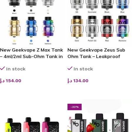
New Geekvape Z Max Tank
New Geekvape Zeus Sub
– 4ml/2ml Sub-Ohm Tank in
Ohm Tank – Leakproof
UAE
Cloud Beast in UAE
In stock
In stock
د.إ
154.00
د.إ
134.00
ADD TO CART
SELECT OPTIONS
-33%