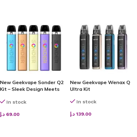
ADD TO CART
ADD TO CART
New Geekvape Sonder Q2
New Geekvape Wenax Q
Kit – Sleek Design Meets
Ultra Kit
Smooth Flavor & Reliable
In stock
In stock
Performance
د.إ
139.00
د.إ
69.00
ADD TO CART
ADD TO CART