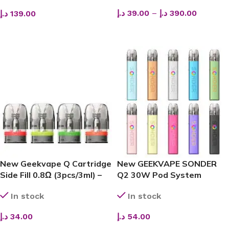
د.إ
39.00
–
د.إ
390.00
د.إ
139.00
SELECT OPTIONS
SELECT OPTIONS
New Geekvape Q Cartridge
New GEEKVAPE SONDER
Side Fill 0.8Ω (3pcs/3ml) –
Q2 30W Pod System
Smooth Flavor
(1350mAh) – Premium Vape
In stock
In stock
Kit Dubai
د.إ
34.00
د.إ
54.00