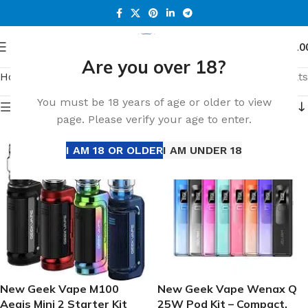
0
Menu
د.إ
0.0
Are you over 18?
Home
Shop
Page 24
Showing 415–432 of 649 results
You must be 18 years of age or older to view
Show sidebar
page. Please verify your age to enter.
I AM 18 OR OLDER
I AM UNDER 18
New Geek Vape M100
New Geek Vape Wenax Q
Aegis Mini 2 Starter Kit
25W Pod Kit – Compact,