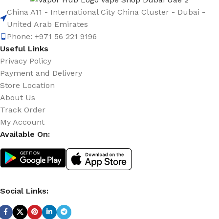
China A11 - International City China Cluster - Dubai -
United Arab Emirates
Phone: +971 56 221 9196
Useful Links
Privacy Policy
Payment and Delivery
Store Location
About Us
Track Order
My Account
Available On:
Social Links: