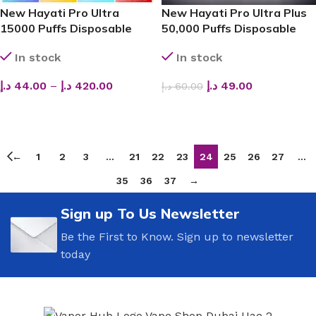
New Hayati Pro Ultra
New Hayati Pro Ultra Plus
15000 Puffs Disposable
50,000 Puffs Disposable
Vape in Dubai
Vape
In stock
In stock
د.إ
44.00
–
د.إ
420.00
د.إ
49.00
د.إ
60.00
SELECT OPTIONS
SELECT OPTIONS
←
1
2
3
…
21
22
23
24
25
26
27
…
35
36
37
→
Sign up To Us Newsletter
Be the First to Know. Sign up to newsletter
today