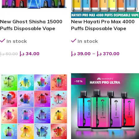
New Ghost Shisha 15000
New Hayati Pro Max 4000
Puffs Disposable Vape
Puffs Disposable Vape
In stock
In stock
د.إ
34.00
د.إ
39.00
–
د.إ
370.00
د.إ
50.00
ADD TO CART
SELECT OPTIONS
-18%