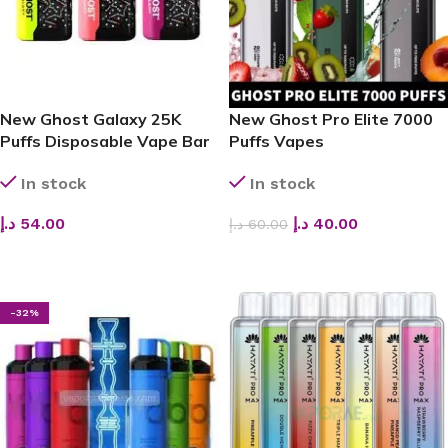
New Ghost Galaxy 25K
New Ghost Pro Elite 7000
Puffs Disposable Vape Bar
Puffs Vapes
– The Ultimate Dual-Mode
BarsDisposable Vape
In stock
In stock
Innovation for Long-
Lasting Flavor
د.إ
54.00
د.إ
40.00
د.إ
60.00
SELECT OPTIONS
SELECT OPTIONS
-32%