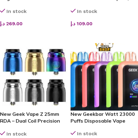
(100W)
Smart & Powerful Vaping
In stock
In stock
Companion
د.إ
269.00
د.إ
109.00
ADD TO CART
ADD TO CART
New Geek Vape Z 25mm
New Geekbar Watt 23000
RDA – Dual Coil Precision
Puffs Disposable Vape
with Leak-Proof
In stock
In stock
Performance