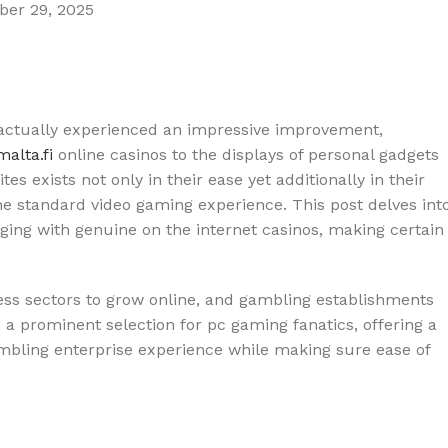
er 29, 2025
s actually experienced an impressive improvement,
malta.fi
online casinos to the displays of personal gadgets
s exists not only in their ease yet additionally in their
the standard video gaming experience. This post delves int
aging with genuine on the internet casinos, making certain
less sectors to grow online, and gambling establishments
 a prominent selection for pc gaming fanatics, offering a
mbling enterprise experience while making sure ease of