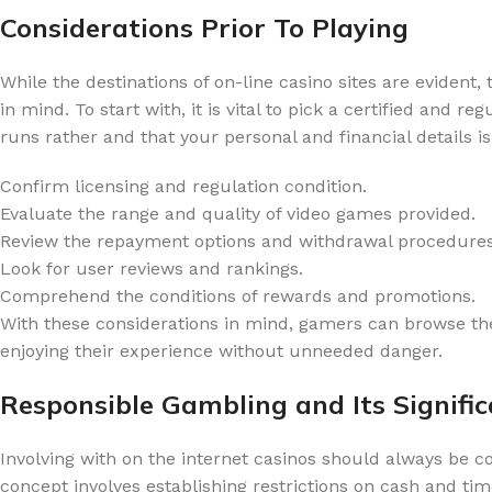
Considerations Prior To Playing
While the destinations of on-line casino sites are eviden
in mind. To start with, it is vital to pick a certified and 
runs rather and that your personal and financial details i
Confirm licensing and regulation condition.
Evaluate the range and quality of video games provided.
Review the repayment options and withdrawal procedures
Look for user reviews and rankings.
Comprehend the conditions of rewards and promotions.
With these considerations in mind, gamers can browse the 
enjoying their experience without unneeded danger.
Responsible Gambling and Its Signifi
Involving with on the internet casinos should always be c
concept involves establishing restrictions on cash and ti