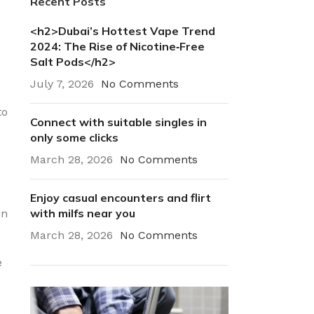
Recent Posts
<h2>Dubai’s Hottest Vape Trend
2024: The Rise of Nicotine‑Free
Salt Pods</h2>
July 7, 2026
No Comments
to
Connect with suitable singles in
only some clicks
March 28, 2026
No Comments
Enjoy casual encounters and flirt
with milfs near you
in
March 28, 2026
No Comments
e