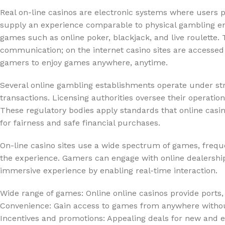
Real on-line casinos are electronic systems where users p
supply an experience comparable to physical gambling ente
games such as online poker, blackjack, and live roulette. T
communication; on the internet casino sites are accesse
gamers to enjoy games anywhere, anytime.
Several online gambling establishments operate under str
transactions. Licensing authorities oversee their operation
These regulatory bodies apply standards that online casi
for fairness and safe financial purchases.
On-line casino sites use a wide spectrum of games, frequen
the experience. Gamers can engage with online dealership
immersive experience by enabling real-time interaction.
Wide range of games: Online online casinos provide ports,
Convenience: Gain access to games from anywhere without
Incentives and promotions: Appealing deals for new and ex