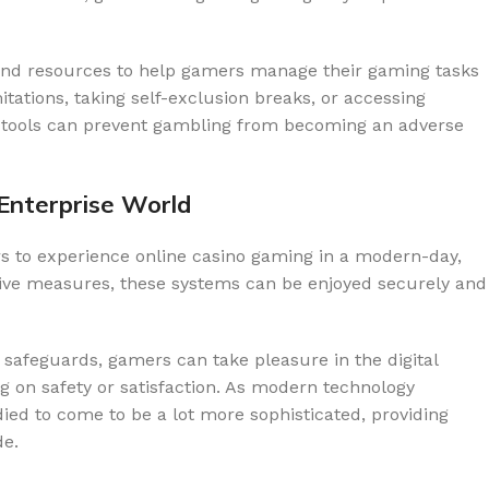
 and resources to help gamers manage their gaming tasks
tations, taking self-exclusion breaks, or accessing
e tools can prevent gambling from becoming an adverse
 Enterprise World
rs to experience online casino gaming in a modern-day,
tive measures, these systems can be enjoyed securely and
safeguards, gamers can take pleasure in the digital
on safety or satisfaction. As modern technology
adied to come to be a lot more sophisticated, providing
de.