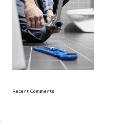
p
Plumbing Install
Recent Comments
Discount
03 Nov – 03 Dec
Read More
s