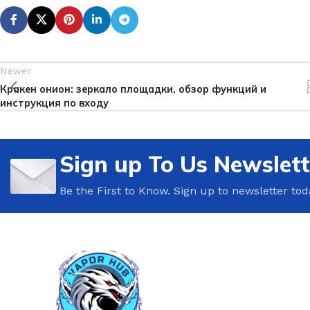
Newer
Кракен онион: зеркало площадки, обзор функций и
инструкция по входу
Sign up To Us Newslett
Be the First to Know. Sign up to newsletter tod