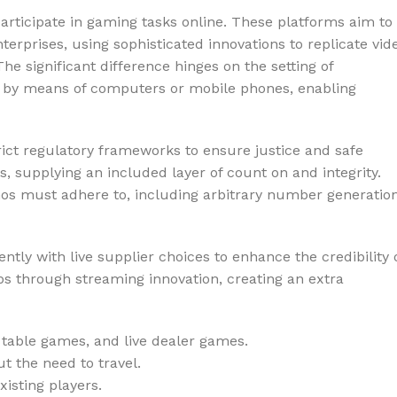
articipate in gaming tasks online. These platforms aim to
rprises, using sophisticated innovations to replicate vid
he significant difference hinges on the setting of
d by means of computers or mobile phones, enabling
ict regulatory frameworks to ensure justice and safe
s, supplying an included layer of count on and integrity.
nos must adhere to, including arbitrary number generatio
tly with live supplier choices to enhance the credibility 
s through streaming innovation, creating an extra
 table games, and live dealer games.
 the need to travel.
isting players.