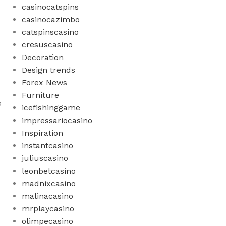
casinocatspins
casinocazimbo
catspinscasino
cresuscasino
Decoration
Design trends
Forex News
Furniture
o
icefishinggame
impressariocasino
Inspiration
instantcasino
juliuscasino
leonbetcasino
madnixcasino
malinacasino
mrplaycasino
olimpecasino