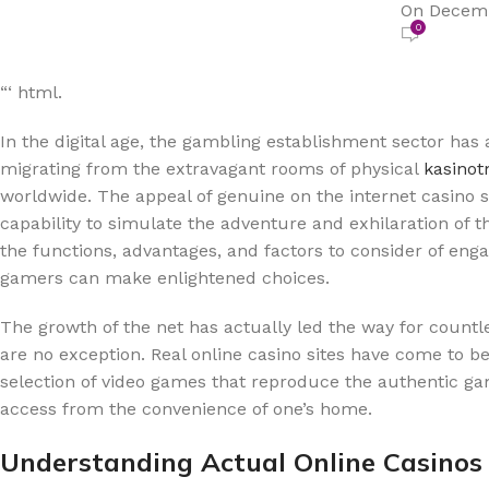
On Decemb
0
“‘ html.
In the digital age, the gambling establishment sector ha
migrating from the extravagant rooms of physical
kasinot
worldwide. The appeal of genuine on the internet casino site
capability to simulate the adventure and exhilaration of 
the functions, advantages, and factors to consider of eng
gamers can make enlightened choices.
The growth of the net has actually led the way for count
are no exception. Real online casino sites have come to be
selection of video games that reproduce the authentic ga
access from the convenience of one’s home.
Understanding Actual Online Casinos