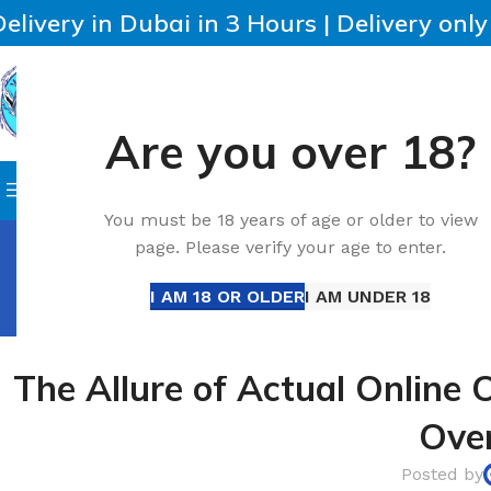
Delivery in Dubai in 3 Hours | Delivery onl
Are you over 18?
SELECT CATEGORY
HOME
IQOS
HEETS
DISPO
Browse Categories
You must be 18 years of age or older to view
page. Please verify your age to enter.
I AM 18 OR OLDER
I AM UNDER 18
B
The Allure of Actual Online 
Ove
Posted by