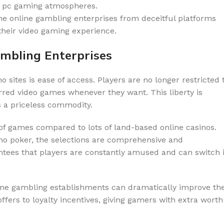
r pc gaming atmospheres.
ne online gambling enterprises from deceitful platforms
 their video gaming experience.
ambling Enterprises
 sites is ease of access. Players are no longer restricted 
erred video games whenever they want. This liberty is
s a priceless commodity.
 of games compared to lots of land-based online casinos.
o poker, the selections are comprehensive and
tees that players are constantly amused and can switch 
line gambling establishments can dramatically improve th
rs to loyalty incentives, giving gamers with extra worth