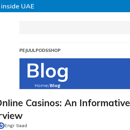
y inside UAE
SABLE VAPE
JUUL
PODS
SHOP
Blog
Home
Blog
LOG
Online Casinos: An Informativ
rview
Engr Saad