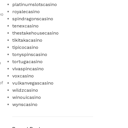
platinumslotscasino
royalecasino
eo
spindragonscasino
tenexcasino
thestakehousecasino
tikitakacasino
tipicocasino
tonyspinscasino
tortugacasino
n
vivaspincasino
voxcasino
of
vulkanvegascasino
wildzcasino
winouicasino
wynscasino