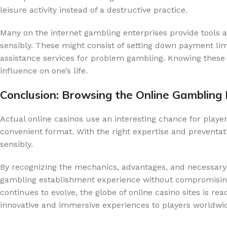
leisure activity instead of a destructive practice.
Many on the internet gambling enterprises provide tools
sensibly. These might consist of setting down payment limi
assistance services for problem gambling. Knowing thes
influence on one’s life.
Conclusion: Browsing the Online Gambling
Actual online casinos use an interesting chance for playe
convenient format. With the right expertise and preventa
sensibly.
By recognizing the mechanics, advantages, and necessary 
gambling establishment experience without compromising 
continues to evolve, the globe of online casino sites is re
innovative and immersive experiences to players worldwi