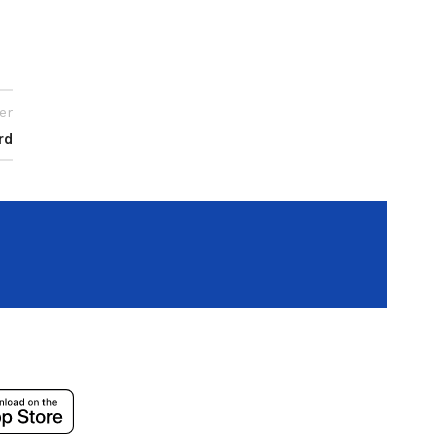
er
rd