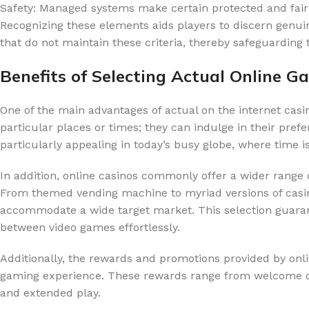
Safety: Managed systems make certain protected and fai
Recognizing these elements aids players to discern genui
that do not maintain these criteria, thereby safeguarding
Benefits of Selecting Actual Online G
One of the main advantages of actual on the internet casino
particular places or times; they can indulge in their pref
particularly appealing in today’s busy globe, where time i
In addition, online casinos commonly offer a wider range
From themed vending machine to myriad versions of casin
accommodate a wide target market. This selection guaran
between video games effortlessly.
Additionally, the rewards and promotions provided by on
gaming experience. These rewards range from welcome offe
and extended play.