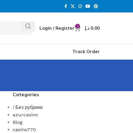
0
Login / Register
د.إ
0.00
Track Order
Categories
e
! Без рубрики
azurcasino
Blog
casino770