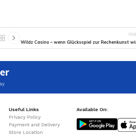
Old
Wildz Casino – wenn Glücksspiel zur Rechenkunst wi
er
ay
Useful Links
Available On:
Privacy Policy
Payment and Delivery
Store Location