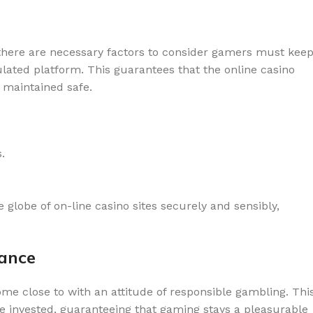
t, there are necessary factors to consider gamers must kee
regulated platform. This guarantees that the online casino
s maintained safe.
.
globe of on-line casino sites securely and sensibly,
cance
ome close to with an attitude of responsible gambling. Thi
me invested, guaranteeing that gaming stays a pleasurable