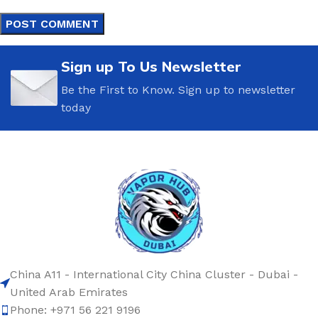
Sign up To Us Newsletter
Be the First to Know. Sign up to newsletter
today
China A11 - International City China Cluster - Dubai -
United Arab Emirates
Phone: +971 56 221 9196