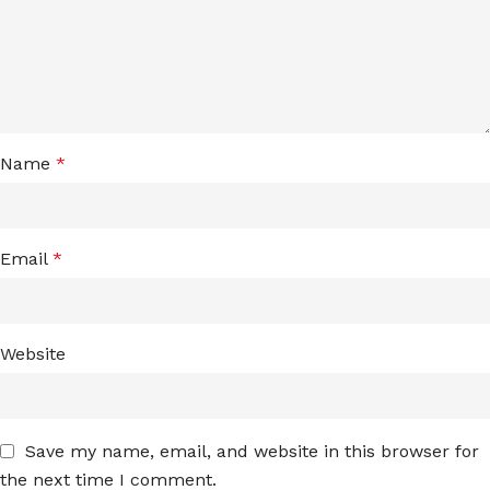
Name
*
Email
*
Website
Save my name, email, and website in this browser for
the next time I comment.