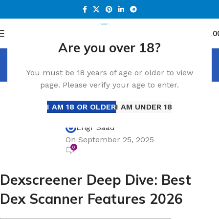
0
Menu
د.إ
0.0
Are you over 18?
Blog
You must be 18 years of age or older to view
Home
Blog
page. Please verify your age to enter.
BLOG
Dexscreener Deep Dive: Best Dex Scanner
I AM 18 OR OLDER
I AM UNDER 18
Features 2026
Engr Saad
On September 25, 2025
0
Dexscreener Deep Dive: Best
Dex Scanner Features 2026