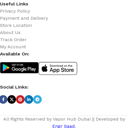
Useful Links
Privacy Policy
Payment and Delivery
Store Location
About Us
Track Order
My Account
Available On:
Social Links:
All Rights Reserved by Vapor Hub Dubai || Developed by
Engr Saad
.