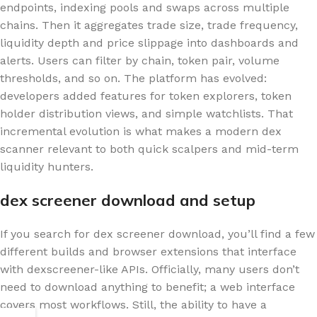
endpoints, indexing pools and swaps across multiple
chains. Then it aggregates trade size, trade frequency,
liquidity depth and price slippage into dashboards and
alerts. Users can filter by chain, token pair, volume
thresholds, and so on. The platform has evolved:
developers added features for token explorers, token
holder distribution views, and simple watchlists. That
incremental evolution is what makes a modern dex
scanner relevant to both quick scalpers and mid-term
liquidity hunters.
dex screener download and setup
If you search for dex screener download, you’ll find a few
different builds and browser extensions that interface
with dexscreener-like APIs. Officially, many users don’t
need to download anything to benefit; a web interface
covers most workflows. Still, the ability to have a