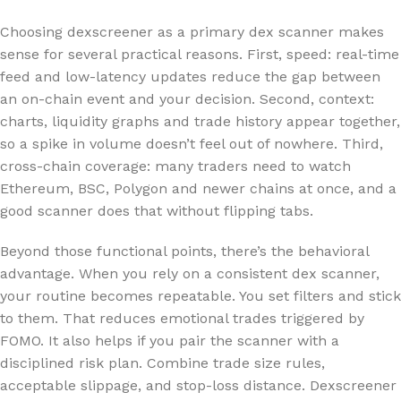
Choosing dexscreener as a primary dex scanner makes
sense for several practical reasons. First, speed: real-time
feed and low-latency updates reduce the gap between
an on-chain event and your decision. Second, context:
charts, liquidity graphs and trade history appear together,
so a spike in volume doesn’t feel out of nowhere. Third,
cross-chain coverage: many traders need to watch
Ethereum, BSC, Polygon and newer chains at once, and a
good scanner does that without flipping tabs.
Beyond those functional points, there’s the behavioral
advantage. When you rely on a consistent dex scanner,
your routine becomes repeatable. You set filters and stick
to them. That reduces emotional trades triggered by
FOMO. It also helps if you pair the scanner with a
disciplined risk plan. Combine trade size rules,
acceptable slippage, and stop-loss distance. Dexscreener