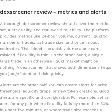
dexscreener review – metrics and alerts
A thorough dexscreener review should cover the metric
set, alert quality, and real-world reliability. The platform
provides metrics like 24-hour volume, current liquidity,
number of trades, last trade size, and price impact
estimates. That blend is crucial: volume alone can
mislead if liquidity is thin. On the other hand, a single
large trade in an otherwise liquid market might be
nothing. A dex scanner that shows both dimensions helps
you judge intent and risk quickly.
Alerts are the other half. You can create alerts for price
thresholds, liquidity drops, or new token creations. Good
alerts are specific and configurable. For example, set an
alert for any pair where liquidity falls by more than 30%
in under five minutes, or where trade size exceeds a