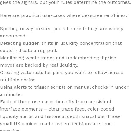
gives the signals, but your rules determine the outcomes.
Here are practical use-cases where dexscreener shines:
Spotting newly created pools before listings are widely
announced.
Detecting sudden shifts in liquidity concentration that
could indicate a rug pull.
Monitoring whale trades and understanding if price
moves are backed by real liquidity.
Creating watchlists for pairs you want to follow across
multiple chains.
Using alerts to trigger scripts or manual checks in under
a minute.
Each of those use-cases benefits from consistent
interface elements – clear trade feed, color-coded
liquidity alerts, and historical depth snapshots. Those
small UX choices matter when decisions are time-
sensitive.