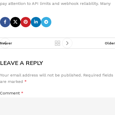
pay attention to API limits and webhook reliability. Many
Newer
Older
LEAVE A REPLY
Your email address will not be published.
Required fields
are marked
*
Comment
*