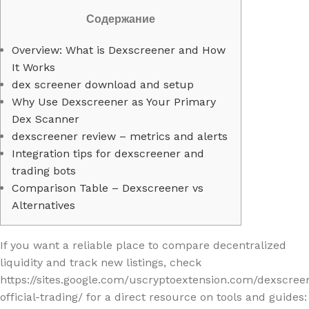
Содержание
Overview: What is Dexscreener and How
It Works
dex screener download and setup
Why Use Dexscreener as Your Primary
Dex Scanner
dexscreener review – metrics and alerts
Integration tips for dexscreener and
trading bots
Comparison Table – Dexscreener vs
Alternatives
If you want a reliable place to compare decentralized
liquidity and track new listings, check
https://sites.google.com/uscryptoextension.com/dexscree
official-trading/ for a direct resource on tools and guides: