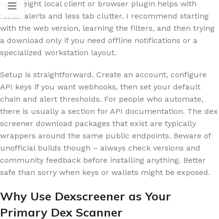
lightweight local client or browser plugin helps with
faster alerts and less tab clutter. I recommend starting
with the web version, learning the filters, and then trying
a download only if you need offline notifications or a
specialized workstation layout.
Setup is straightforward. Create an account, configure
API keys if you want webhooks, then set your default
chain and alert thresholds. For people who automate,
there is usually a section for API documentation. The dex
screener download packages that exist are typically
wrappers around the same public endpoints. Beware of
unofficial builds though – always check versions and
community feedback before installing anything. Better
safe than sorry when keys or wallets might be exposed.
Why Use Dexscreener as Your
Primary Dex Scanner