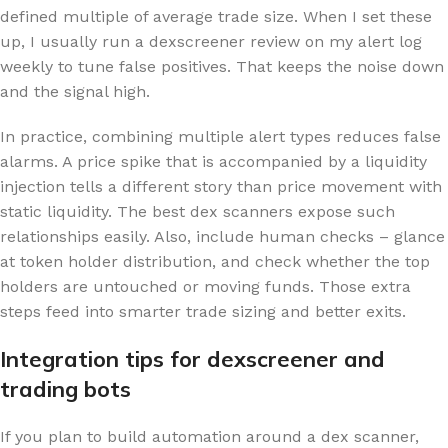
defined multiple of average trade size. When I set these
up, I usually run a dexscreener review on my alert log
weekly to tune false positives. That keeps the noise down
and the signal high.
In practice, combining multiple alert types reduces false
alarms. A price spike that is accompanied by a liquidity
injection tells a different story than price movement with
static liquidity. The best dex scanners expose such
relationships easily. Also, include human checks – glance
at token holder distribution, and check whether the top
holders are untouched or moving funds. Those extra
steps feed into smarter trade sizing and better exits.
Integration tips for dexscreener and
trading bots
If you plan to build automation around a dex scanner,