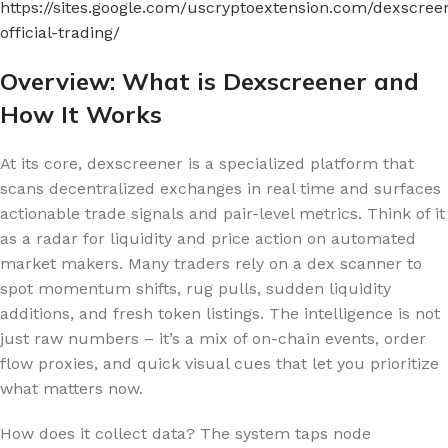
https://sites.google.com/uscryptoextension.com/dexscree
official-trading/
Overview: What is Dexscreener and
How It Works
At its core, dexscreener is a specialized platform that
scans decentralized exchanges in real time and surfaces
actionable trade signals and pair-level metrics. Think of it
as a radar for liquidity and price action on automated
market makers. Many traders rely on a dex scanner to
spot momentum shifts, rug pulls, sudden liquidity
additions, and fresh token listings. The intelligence is not
just raw numbers – it’s a mix of on-chain events, order
flow proxies, and quick visual cues that let you prioritize
what matters now.
How does it collect data? The system taps node