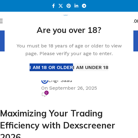
0
Menu
د.إ
0.0
Are you over 18?
Blog
You must be 18 years of age or older to view
Home
Blog
page. Please verify your age to enter.
BLOG
Maximizing Your Trading Efficiency with
I AM 18 OR OLDER
I AM UNDER 18
Dexscreener 2026
Engr Saad
On September 26, 2025
0
Maximizing Your Trading
Efficiency with Dexscreener
2026