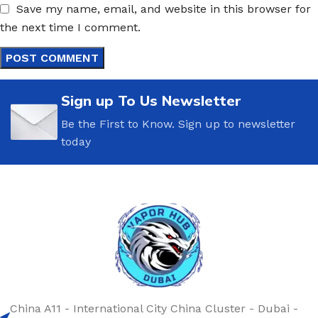
Save my name, email, and website in this browser for
the next time I comment.
Sign up To Us Newsletter
Be the First to Know. Sign up to newsletter
today
China A11 - International City China Cluster - Dubai -