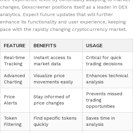
changes, Dexscreener positions itself as a leader in DEX
analytics. Expect future updates that will further
enhance its functionality and user experience, keeping
pace with the rapidly changing cryptocurrency market.
FEATURE
BENEFITS
USAGE
Real-time
Instant access to
Critical for quick
Tracking
market data
trading decisions
Advanced
Visualize price
Enhances technical
Charting
movements easily
analysis
Prevents missed
Price
Stay informed of
trading
Alerts
price changes
opportunities
Token
Find specific tokens
Saves time in
Filtering
quickly
analysis