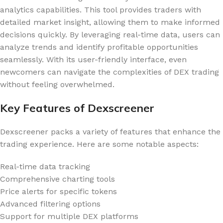
analytics capabilities. This tool provides traders with
detailed market insight, allowing them to make informed
decisions quickly. By leveraging real-time data, users can
analyze trends and identify profitable opportunities
seamlessly. With its user-friendly interface, even
newcomers can navigate the complexities of DEX trading
without feeling overwhelmed.
Key Features of Dexscreener
Dexscreener packs a variety of features that enhance the
trading experience. Here are some notable aspects:
Real-time data tracking
Comprehensive charting tools
Price alerts for specific tokens
Advanced filtering options
Support for multiple DEX platforms