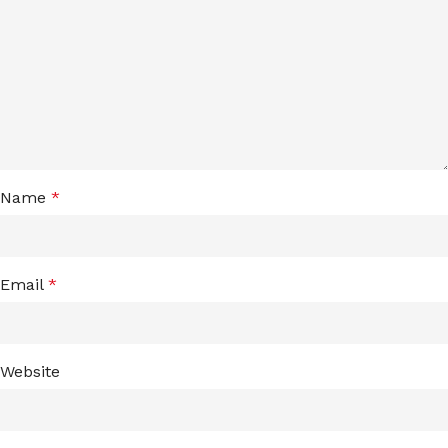
Name
*
Email
*
Website