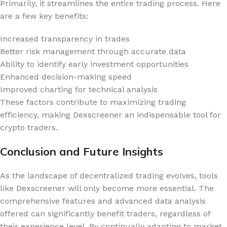
Primarily, it streamlines the entire trading process. Here
are a few key benefits:
Increased transparency in trades
Better risk management through accurate data
Ability to identify early investment opportunities
Enhanced decision-making speed
Improved charting for technical analysis
These factors contribute to maximizing trading
efficiency, making Dexscreener an indispensable tool for
crypto traders.
Conclusion and Future Insights
As the landscape of decentralized trading evolves, tools
like Dexscreener will only become more essential. The
comprehensive features and advanced data analysis
offered can significantly benefit traders, regardless of
their experience level. By continually adapting to market