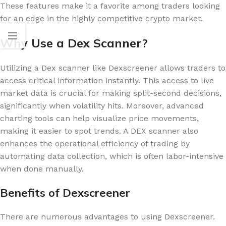
These features make it a favorite among traders looking
for an edge in the highly competitive crypto market.
Why Use a Dex Scanner?
Utilizing a Dex scanner like Dexscreener allows traders to
access critical information instantly. This access to live
market data is crucial for making split-second decisions,
significantly when volatility hits. Moreover, advanced
charting tools can help visualize price movements,
making it easier to spot trends. A DEX scanner also
enhances the operational efficiency of trading by
automating data collection, which is often labor-intensive
when done manually.
Benefits of Dexscreener
There are numerous advantages to using Dexscreener.