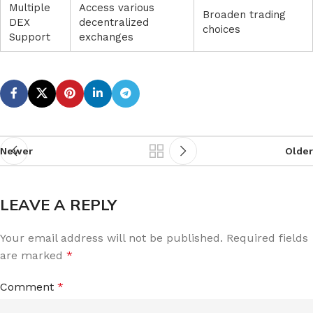
Multiple
Access various
Broaden trading
DEX
decentralized
choices
Support
exchanges
Newer
Older
LEAVE A REPLY
Your email address will not be published.
Required fields
are marked
*
Comment
*