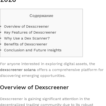
Содержание
Overview of Dexscreener
Key Features of Dexscreener
Why Use a Dex Scanner?
Benefits of Dexscreener
Conclusion and Future Insights
For anyone interested in exploring digital assets, the
dexscreener solana
offers a comprehensive platform for
discovering emerging opportunities.
Overview of Dexscreener
Dexscreener is gaining significant attention in the
decentralized trading community due to its robust