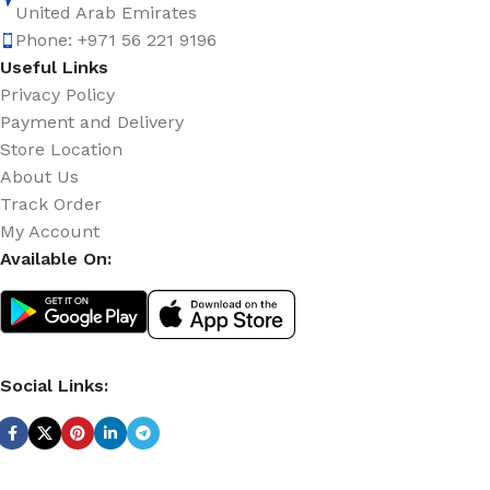
United Arab Emirates
Phone: +971 56 221 9196
Useful Links
Privacy Policy
Payment and Delivery
Store Location
About Us
Track Order
My Account
Available On:
Social Links: